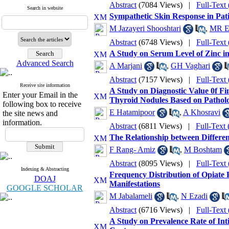
Abstract
(7084 Views)
|
Full-Text
Search in website
Sympathetic Skin Response in Pat
M Jazayeri Shooshtari
,
MR E
Abstract
(6748 Views)
|
Full-Text
A Study on Serum Level of Zinc in
Advanced Search
A Marjani
,
GH Vaghari
Abstract
(7157 Views)
|
Full-Text
Receive site information
A Study on Diagnostic Value 0f Fi
Enter your Email in the
Thyroid Nodules Based on Patholo
following box to receive
E Hatamipoor
,
A Khosravi
the site news and
information.
Abstract
(6811 Views)
|
Full-Text
The Relationship between Differen
F Rang- Amiz
,
M Boshtam
Abstract
(8095 Views)
|
Full-Text
Indexing & Abstracting
Frequency Distribution of Opiate P
DOAJ
Manifestations
GOOGLE SCHOLAR
M Jabalameli
,
N Ezadi
Abstract
(6716 Views)
|
Full-Text
A Study on Prevalence Rate of In