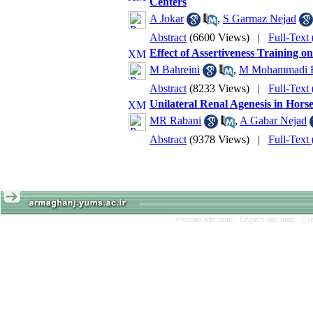
Centers
A Jokar
,
S Garmaz Nejad
Abstract
(6600 Views)
|
Full-Text
Effect of Assertiveness Training o
M Bahreini
,
M Mohammadi B
Abstract
(8233 Views)
|
Full-Text
Unilateral Renal Agenesis in Hors
MR Rabani
,
A Gabar Nejad
Abstract
(9378 Views)
|
Full-Text
Persian site map -
English site map
- Cr