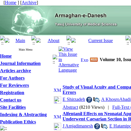
[
Home
] [
Archive
]
Main Menu
Home
Volume 10, Issu
Journal Information
Articles archive
For Authors
For Reviewers
Study of Visual Acuity and Compar
Errors
Registration
E Shirzadeh
,
A KhosroAbadi
Contact us
Site Facilities
Abstract
(8210 Views)
|
Full-Text
Alfentanil Effects on Neonatal 
Indexing & Abstracting
Underwent Caesarian Section in R
Publication Ethics
J Amjadimanesh
,
E Hatamip