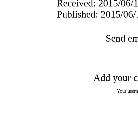
Received: 2015/06/1
Published: 2015/06/
Send ema
Add your c
Your user