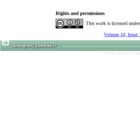
Rights and permissions
This work is licensed unde
Volume 10, Issue 
Persian site map -
Engl