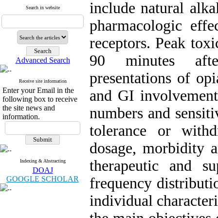
include natural alka
Search in website
pharmacologic effe
receptors. Peak toxi
90 minutes afte
Advanced Search
presentations of op
Receive site information
Enter your Email in the
and GI involvements
following box to receive
the site news and
numbers and sensitiv
information.
tolerance or with
dosage, morbidity a
therapeutic and s
Indexing & Abstracting
DOAJ
GOOGLE SCHOLAR
frequency distributi
individual characteri