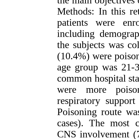
the main objectives 
Methods: In this re
patients were enr
including demograph
the subjects was co
(10.4%) were poison
age group was 21-3
common hospital sta
were more poiso
respiratory suppor
Poisoning route wa
cases). The most 
CNS involvement (