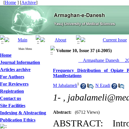
[
Home
] [
Archive
]
Main Menu
Volume 10, Issue 37 (4-2005)
Home
__Armaghane Danesh__ 200
Journal Information
Articles archive
Frequency Distribution of Opiate P
Manifestations
For Authors
For Reviewers
1
M Jabalameli
,
N Ezadi
Registration
1- ,
jabalameli@med
Contact us
Site Facilities
Abstract:
(6712 Views)
Indexing & Abstracting
Publication Ethics
ABSTRACT: Intro