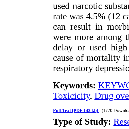
used narcotic subst
rate was 4.5% (12 c
can result in morbi
were more among th
delay or used high
cause of mortality 
respiratory depressi
Keywords:
KEYWOR
Toxicicity
,
Drug ove
Full-Text
[PDF 143 kb]
(1770 Downlo
Type of Study:
Res