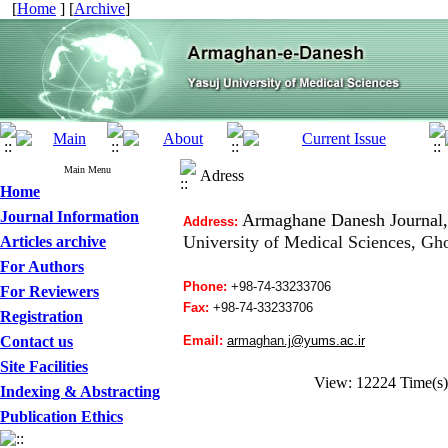
[
Home
] [
Archive
]
Main Menu
Adress
Home
Journal Information
Armaghane Danesh Journal,
Address:
University of Medical Sciences
, Gho
Articles archive
For Authors
Phone:
+98-74-33233706
For Reviewers
Fax:
+98-
74-33233706
Registration
Contact us
Email:
a
rmaghan.j
@yums.ac.ir
Site Facilities
View: 12224 Time(
Indexing & Abstracting
Publication Ethics