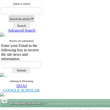
Search in website
Advanced Search
Receive site information
Enter your Email in the
following box to receive
the site news and
information.
Indexing & Abstracting
DOAJ
GOOGLE SCHOLAR
Persian site map -
English site map
- Cr