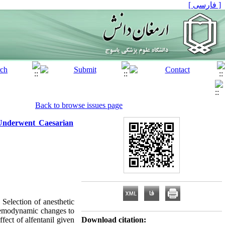
[ فارسی ]
Back to browse issues page
Underwent Caesarian
election of anesthetic
 hemodynamic changes to
fect of alfentanil given
Download citation: