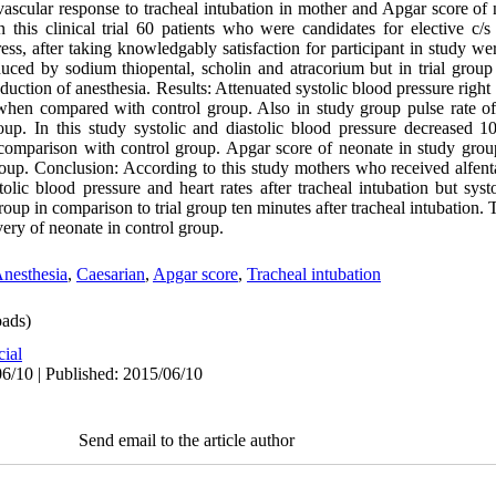
ovascular response to tracheal intubation in mother and Apgar score o
 this clinical trial 60 patients who were candidates for elective c/s
ress, after taking knowledgably satisfaction for participant in study we
uced by sodium thiopental, scholin and atracorium but in trial group
uction of anesthesia. Results: Attenuated systolic blood pressure right a
 when compared with control group. Also in study group pulse rate o
up. In this study systolic and diastolic blood pressure decreased 10
n comparison with control group. Apgar score of neonate in study gro
roup. Conclusion: According to this study mothers who received alfenta
tolic blood pressure and heart rates after tracheal intubation but syst
roup in comparison to trial group ten minutes after tracheal intubation
very of neonate in control group.
nesthesia
,
Caesarian
,
Apgar score
,
Tracheal intubation
ads)
cial
6/10 | Published: 2015/06/10
Send email to the article author