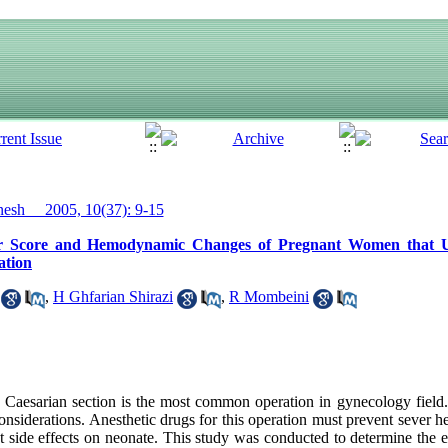
sh__ 2005, 10(37): 9-15
gar Score and Hemodynamic Changes of Pregnant Women that 
ation
,
H Ghfarian Shirazi
,
R Mombeini
esarian section is the most common operation in gynecology field. S
considerations. Anesthetic drugs for this operation must prevent sever
t side effects on neonate. This study was conducted to determine the ef