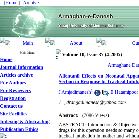
[
Home
] [
Archive
]
Main Menu
Volume 10, Issue 37 (4-2005)
Home
__Armaghane Dane
Journal Information
Articles archive
Alfentanil Effects on Neonatal Ap
Section in Response to Tracheal Intub
For Authors
For Reviewers
1
J Amjadimanesh
,
E Hatamipoor
Registration
1- ,
dramjadimanesh@yahoo.com
Contact us
Site Facilities
Abstract:
(7086 Views)
Indexing & Abstracting
ABSTRACT: Introduction & Objective: Ca
Publication Ethics
drugs for this operation needs so many 
tracheal intubation in mother and withou