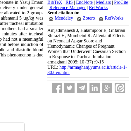
f neonate in Yasuj Emam
BibTeX
|
RIS
|
EndNote
|
Medlars
|
ProCite
 delivery under general
|
Reference Manager
|
RefWorks
re allocated to 2 groups
Send citation to:
 alfentanil 5 µg/kg was
Mendeley
Zotero
RefWorks
fter tracheal intubation
f mothers had a smaller
Amjadimanesh J, Hatamipoor E, Ghfarian
 minutes after tracheal
Shirazi H, Mombeini R. Alfentanil Effects
up had not a meaningful
on Neonatal Apgar Score and
nil before induction of
Hemodynamic Changes of Pregnant
olic and diastolic blood
Women that Underwent Caesarian Section
. This phenomenon is due
in Response to Tracheal Intubation.
armaghanj 2005; 10 (37) :9-15
URL:
http://armaghanj.yums.ac.ir/article-1-
803-en.html