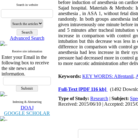
before induction of anesthesia on cardi
Search in website
Sajad hospital. Materials & Methods: In
anesthesia , in ASA 1, without fetal dist
randomly. In both groups anesthesia ind
given intravenously one minute before ind
and 5 minutes after tracheal intubation
increase in comparison with control gro
Advanced Search
intubation but this decrease was less i
difference in comparison with control g
Receive site information
anesthesia had less increase in their sys
Enter your Email in the
pressure had decreased more in control g
following box to receive
to more narcotic administration after deli
the site news and
information.
Keywords:
KEY WORDS: Alfentanil
,
A
Full-Text
[PDF 116 kb]
(1492 Downlo
Type of Study:
Research
|
Subject:
Spe
Indexing & Abstracting
Received: 2015/06/10 | Accepted: 2015/0
DOAJ
GOOGLE SCHOLAR