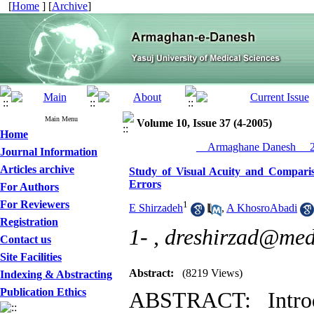
[
Home
] [
Archive
]
Main Menu
Volume 10, Issue 37 (4-2005)
Home
__Armaghane Danesh__ 20
Journal Information
Articles archive
Study of Visual Acuity and Comparis
Errors
For Authors
For Reviewers
1
E Shirzadeh
,
A KhosroAbadi
Registration
1- ,
dreshirzad@med
Contact us
Site Facilities
Abstract:
(8219 Views)
Indexing & Abstracting
Publication Ethics
ABSTRACT: Introd