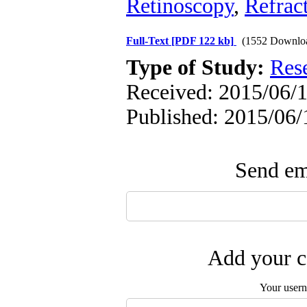
Retinoscopy
,
Refract
Full-Text
[PDF 122 kb]
(1552 Downlo
Type of Study:
Res
Received: 2015/06/1
Published: 2015/06/
Send ema
Add your c
Your user