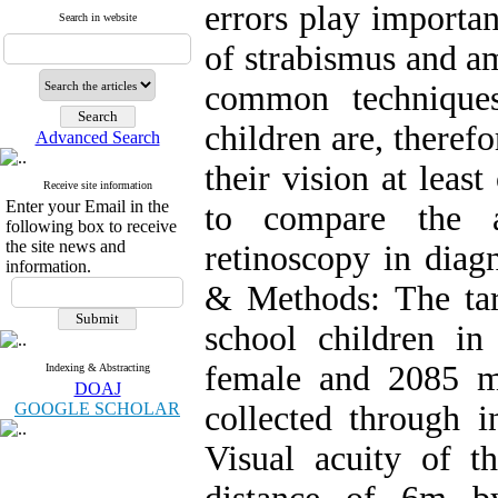
errors play importan
Search in website
of strabismus and am
common techniques
children are, theref
Advanced Search
their vision at leas
Receive site information
Enter your Email in the
to compare the a
following box to receive
the site news and
retinoscopy in diagn
information.
& Methods: The tar
school children i
female and 2085 ma
Indexing & Abstracting
DOAJ
GOOGLE SCHOLAR
collected through i
Visual acuity of 