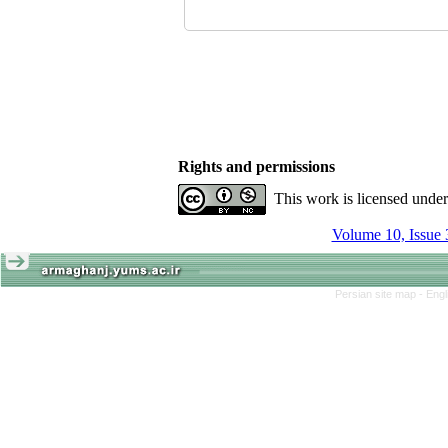
Rights and permissions
This work is licensed unde
Volume 10, Issue 
Persian site map -
Engl