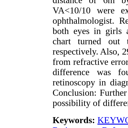
distance of 6m b
VA<10/10 were ex
ophthalmologist. R
both eyes in girls
chart turned out
respectively. Also, 
from refractive erro
difference was f
retinoscopy in diagn
Conclusion: Further 
possibility of diffe
Keywords:
KEYWOR