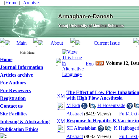
[
Home
] [
Archive
]
Main Menu
Home
Volume 12, Issu
Journal Information
Articles archive
For Authors
For Reviewers
The Effect of Low Flow Inhalati
with High Flow Anesthesia
Registration
M Eidi
,
H Hoseinzade
Contact us
Site Facilities
Abstract
(8419 Views)
|
Full-Text
Response to Hepatitis B Vaccine in
Indexing & Abstracting
SH Afrasiabian
,
K Hajibager
Publication Ethics
Abstract
(8032 Views)
|
Full-Text