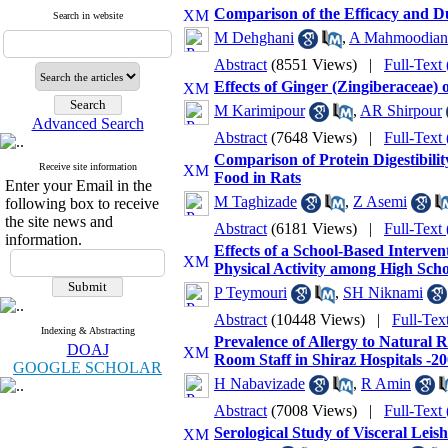
Comparison of the Efficacy and Du
Search in website
M Dehghani
,
A Mahmoodian
Abstract
(8551 Views)
|
Full-Text
Effects of Ginger (Zingiberaceae) 
M Karimipour
,
AR Shirpour
Advanced Search
Abstract
(7648 Views)
|
Full-Text
Comparison of Protein Digestibil
Receive site information
Food in Rats
Enter your Email in the
M Taghizade
,
Z Asemi
following box to receive
the site news and
Abstract
(6181 Views)
|
Full-Text
information.
Effects of a School-Based Interve
Physical Activity among High Scho
P Teymouri
,
SH Niknami
Abstract
(10448 Views)
|
Full-Tex
Indexing & Abstracting
Prevalence of Allergy to Natural 
DOAJ
Room Staff in Shiraz Hospitals -2
GOOGLE SCHOLAR
H Nabavizade
,
R Amin
Abstract
(7008 Views)
|
Full-Text
Serological Study of Visceral Le