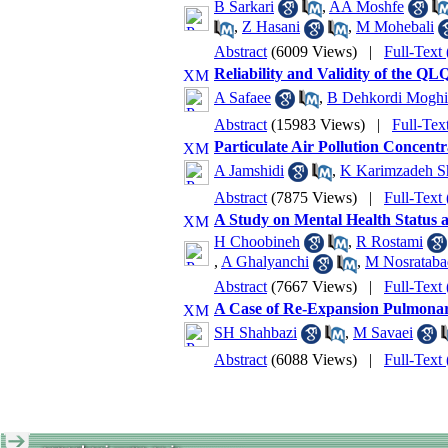
B Sarkari
,
AA Moshfe
,
Z Hasani
,
M Mohebali
Abstract
(6009 Views)
|
Full-Text
Reliability and Validity of the Q
A Safaee
,
B Dehkordi Mogh
Abstract
(15983 Views)
|
Full-Tex
Particulate Air Pollution Concentr
A Jamshidi
,
K Karimzadeh Sh
Abstract
(7875 Views)
|
Full-Text
A Study on Mental Health Status a
H Choobineh
,
R Rostami
,
A Ghalyanchi
,
M Nosrataba
Abstract
(7667 Views)
|
Full-Text
A Case of Re-Expansion Pulmonar
SH Shahbazi
,
M Savaei
Abstract
(6088 Views)
|
Full-Text