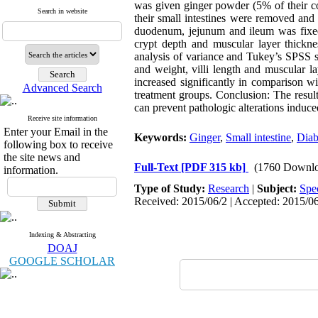
was given ginger powder (5% of their co
Search in website
their small intestines were removed and
duodenum, jejunum and ileum was fixed 
crypt depth and muscular layer thicknes
analysis of variance and Tukey’s SPSS so
and weight, villi length and muscular l
increased significantly in comparison w
Advanced Search
treatment groups. Conclusion: The result
can prevent pathologic alterations induced
Receive site information
Enter your Email in the
Keywords:
Ginger
,
Small intestine
,
Diab
following box to receive
the site news and
Full-Text
[PDF 315 kb]
(1760 Downlo
information.
Type of Study:
Research
|
Subject:
Spe
Received: 2015/06/2 | Accepted: 2015/06
Indexing & Abstracting
DOAJ
GOOGLE SCHOLAR