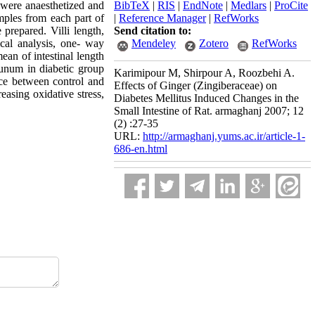
 were anaesthetized and
BibTeX
|
RIS
|
EndNote
|
Medlars
|
ProCite
mples from each part of
|
Reference Manager
|
RefWorks
repared. Villi length,
Send citation to:
ical analysis, one- way
Mendeley
Zotero
RefWorks
ean of intestinal length
junum in diabetic group
Karimipour M, Shirpour A, Roozbehi A.
nce between control and
Effects of Ginger (Zingiberaceae) on
easing oxidative stress,
Diabetes Mellitus Induced Changes in the
Small Intestine of Rat. armaghanj 2007; 12
(2) :27-35
URL:
http://armaghanj.yums.ac.ir/article-1-
686-en.html