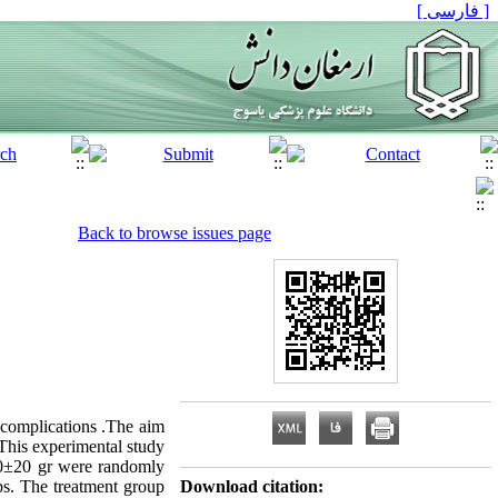
[ فارسی ]
Back to browse issues page
 complications .The aim
: This experimental study
50±20 gr were randomly
ps. The treatment group
Download citation: