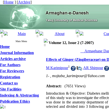
[
Home
] [
Archive
]
Main Menu
Volume 12, Issue 2 (7-2007)
Home
__Armaghane Dane
Journal Information
Articles archive
Effects of Ginger (Zingiberaceae) on D
For Authors
1
M Karimipour
,
AR Shirpour
For Reviewers
1- ,
mojtaba_karimipour@Yahoo.com
Registration
Contact us
Abstract:
(7651 Views)
Site Facilities
Introduction & Objective: Diabetes mell
Indexing & Abstracting
of this study was to investigate the effec
Publication Ethics
was done in the anatomy department of
selected and divided into 3 following g