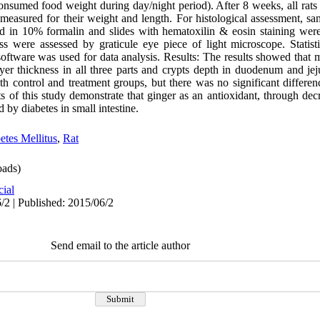
nsumed food weight during day/night period). After 8 weeks, all rats
 measured for their weight and length. For histological assessment, sa
in 10% formalin and slides with hematoxilin & eosin staining were p
s were assessed by graticule eye piece of light microscope. Statist
ftware was used for data analysis. Results: The results showed that m
ayer thickness in all three parts and crypts depth in duodenum and je
ith control and treatment groups, but there was no significant differe
s of this study demonstrate that ginger as an antioxidant, through decr
 by diabetes in small intestine.
etes Mellitus
,
Rat
ads)
cial
/2 | Published: 2015/06/2
Send email to the article author