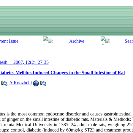
sh__ 2007, 12(2): 27-35
iabetes Mellitus Induced Changes in the Small Intestine of Rat
,
A Roozbehi
itus is the most common endocrine disorder and causes gastrointestinal
ts of ginger on the small intestine of diabetic rats. Materials & Methods
 Uremia Medical University in 1385. 24 adult male rats, weighing 2
roups: control, diabetic (induced by 60mg/kg STZ) and treatment grou