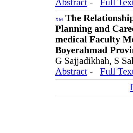
Abstract
-
Full Tex
The Relationshi
Planning and Care
medical Faculty M
Boyerahmad Provin
G Sajjadikhah, S Sa
Abstract
-
Full Tex