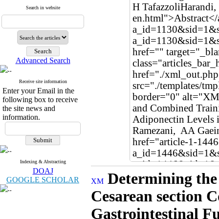
Search in website
Advanced Search
Receive site information
Enter your Email in the
following box to receive
the site news and
information.
Indexing & Abstracting
DOAJ
Determining the 
GOOGLE SCHOLAR
Cesarean section C
Gastrointestinal F