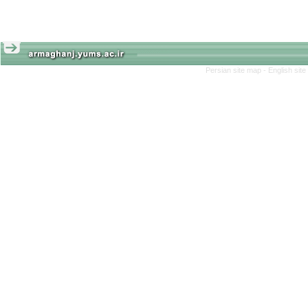
Persian site map -
English sit