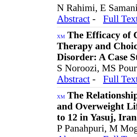
N Rahimi, E Samani
Abstract
-
Full Tex
The Efficacy of
Therapy and Choic
Disorder: A Case S
S Noroozi, MS Pour
Abstract
-
Full Tex
The Relationship
and Overweight Li
to 12 in Yasuj, Iran
P Panahpuri, M Mog