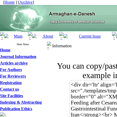
[
Home
] [
Archive
]
Main Menu
Information
Home
Journal Information
Articles archive
You can copy/pas
For Authors
example in
For Reviewers
Registration
Contact us
Site Facilities
Indexing & Abstracting
Publication Ethics