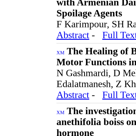
with Armenian Dai
Spoilage Agents
F Karimpour, SH Ra
Abstract
-
Full Tex
The Healing of 
Motor Functions in
N Gashmardi, D Meh
Edalatmanesh, Z K
Abstract
-
Full Tex
The investigatio
anethifolia boiss on
hormone