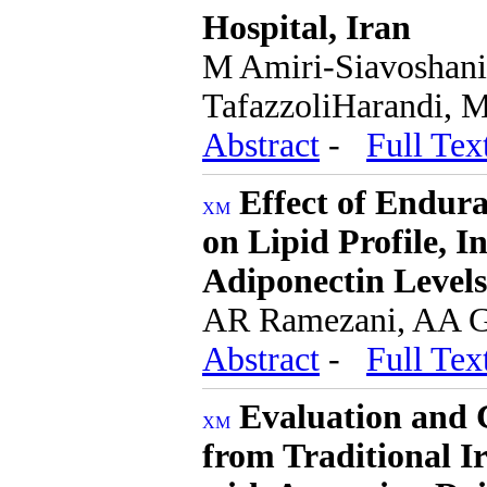
Hospital, Iran
M Amiri-Siavoshani
TafazzoliHarandi, 
Abstract
-
Full Tex
Effect of Endur
on Lipid Profile, I
Adiponectin Levels
AR Ramezani, AA G
Abstract
-
Full Tex
Evaluation and C
from Traditional I