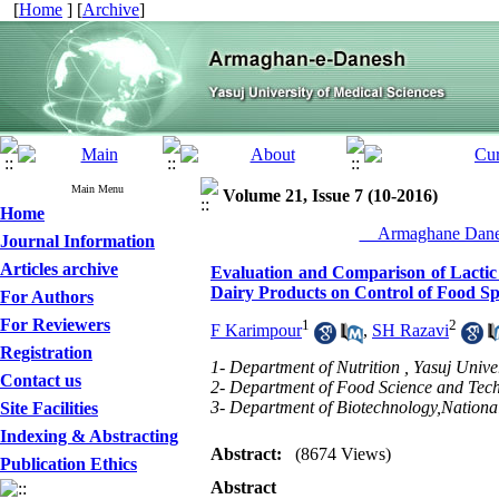
[
Home
] [
Archive
]
Main Menu
Volume 21, Issue 7 (10-2016)
Home
__Armaghane Danes
Journal Information
Articles archive
Evaluation and Comparison of Lactic 
Dairy Products on Control of Food Sp
For Authors
For Reviewers
1
2
F Karimpour
,
SH Razavi
Registration
1- Department of Nutrition , Yasuj Univer
Contact us
2- Department of Food Science and Techn
3- Department of Biotechnology,Nationa
Site Facilities
Indexing & Abstracting
Abstract:
(8674 Views)
Publication Ethics
Abstract