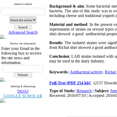
Search in website
Background & aim
: Some bacterial met
bacteria. The aim of this study was to eva
including cheese and traditional yogurts
Material and method
: In the present e
supernatants of strains on several types 
Advanced Search
shiri showed a good antibacterial proper
Results
: The isolated strains were signi
Receive site information
from Richal shiri showed a good antibact
Enter your Email in the
following box to receive
Conclusion
: LAB strains isolated with 
the site news and
may be used in the dairy industry.
information.
Keywords:
Antibacteral activity
,
Richal 
Full-Text
[PDF 254 kb]
(2157 Downlo
Indexing & Abstracting
Type of Study:
Research
|
Subject:
Spe
DOAJ
Received: 2016/07/10 | Accepted: 2016/0
GOOGLE SCHOLAR