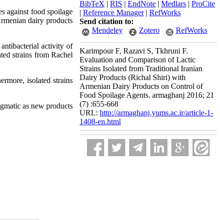
BibTeX
|
RIS
|
EndNote
|
Medlars
|
ProCite
es against food spoilage
|
Reference Manager
|
RefWorks
l Armenian dairy products
Send citation to:
Mendeley
Zotero
RefWorks
antibacterial activity of
Karimpour F, Razavi S, Tkhruni F.
ated strains from Rachel
Evaluation and Comparison of Lactic
Strains Isolated from Traditional Iranian
Dairy Products (Richal Shiri) with
ermore, isolated strains
Armenian Dairy Products on Control of
Food Spoilage Agents. armaghanj 2016; 21
(7) :655-668
ragmatic as new products
URL:
http://armaghanj.yums.ac.ir/article-1-
1408-en.html