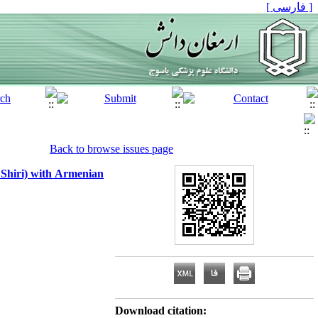
[ فارسی ]
Back to browse issues page
 Shiri) with Armenian
Download citation: