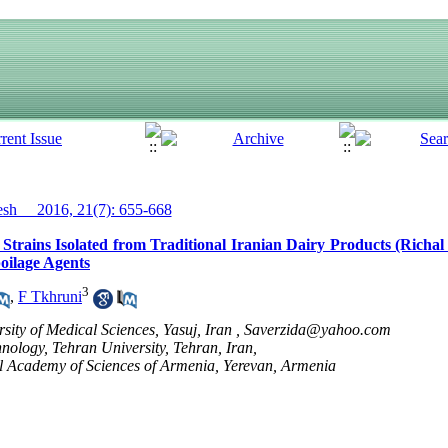
h__ 2016, 21(7): 655-668
Strains Isolated from Traditional Iranian Dairy Products (Richal
oilage Agents
3
,
F Tkhruni
sity of Medical Sciences, Yasuj, Iran ,
Saverzida@yahoo.com
ology, Tehran University, Tehran, Iran,
l Academy of Sciences of Armenia, Yerevan, Armenia