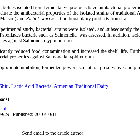
abolites isolated from fermentative products have antibacterial properti
luate the antibacterial properties of the isolated strains of traditiona
 (Matson) and
Richal shiri
as a traditional dairy products from Iran.
xperimental study, bacterial strains were isolated, and subsequently the 
of spoilages bacteria such as Salmonella was assessed. In addition, isol
ties against Salmonella typhimurium.
ficantly reduced food contamination and increased the shelf -life. Furth
erial properties against Salmonella typhimurium
appropriate inhibition, fermented power as a natural preservative and p
Shiri
,
Lactic Acid Bacteria
,
Armenian Traditional Dairy
ads)
cial
9/29 | Published: 2016/10/11
Send email to the article author