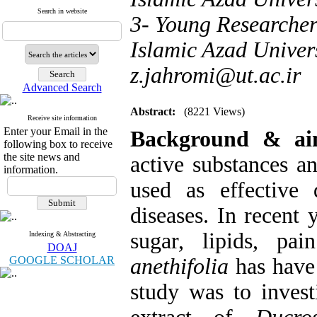
Search in website
3- Young Researcher
Islamic Azad Univers
z.jahromi@ut.ac.ir
Advanced Search
Abstract:
(8221 Views)
Receive site information
Enter your Email in the
Background & a
following box to receive
the site news and
active substances a
information.
used as effective
diseases. In recent 
sugar, lipids, pa
Indexing & Abstracting
DOAJ
GOOGLE SCHOLAR
anethifolia
has have
study was to invest