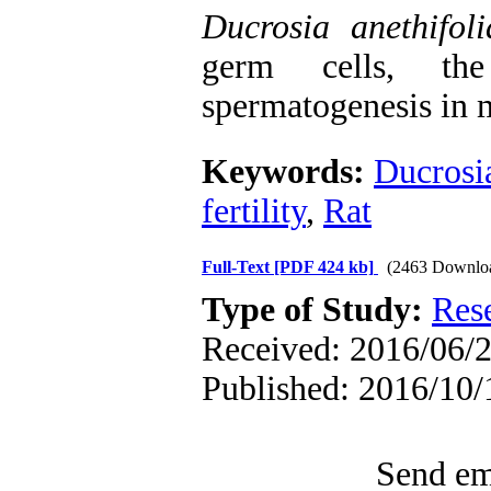
Ducrosia anethifoli
germ cells, the
spermatogenesis in m
Keywords:
Ducrosia
fertility
,
Rat
Full-Text
[PDF 424 kb]
(2463 Downlo
Type of Study:
Res
Received: 2016/06/2
Published: 2016/10/
Send ema