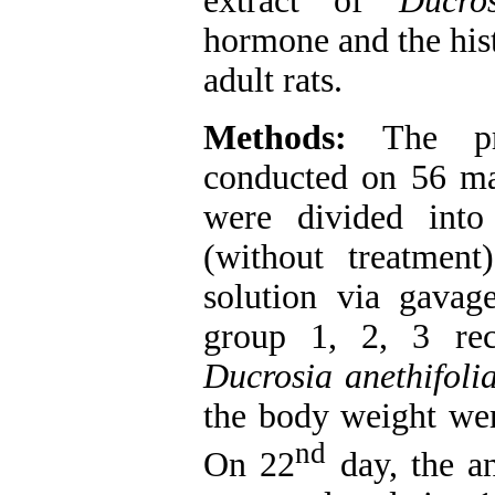
extract of
Ducros
hormone and the hist
adult rats.
Methods:
The pr
conducted on 56 ma
were divided into
(without treatmen
solution via gavag
group 1, 2, 3 rec
Ducrosia anethifoli
the body weight wer
nd
On 22
day, the an