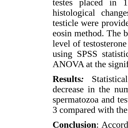
testes placed in 
histological chan
testicle were provid
eosin method. The b
level of testostero
using SPSS statist
ANOVA at the signifi
Results
:
Statistica
decrease in the num
spermatozoa and tes
3 compared with the
Conclusion
: Accord