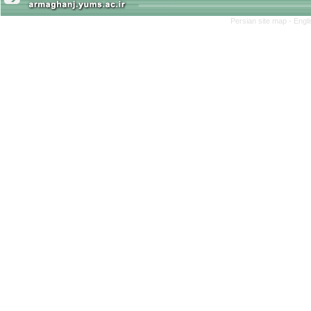
Persian site map -
Engl