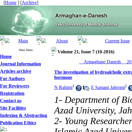
[
Home
] [
Archive
]
Main Menu
Volume 21, Issue 7 (10-2016)
Home
__Armaghane Danesh__ 201
Journal Information
Articles archive
The investigation of hydroalcholic extra
hormone
For Authors
For Reviewers
1
2
N Rahimi
,
E Samani Jahromi
Registration
1- Department of Bi
Contact us
Azad University, Ja
Site Facilities
Indexing & Abstracting
2- Young Researcher
Publication Ethics
Islamic Azad Univers