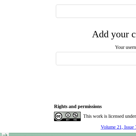
Add your c
Your user
Rights and permissions
This work is licensed unde
Volume 21, Issue 