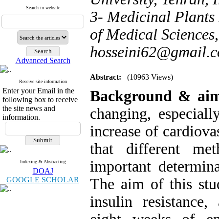
Search in website
3- Medicinal Plants 
of Medical Sciences, 
hosseini62@gmail.
Advanced Search
Abstract:
(10963 Views)
Receive site information
Enter your Email in the
Background & ai
following box to receive
the site news and
changing, especiall
information.
increase of cardiova
that different me
important determina
Indexing & Abstracting
DOAJ
GOOGLE SCHOLAR
The aim of this stu
insulin resistance,