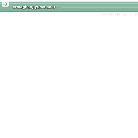
Persian site map -
Engl