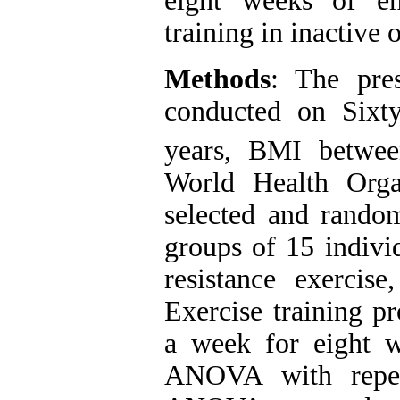
eight weeks of en
training in inactive 
Methods
: The pres
conducted on Sixt
years, BMI betwe
World Health Orga
selected and random
groups of 15 indivi
resistance exercis
Exercise training p
a week for eight w
ANOVA with repe