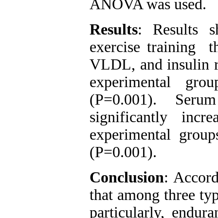
ANOVA was used.
Results
: Results s
exercise training t
VLDL, and insulin re
experimental gro
(P=0.001). Ser
significantly incr
experimental group
(P=0.001).
Conclusion
: Accord
that among three typ
particularly, endur