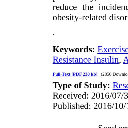
reduce the inciden
obesity-related disor
.
Keywords:
Exercise
Resistance Insulin
,
A
Full-Text
[PDF 230 kb]
(2850 Downlo
Type of Study:
Res
Received: 2016/07/3
Published: 2016/10/