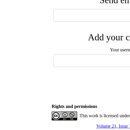
Send ema
Add your c
Your user
Rights and permissions
This work is licensed unde
Volume 21, Issue 