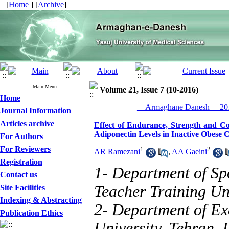
[
Home
] [
Archive
]
Main Menu
Volume 21, Issue 7 (10-2016)
Home
__Armaghane Danesh__ 201
Journal Information
Articles archive
Effect of Endurance, Strength and Co
Adiponectin Levels in Inactive Obese 
For Authors
For Reviewers
1
2
AR Ramezani
,
AA Gaeini
Registration
1- Department of Sp
Contact us
Teacher Training Uni
Site Facilities
Indexing & Abstracting
2- Department of Ex
Publication Ethics
University, Tehran, I