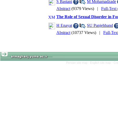
S Bastani
,
M Mohamadzade
Abstract
(9379 Views)
|
Full-Text
The Role of Sexual Disorder in F
H Enayat
,
SU Panjehband
Abstract
(10737 Views)
|
Full-Tex
Persian site map -
English site map
- Cr