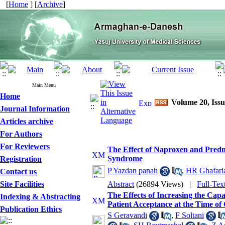
[
Home
] [
Archive
]
Main Menu
Home
Volume 20, Issu
Journal Information
Articles archive
For Authors
For Reviewers
The Effect of Naproxen and Predn
Syndrome
Registration
P Yazdan panah
,
HR Ghafaria
Contact us
Site Facilities
Abstract
(26894 Views)
|
Full-Tex
The Effects of Increasing the Cap
Indexing & Abstracting
Patient Acceptance at the Time of 
Publication Ethics
S Geravandi
,
F Soltani