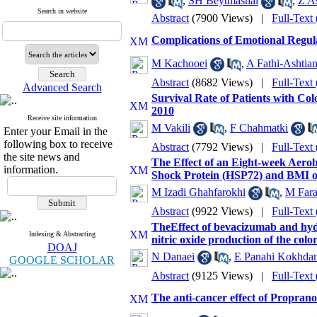
,
SH Beytmashal
,
Z As
Search in website
Abstract
(7900 Views)
|
Full-Text
Complications of Emotional Regul
M Kachooei
,
A Fathi-Ashtian
Abstract
(8682 Views)
|
Full-Text
Advanced Search
Survival Rate of Patients with Co
2010
Receive site information
M Vakili
,
F Chahmatki
Enter your Email in the
following box to receive
Abstract
(7792 Views)
|
Full-Text
the site news and
The Effect of an Eight-week Aero
information.
Shock Protein (HSP72) and BMI o
M Izadi Ghahfarokhi
,
M Fara
Abstract
(9922 Views)
|
Full-Text
TheEffect of bevacizumab and hydr
Indexing & Abstracting
nitric oxide production of the color
DOAJ
N Danaei
,
E Panahi Kokhda
GOOGLE SCHOLAR
Abstract
(9125 Views)
|
Full-Text
The anti-cancer effect of Propranolo