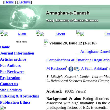
[
Home
] [
Archive
]
Main Menu
Volume 20, Issue 12 (3-2016)
Home
__Armaghane Danesh
Journal Information
Articles archive
Complications of Emotional Regulatio
For Authors
1
2
M Kachooei
,
A Fathi-Ashtiani
For Reviewers
1- Lifestyle Research Center, Tehran Med
Registration
2- Behavioral Sciences Research Center, 
Contact us
Site Facilities
Abstract:
(8685 Views)
Indexing & Abstracting
Background & aim:
Eating disorders
Publication Ethics
associated with high mortality. On the 
predisposing factors of EDs is essential