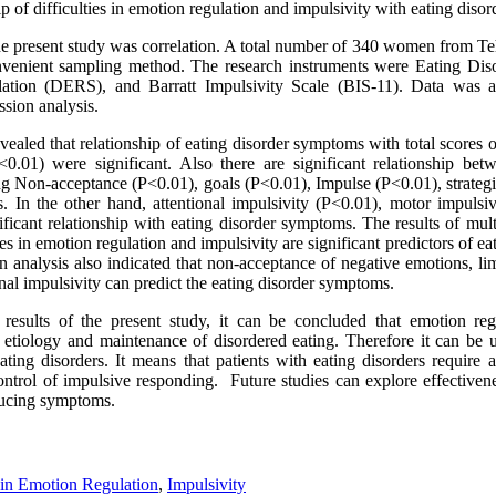
ip of difficulties in emotion regulation and impulsivity with eating dis
e present study was correlation. A total number of 340 women from Te
onvenient sampling method. The research instruments were Eating Dis
lation (DERS), and Barratt Impulsivity Scale (BIS-11). Data was 
ssion analysis.
vealed that relationship of eating disorder symptoms with total scores of
<0.01) were significant. Also there are significant relationship be
ing Non-acceptance (P<0.01), goals (P<0.01), Impulse (P<0.01), strategi
 In the other hand, attentional impulsivity (P<0.01), motor impulsi
ficant relationship with eating disorder symptoms. The results of mult
ties in emotion regulation and impulsivity are significant predictors of 
n analysis also indicated that non-acceptance of negative emotions, lim
onal impulsivity can predict the eating disorder symptoms.
 results of the present study, it can be concluded that emotion regu
he etiology and maintenance of disordered eating. Therefore it can be 
ating disorders. It means that patients with eating disorders require 
ontrol of impulsive responding. Future studies can explore effectiven
educing symptoms.
s in Emotion Regulation
,
Impulsivity