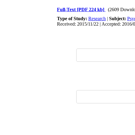
Full-Text
[PDF 224 kb]
(2609 Downlo
Type of Study:
Research
|
Subject:
Psy
Received: 2015/11/22 | Accepted: 2016/0