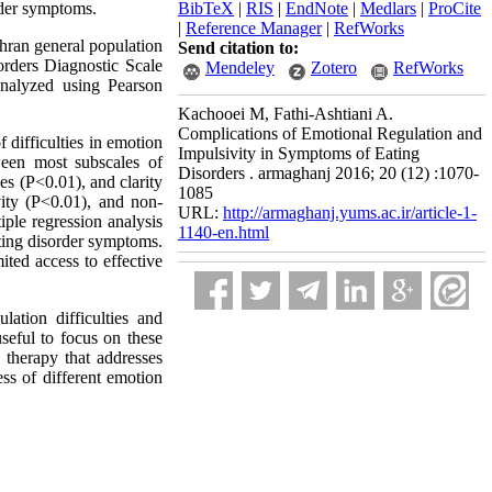
order symptoms.
BibTeX
|
RIS
|
EndNote
|
Medlars
|
ProCite
|
Reference Manager
|
RefWorks
hran general population
Send citation to:
orders Diagnostic Scale
Mendeley
Zotero
RefWorks
analyzed using Pearson
Kachooei M, Fathi-Ashtiani A.
Complications of Emotional Regulation and
 difficulties in emotion
Impulsivity in Symptoms of Eating
tween most subscales of
Disorders . armaghanj 2016; 20 (12) :1070-
es (P<0.01), and clarity
1085
vity (P<0.01), and non-
URL:
http://armaghanj.yums.ac.ir/article-1-
iple regression analysis
1140-en.html
eating disorder symptoms.
ited access to effective
lation difficulties and
useful to focus on these
a therapy that addresses
ess of different emotion