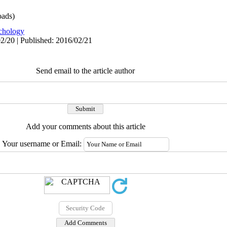
ads)
chology
2/20 | Published: 2016/02/21
Send email to the article author
Add your comments about this article
Your username or Email: