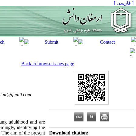
[ فارسی ]
Back to browse issues page
ei.m@gmail.com
oung adulthood and are
dingly, identifying the
s.The aim of the present
Download citation: