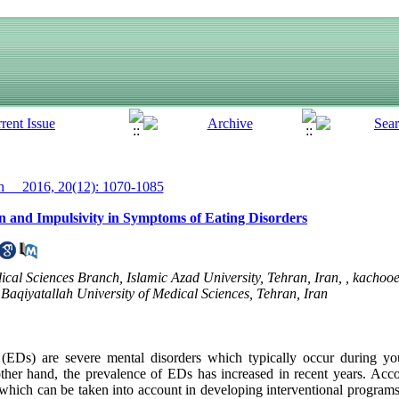
__ 2016, 20(12): 1070-1085
n and Impulsivity in Symptoms of Eating Disorders
ical Sciences Branch, Islamic Azad University, Tehran, Iran, ,
kachoo
Baqiyatallah University of Medical Sciences, Tehran, Iran
 (EDs) are severe mental disorders which typically occur during y
other hand, the prevalence of EDs has increased in recent years. Accor
, which can be taken into account in developing interventional program