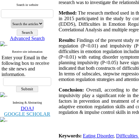
research was to investigate the relationsh
Search in website
Method:
The research method used in th
in 2015 participated in the study by c
(EDDS), Difficulties in Emotion Regu
Correlational Analysis and multiple regre
Advanced Search
Results:
Findings of the present study re
regulation (P<0.01) and impulsivity (P
difficulties in emotion regulation includ
Receive site information
(P<0.01) with eating disorder symptoms.
Enter your Email in the
planning impulsivity (P<0.05) have signi
following box to receive
indicated that both constructs of difficul
the site news and
In terms of subscales, stepwise regressio
information.
emotion regulation strategies and attenti
Conclusion:
Overall, according to the
impulsivity play a significant role in t
factors in prevention and treatment of e
Indexing & Abstracting
adaptive emotion regulation skills and c
DOAJ
regulation & impulse control skills in r
GOOGLE SCHOLAR
Keywords:
Eating Disorder
,
Difficultie