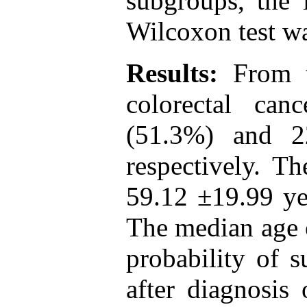
subgroups, the 
Wilcoxon test w
Results:
From t
colorectal ca
(51.3%) and 2
respectively. T
59.12 ±19.99 yea
The median age o
probability of s
after diagnosis 