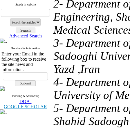
2- Department o
Search in website
Engineering, Sh
Medical Sciences
Advanced Search
3- Department o
Receive site information
Sadooghi Univers
Enter your Email in the
following box to receive
the site news and
Yazd ,Iran
information.
4- Department o
University of Me
Indexing & Abstracting
DOAJ
5- Department o
GOOGLE SCHOLAR
Shahid Sadooghi