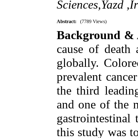
Sciences,Yazd ,I
Abstract:
(7789 Views)
Background & 
cause of death a
globally. Colore
prevalent cancer
the third leadi
and one of the m
gastrointestinal
this study was to