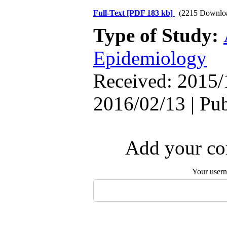
Full-Text
[PDF 183 kb]
(2215 Downlo
Type of Study:
Epidemiology
Received: 2015/
2016/02/13 | Pu
Add your com
Your user