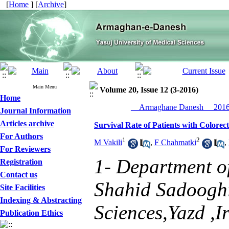
[
Home
] [
Archive
]
Main Menu
Volume 20, Issue 12 (3-2016)
Home
__Armaghane Danesh__ 2016,
Journal Information
Articles archive
Survival Rate of Patients with Colore
For Authors
1
2
M Vakili
,
F Chahmatki
,
For Reviewers
1- Department o
Registration
Contact us
Shahid Sadooghi
Site Facilities
Indexing & Abstracting
Sciences,Yazd ,I
Publication Ethics