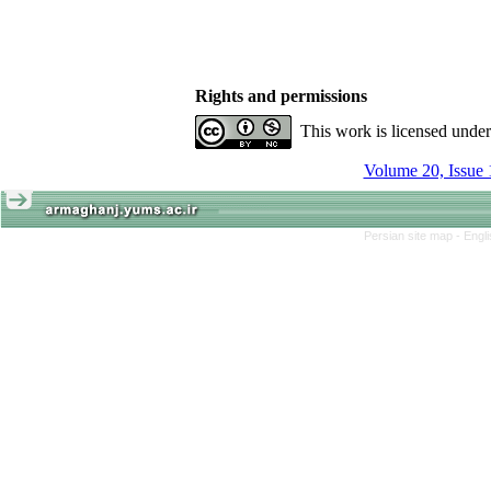
Rights and permissions
This work is licensed unde
Volume 20, Issue 
Persian site map -
Engl