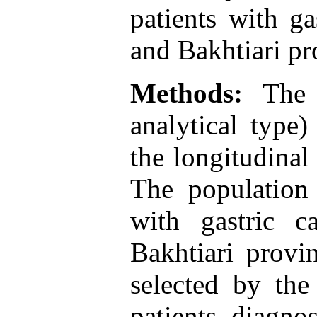
patients with g
and Bakhtiari pr
Methods:
The p
analytical type
the longitudinal
The population 
with gastric 
Bakhtiari provi
selected by the
patients diagno