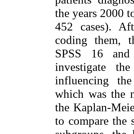
the years 2000 t
452 cases). Aft
coding them, t
SPSS 16 and 
investigate th
influencing the
which was the m
the Kaplan-Meie
to compare the s