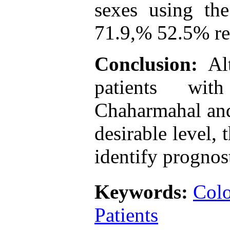
sexes using th
71.9,% 52.5% re
Conclusion:
Al
patients wit
Chaharmahal and
desirable level, 
identify prognost
Keywords:
Colo
Patients