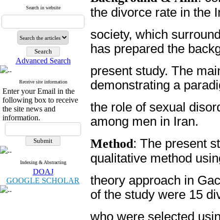
Search in website
the divorce rate in the 
society, which surrounde
has prepared the backg
Advanced Search
present study. The mai
demonstrating a parad
Receive site information
Enter your Email in the
following box to receive
the role of sexual diso
the site news and
information.
among men in Iran.
Method
: The present s
qualitative method usi
Indexing & Abstracting
DOAJ
theory approach in Gach
GOOGLE SCHOLAR
of the study were 15 d
who were selected usin