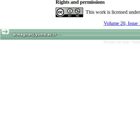
Rights and permissions
This work is licensed unde
Volume 20, Issue 
Persian site map -
Engl