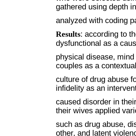
gathered using depth i
analyzed with coding p
Results
: according to 
dysfunctional as a caus
physical disease, mind
couples as a contextual
culture of drug abuse fo
infidelity as an interven
caused disorder in thei
their wives applied vari
such as drug abuse, di
other, and latent violen