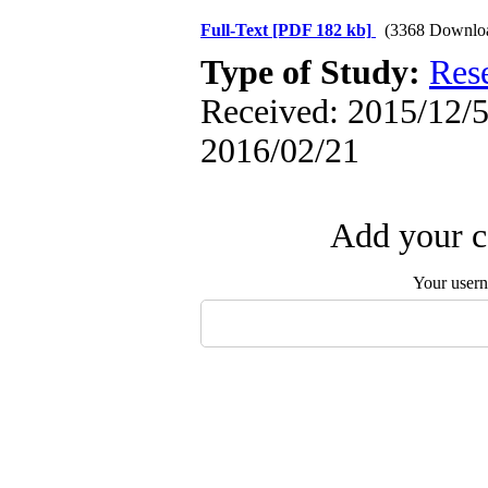
Full-Text
[PDF 182 kb]
(3368 Downlo
Type of Study:
Res
Received: 2015/12/5 
2016/02/21
Add your c
Your user