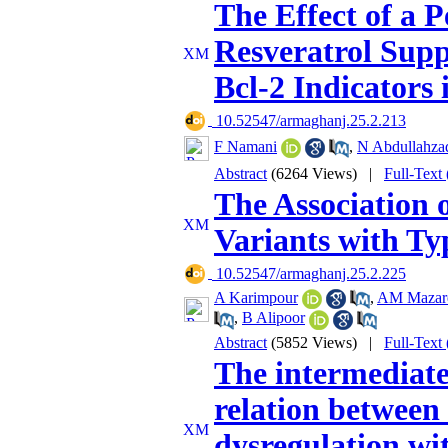
The Effect of a
Resveratrol Supp
Bcl-2 Indicators
‎ 10.52547/armaghanj.25.2.213
F Namani
,
N Abdullahza
Abstract
(6264 Views)
|
Full-Text
The Association
Variants with Ty
‎ 10.52547/armaghanj.25.2.225
A Karimpour
,
AM Mazar
,
B Alipoor
Abstract
(5852 Views)
|
Full-Text
The intermediate 
relation between
dysregulation wit