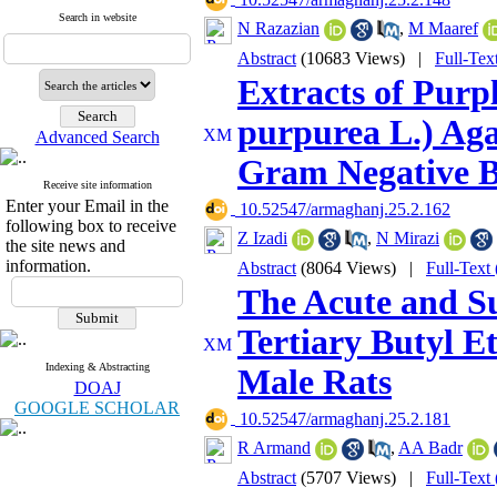
Search in website
N Razazian
,
M Maaref
Abstract
(10683 Views)
|
Full-Tex
Extracts of Purp
purpurea L.) Ag
Advanced Search
Gram Negative B
Receive site information
Enter your Email in the
‎ 10.52547/armaghanj.25.2.162
following box to receive
Z Izadi
,
N Mirazi
the site news and
information.
Abstract
(8064 Views)
|
Full-Text
The Acute and Su
Tertiary Butyl Et
Indexing & Abstracting
Male Rats
DOAJ
GOOGLE SCHOLAR
‎ 10.52547/armaghanj.25.2.181
R Armand
,
AA Badr
Abstract
(5707 Views)
|
Full-Text