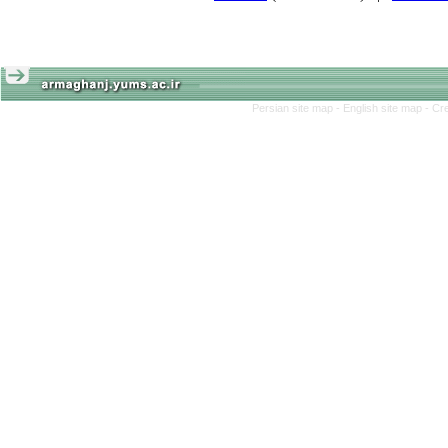
Persian site map -
English site map
- Cr