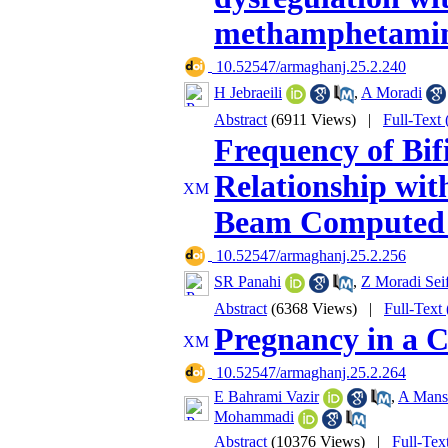
methamphetamin
‎ 10.52547/armaghanj.25.2.240
H Jebraeili
,
A Moradi
Abstract
(6911 Views)
|
Full-Text
Frequency of Bif
Relationship wit
Beam Computed
‎ 10.52547/armaghanj.25.2.256
SR Panahi
,
Z Moradi Sei
Abstract
(6368 Views)
|
Full-Text
Pregnancy in a C
‎ 10.52547/armaghanj.25.2.264
E Bahrami Vazir
,
A Mans
Mohammadi
Abstract
(10376 Views)
|
Full-Tex