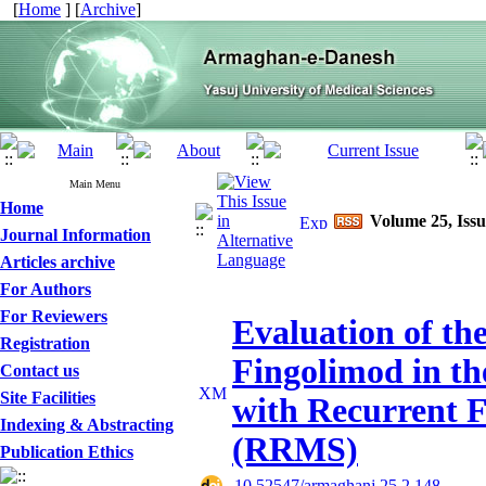
[
Home
] [
Archive
]
Main Menu
Home
Volume 25, Issu
Journal Information
Articles archive
For Authors
For Reviewers
Evaluation of the
Registration
Fingolimod in th
Contact us
Site Facilities
with Recurrent F
Indexing & Abstracting
(RRMS)
Publication Ethics
‎ 10.52547/armaghanj.25.2.148