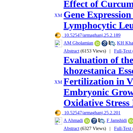
Effect of Curcum
Gene Expression
Lymphocytic Leu
‎ 10.52547/armaghanj.25.2.189
AM Gholamian
,
KH Khas
Abstract
(6153 Views)
|
Full-Text
Evaluation of the
khozestanica Esse
Fertilization in 
Embryonic Growt
Oxidative Stres
‎ 10.52547/armaghanj.25.2.201
A Ahmadi
,
F Jamshidi
Abstract
(6327 Views)
|
Full-Text