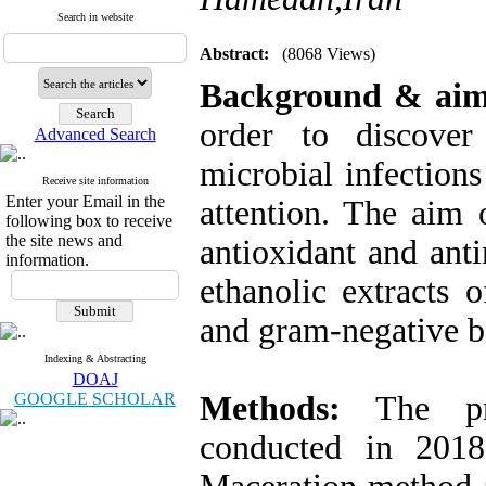
Search in website
Abstract:
(8068 Views)
Background & ai
order to discover
Advanced Search
microbial infection
Receive site information
Enter your Email in the
attention. The aim 
following box to receive
the site news and
antioxidant and anti
information.
ethanolic extracts 
and gram-negative ba
Indexing & Abstracting
DOAJ
GOOGLE SCHOLAR
Methods:
The pr
conducted in 2018