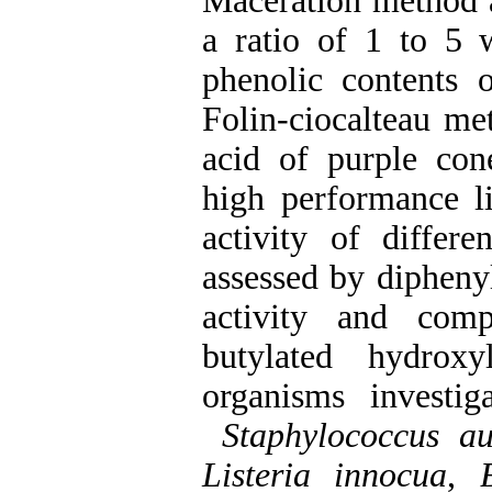
Maceration method a
a ratio of 1 to 5 w
phenolic contents 
Folin-ciocalteau me
acid of purple co
high performance l
activity of differe
assessed by dipheny
activity and comp
butylated hydrox
organisms investi
Staphylococcus au
Listeria innocua
,