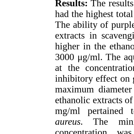
Results:
The results 
had the highest tota
The ability of purp
extracts in scaveng
higher in the ethano
3000 μg/ml. The aqu
at the concentrat
inhibitory effect on
maximum diameter 
ethanolic extracts of
mg/ml pertained 
aureus
. The min
concentration wa