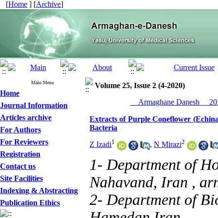
[
Home
] [
Archive
]
Main Menu
Volume 25, Issue 2 (4-2020)
Home
__Armaghane Danesh__ 202
Journal Information
Articles archive
Extracts of Purple Coneflower (Echin
Bacteria
For Authors
For Reviewers
1
2
Z Izadi
,
N Mirazi
Registration
1- Department of Ho
Contact us
Nahavand, Iran ,
ar
Site Facilities
Indexing & Abstracting
2- Department of Bio
Publication Ethics
Hamedan,Iran