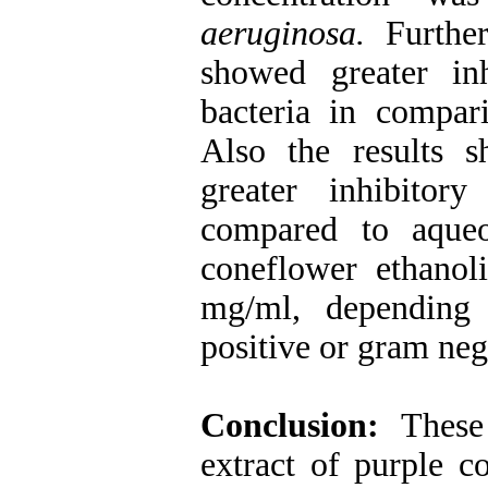
aeruginosa
.
Further
showed greater in
bacteria in compar
Also the results s
greater inhibitor
compared to aque
coneflower ethanol
mg/ml, depending
positive or gram neg
Conclusion:
These
extract of purple c