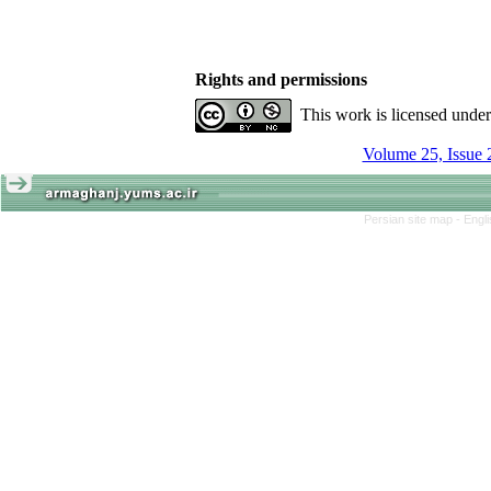
Rights and permissions
This work is licensed unde
Volume 25, Issue 
Persian site map -
Engl