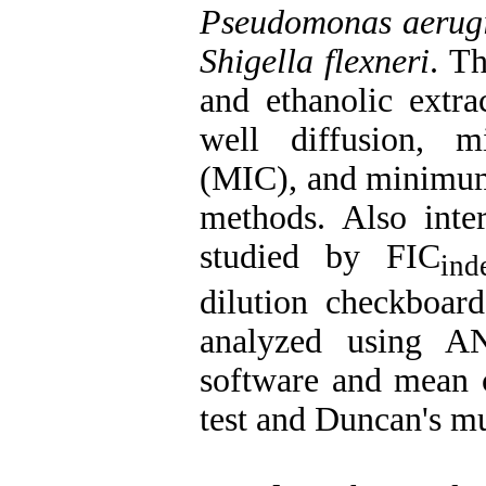
Pseudomonas aerug
Shigella flexneri
. T
and ethanolic extra
well diffusion, m
(MIC), and minimum
methods. Also inter
studied by FIC
ind
dilution checkboar
analyzed using 
software and mean 
test and Duncan's mul