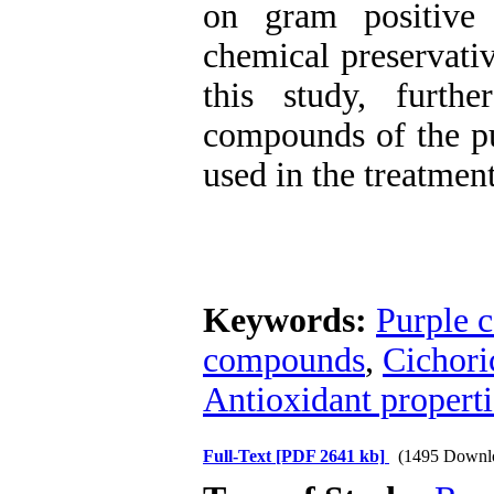
on gram positive 
chemical preservativ
this study, furth
compounds of the pu
used in the treatment
Keywords:
Purple c
compounds
,
Cichori
Antioxidant properti
Full-Text
[PDF 2641 kb]
(1495 Downl