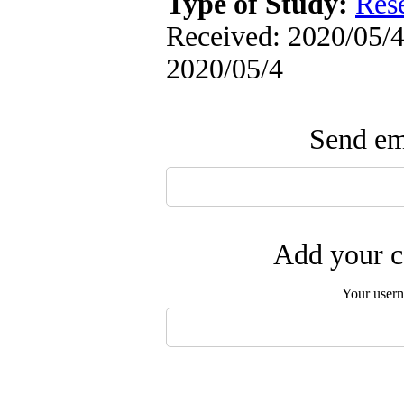
Type of Study:
Res
Received: 2020/05/4 
2020/05/4
Send ema
Add your c
Your user