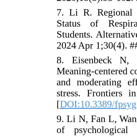
7. Li R. Regional 
Status of Respir
Students. Alternati
2024 Apr 1;30(4). #
8. Eisenbeck N, 
Meaning-centered co
and moderating eff
stress. Frontiers
[
DOI:10.3389/fpsyg
9. Li N, Fan L, Wan
of psychological