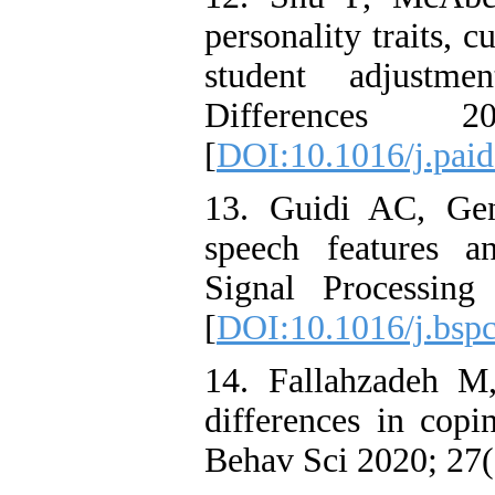
personality traits, c
student adjustme
Differences
[
DOI:10.1016/j.paid
13. Guidi AC, Gen
speech features an
Signal Processin
[
DOI:10.1016/j.bsp
14. Fallahzadeh M
differences in copi
Behav Sci 2020; 27(