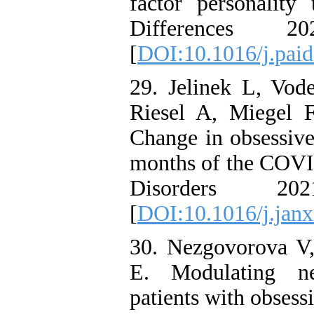
factor personality 
Differences 
[
DOI:10.1016/j.pai
29. Jelinek L, Vod
Riesel A, Miegel 
Change in obsessive
months of the COVI
Disorders 2
[
DOI:10.1016/j.jan
30. Nezgovorova V, 
E. Modulating n
patients with obsess