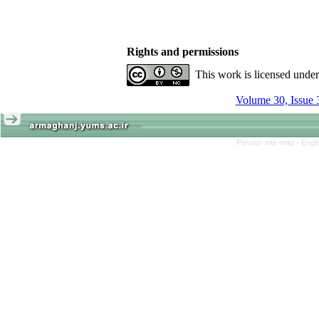
Rights and permissions
This work is licensed unde
Volume 30, Issue 
Persian site map -
Engl