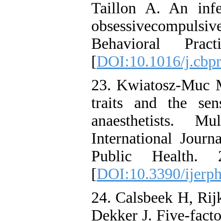
Taillon A. An infe
obsessivecompuls
Behavioral Pra
[
DOI:10.1016/j.cbp
23. Kwiatosz-Muc M
traits and the se
anaesthetists. Mu
International Jour
Public Health. 
[
DOI:10.3390/ijerp
24. Calsbeek H, Ri
Dekker J. Five-facto