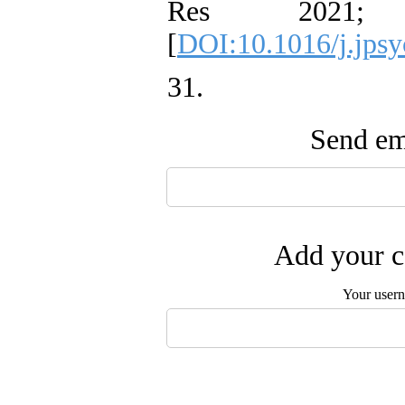
Res 2021;
[
DOI:10.1016/j.jpsy
31. ‌
Send ema
Add your c
Your user