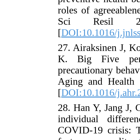
roles of agreeablen
Sci Resil 2
[
DOI:10.1016/j.jnls
27. Airaksinen J, K
K. Big Five per
precautionary behav
Aging and Health 
[
DOI:10.1016/j.ahr
28. Han Y, Jang J, 
individual differ
COVID-19 crisis: T