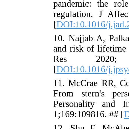
pandemic: the rol
regulation. J Aff
[
DOI:10.1016/j.jad.
10. Najjab A, Palka
and risk of lifetim
Res 2020;
[
DOI:10.1016/j.jps
11. McCrae RR, Cos
From stern's perso
Personality and I
1;169:109816. ## [
D
12. Shu F, McAb