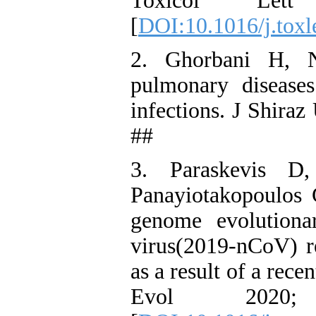
Toxicol Let
[
DOI:10.1016/j.toxl
2. Ghorbani H, N
pulmonary diseases
infections. J Shira
##
3. Paraskevis D
Panayiotakopoulos 
genome evolutiona
virus(2019-nCoV) re
as a result of a rec
Evol 2020