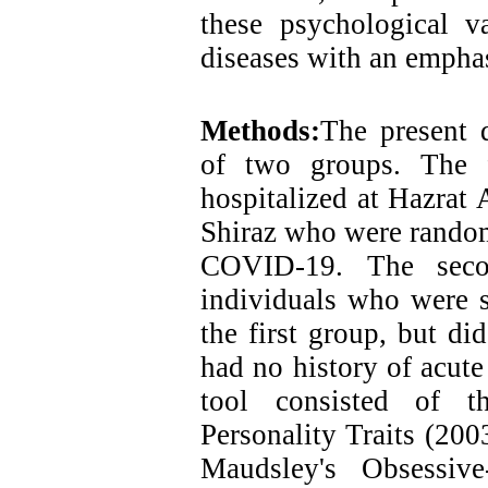
these psychological va
diseases with an emph
Methods:
The present d
of two groups. The f
hospitalized at Hazrat
Shiraz who were randoml
COVID-19. The seco
individuals who were s
the first group, but 
had no history of acute
tool consisted of th
Personality Traits (200
Maudsley's Obsessiv