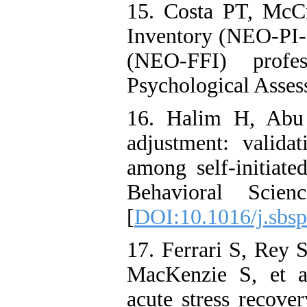
15. Costa PT, McC
Inventory (NEO‑PI‑
(NEO‑FFI) profe
Psychological Asses
16. Halim H, Abu 
adjustment: validat
among self-initiate
Behavioral Scie
[
DOI:10.1016/j.sbsp
17. Ferrari S, Rey 
MacKenzie S, et al
acute stress recove