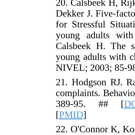
20. Calsbeek H, Ri
Dekker J. Five-facto
for Stressful Situa
young adults with 
Calsbeek H. The so
young adults with ch
NIVEL; 2003; 85-98
21. Hodgson RJ. R
complaints. Behavio
389-95. ## [
DO
[
PMID
]
22. O'Connor K, Kos