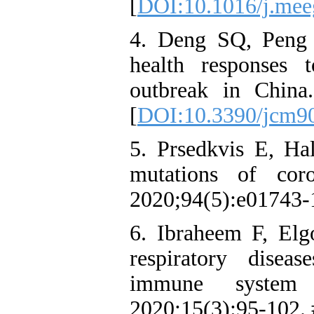
[
DOI:10.1016/j.mee
4. Deng SQ, Peng H
health responses 
outbreak in Chin
[
DOI:10.3390/jcm9
5. Prsedkvis E, Ha
mutations of coro
2020;94(5):e01743‑
6. Ibraheem F, Elg
respiratory disea
immune system
2020;15(3):95‑102.