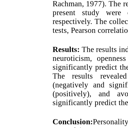
Rachman, 1977). The reli
present study were 
respectively. The colle
tests, Pearson correlati
Results:
The results in
neuroticism, openness
significantly predict th
The results reveale
(negatively and signif
(positively), and av
significantly predict th
Conclusion:
Personality