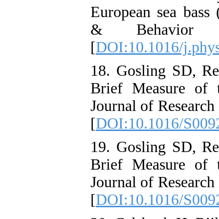
European sea bass (
& Behavior 
[
DOI:10.1016/j.phy
18. Gosling SD, R
Brief Measure of 
Journal of Research 
[
DOI:10.1016/S009
19. Gosling SD, R
Brief Measure of 
Journal of Research 
[
DOI:10.1016/S009