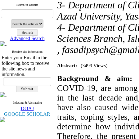
3- Department of Cl
Search in website
Azad University, Yas
4- Department of Cl
Sciences Branch, Isl
Advanced Search
,
fasadipsych@gmai
Receive site information
Enter your Email in the
following box to receive
Abstract:
(3499 Views)
the site news and
information.
Background & aim:
COVID-19, are among t
in the last decade and
Indexing & Abstracting
have also caused wides
DOAJ
GOOGLE SCHOLAR
traits, coping styles,
determine how individu
Therefore, the present