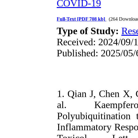
COVID‑19
Full-Text
[PDF 708 kb]
(264 Downloa
Type of Study:
Res
Received: 2024/09/1
Published: 2025/05/
1. Qian J, Chen X, 
al. Kaempfer
Polyubiquitination
Inflammatory Respon