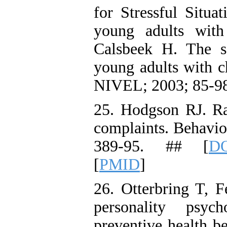
for Stressful Situa
young adults with 
Calsbeek H. The so
young adults with ch
NIVEL; 2003; 85-98
25. Hodgson RJ. R
complaints. Behavio
389-95. ## [
DO
[
PMID
]
26. Otterbring T, F
personality psyc
preventive health 