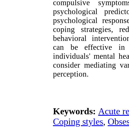
compulsive symptom
psychological predic
psychological respons
coping strategies, re
behavioral intervent
can be effective in
individuals' mental he
consider mediating var
perception.
Keywords:
Acute re
Coping styles
,
Obses