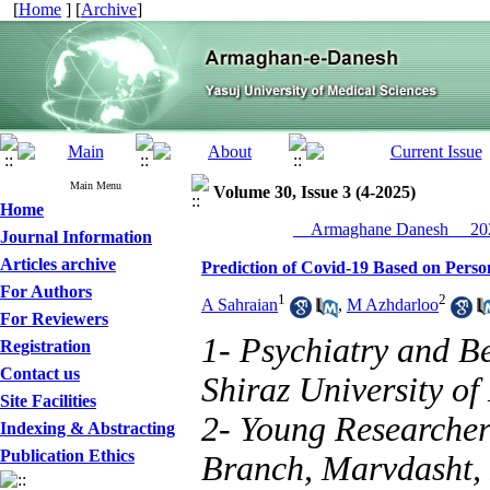
[
Home
] [
Archive
]
Main Menu
Volume 30, Issue 3 (4-2025)
Home
__Armaghane Danesh__ 202
Journal Information
Articles archive
Prediction of Covid-19 Based on Person
For Authors
1
2
A Sahraian
,
M Azhdarloo
For Reviewers
1- Psychiatry and B
Registration
Contact us
Shiraz University of
Site Facilities
2- Young Researcher
Indexing & Abstracting
Publication Ethics
Branch, Marvdasht, 