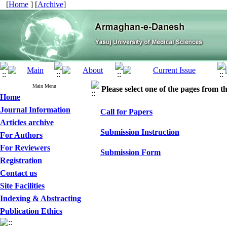
[
Home
] [
Archive
]
Main Menu
Please select one of the pages from the
Home
Journal Information
Call for Papers
Articles archive
Submission Instruction
For Authors
For Reviewers
Submission Form
Registration
Contact us
Site Facilities
Indexing & Abstracting
Publication Ethics