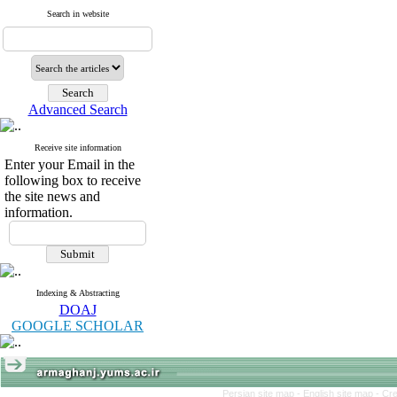
Search in website
Advanced Search
Receive site information
Enter your Email in the
following box to receive
the site news and
information.
Indexing & Abstracting
DOAJ
GOOGLE SCHOLAR
Persian site map -
English site map
- Cr