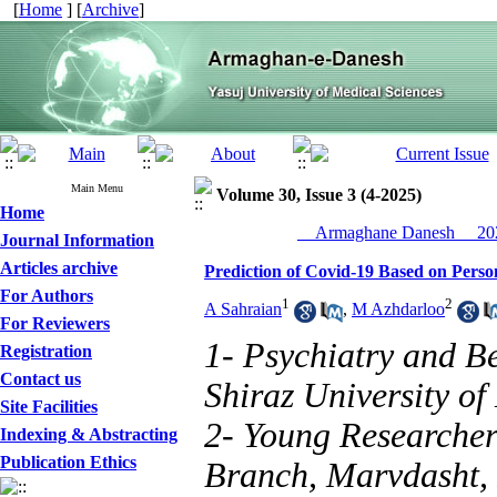
[
Home
] [
Archive
]
Main Menu
Volume 30, Issue 3 (4-2025)
Home
__Armaghane Danesh__ 202
Journal Information
Articles archive
Prediction of Covid-19 Based on Person
For Authors
1
2
A Sahraian
,
M Azhdarloo
For Reviewers
1- Psychiatry and B
Registration
Contact us
Shiraz University of
Site Facilities
2- Young Researcher
Indexing & Abstracting
Publication Ethics
Branch, Marvdasht, 