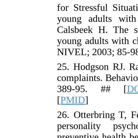
for Stressful Situa
young adults with 
Calsbeek H. The so
young adults with ch
NIVEL; 2003; 85-98
25. Hodgson RJ. R
complaints. Behavio
389-95. ## [
DO
[
PMID
]
26. Otterbring T, F
personality psyc
preventive health 