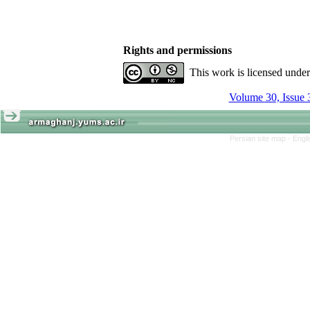
Rights and permissions
This work is licensed unde
Volume 30, Issue 
Persian site map -
Engl