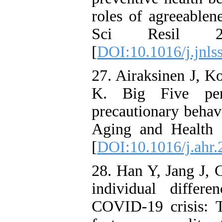
roles of agreeablen
Sci Resil 2
[
DOI:10.1016/j.jnls
27. Airaksinen J, K
K. Big Five per
precautionary behav
Aging and Health 
[
DOI:10.1016/j.ahr
28. Han Y, Jang J, 
individual differ
COVID-19 crisis: T