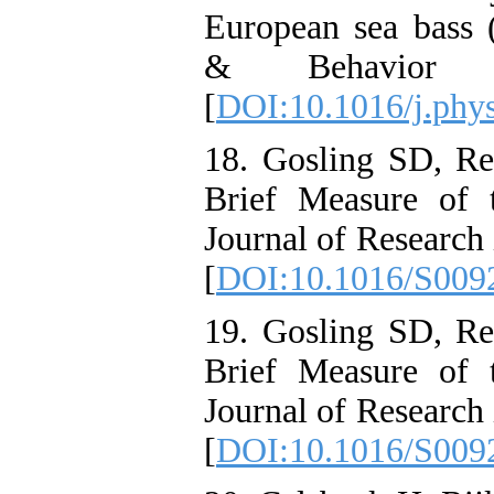
European sea bass (
& Behavior 
[
DOI:10.1016/j.phy
18. Gosling SD, R
Brief Measure of 
Journal of Research 
[
DOI:10.1016/S009
19. Gosling SD, R
Brief Measure of 
Journal of Research 
[
DOI:10.1016/S009