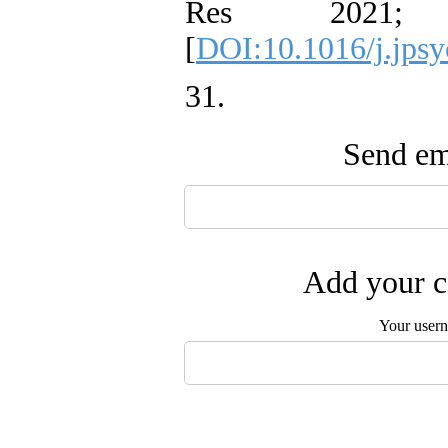
Res 2021;
[
DOI:10.1016/j.jpsy
31. ‌
Send ema
Add your c
Your user