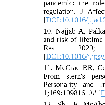
pandemic: the rol
regulation. J Aff
[
DOI:10.1016/j.jad.
10. Najjab A, Palka
and risk of lifetim
Res 2020;
[
DOI:10.1016/j.jps
11. McCrae RR, Cos
From stern's perso
Personality and I
1;169:109816. ## [
D
12. Shu F, McAb