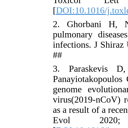
Toxicol Let
[
DOI:10.1016/j.toxl
2. Ghorbani H, N
pulmonary diseases
infections. J Shira
##
3. Paraskevis D
Panayiotakopoulos 
genome evolutiona
virus(2019-nCoV) re
as a result of a rec
Evol 2020