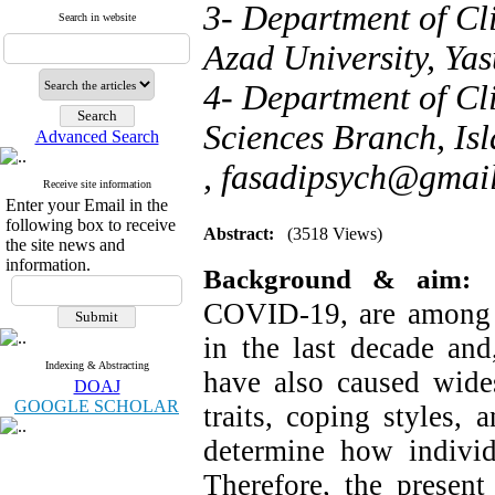
3- Department of Cl
Search in website
Azad University, Yas
4- Department of Cl
Sciences Branch, Isl
Advanced Search
,
fasadipsych@gmai
Receive site information
Enter your Email in the
following box to receive
Abstract:
(3518 Views)
the site news and
information.
Background & aim:
COVID-19, are among t
in the last decade and
Indexing & Abstracting
have also caused wides
DOAJ
GOOGLE SCHOLAR
traits, coping styles,
determine how individu
Therefore, the present