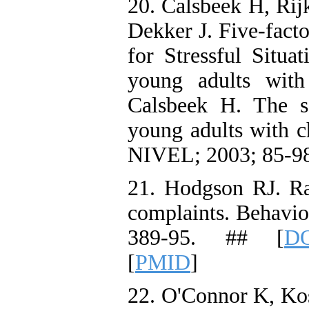
20. Calsbeek H, Ri
Dekker J. Five-facto
for Stressful Situa
young adults with 
Calsbeek H. The so
young adults with ch
NIVEL; 2003; 85-98
21. Hodgson RJ. R
complaints. Behavio
389-95. ## [
DO
[
PMID
]
22. O'Connor K, Kos