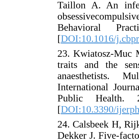
Taillon A. An infe
obsessivecompuls
Behavioral Pra
[
DOI:10.1016/j.cbp
23. Kwiatosz-Muc M
traits and the se
anaesthetists. Mu
International Jour
Public Health. 
[
DOI:10.3390/ijerp
24. Calsbeek H, Ri
Dekker J. Five-facto