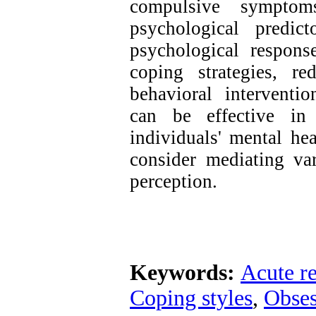
compulsive symptom
psychological predic
psychological respons
coping strategies, re
behavioral intervent
can be effective in
individuals' mental he
consider mediating var
perception.
Keywords:
Acute re
Coping styles
,
Obses