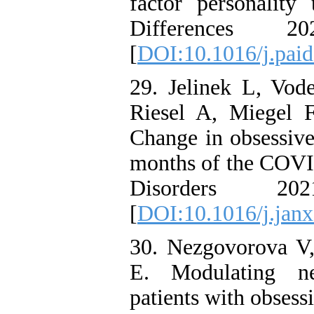
factor personality 
Differences 
[
DOI:10.1016/j.pai
29. Jelinek L, Vod
Riesel A, Miegel 
Change in obsessive
months of the COVI
Disorders 2
[
DOI:10.1016/j.jan
30. Nezgovorova V, 
E. Modulating n
patients with obsess