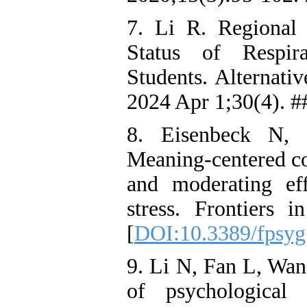
7. Li R. Regional 
Status of Respir
Students. Alternati
2024 Apr 1;30(4). #
8. Eisenbeck N, 
Meaning-centered co
and moderating eff
stress. Frontiers
[
DOI:10.3389/fpsyg
9. Li N, Fan L, Wan
of psychological