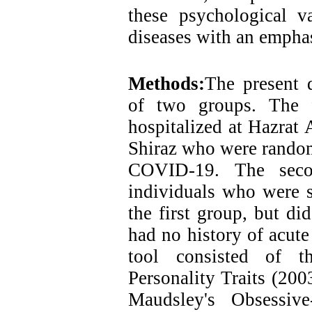
these psychological va
diseases with an emph
Methods:
The present d
of two groups. The f
hospitalized at Hazrat
Shiraz who were randoml
COVID-19. The seco
individuals who were s
the first group, but 
had no history of acute
tool consisted of th
Personality Traits (200
Maudsley's Obsessiv