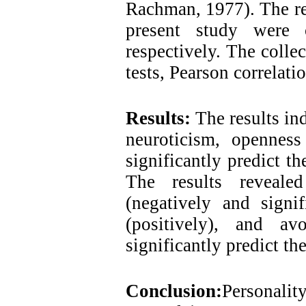
Rachman, 1977). The reli
present study were 
respectively. The colle
tests, Pearson correlati
Results:
The results in
neuroticism, openness
significantly predict th
The results reveale
(negatively and signif
(positively), and av
significantly predict th
Conclusion:
Personality