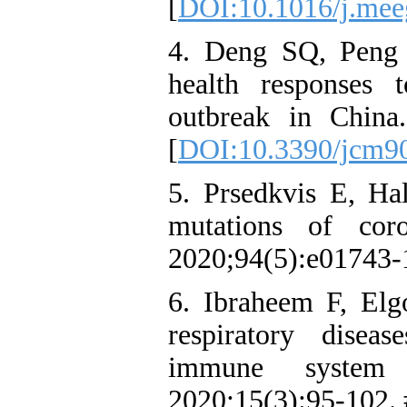
[
DOI:10.1016/j.mee
4. Deng SQ, Peng H
health responses 
outbreak in Chin
[
DOI:10.3390/jcm9
5. Prsedkvis E, Ha
mutations of coro
2020;94(5):e01743‑
6. Ibraheem F, Elg
respiratory disea
immune system
2020;15(3):95‑102.