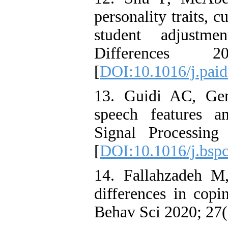
personality traits, c
student adjustme
Differences
[
DOI:10.1016/j.paid
13. Guidi AC, Gen
speech features an
Signal Processin
[
DOI:10.1016/j.bsp
14. Fallahzadeh M
differences in copi
Behav Sci 2020; 27(