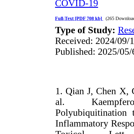
COVID‑19
Full-Text
[PDF 708 kb]
(265 Downloa
Type of Study:
Res
Received: 2024/09/1
Published: 2025/05/
1. Qian J, Chen X, 
al. Kaempfer
Polyubiquitination
Inflammatory Respon