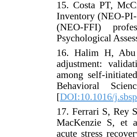
15. Costa PT, McC
Inventory (NEO‑PI‑
(NEO‑FFI) profe
Psychological Asses
16. Halim H, Abu 
adjustment: validat
among self-initiate
Behavioral Scie
[
DOI:10.1016/j.sbsp
17. Ferrari S, Rey 
MacKenzie S, et al
acute stress recove