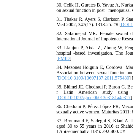
30. Celik H, Gurates B, Yavuz A, Nurka
on sexual function in post - menopausal
31. Thakar R, Ayers S, Clarkson P, Sta
Med 2002; 347(17): 1318-25. ## [
DOI:1
32. Safarinejad MR. Female sexual dys
International Journal of Impotence Resea
33. Lianjun P, Aixia Z, Zhong W, Fen
hospital -based investigation. The J
[
PMID
]
34. Mezones-Holguin E, Cordova -Marc
Association between sexual function and
[
DOI:10.3109/13697137.2011.575480
] 
35. Blümel JE, Chedraui P, Baron G, Bel
r Latin American study using
[
DOI:10.1097/gme.0b013e3181a4e317
]
36. Chedraui P, Pérez-López FR, Mezone
sexually active women. Maturitas 2011; 
37. Broumand F, Sadeghi S, Kiani A. In
aged 30 to 55 years in 2016 at Shahi
17(5(sequentially 118)): 392-400. ##