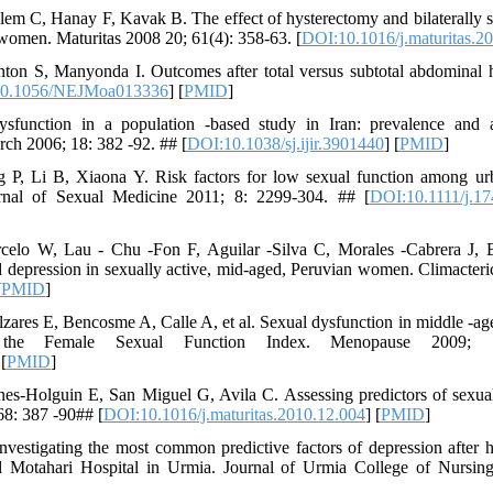
lem C, Hanay F, Kavak B. The effect of hysterectomy and bilaterally
 women. Maturitas 2008 20; 61(4): 358-63. [
DOI:10.1016/j.maturitas.2
nton S, Manyonda I. Outcomes after total versus subtotal abdominal 
0.1056/NEJMoa013336
] [
PMID
]
function in a population -based study in Iran: prevalence and as
rch 2006; 18: 382 -92. ## [
DOI:10.1038/sj.ijir.3901440
] [
PMID
]
g P, Li B, Xiaona Y. Risk factors for low sexual function among 
ournal of Sexual Medicine 2011; 8: 2299-304. ## [
DOI:10.1111/j.1
elo W, Lau - Chu -Fon F, Aguilar -Silva C, Morales -Cabrera J, B
 depression in sexually active, mid-aged, Peruvian women. Climacteri
[
PMID
]
zares E, Bencosme A, Calle A, et al. Sexual dysfunction in middle -a
 the Female Sexual Function Index. Menopause 2009;
 [
PMID
]
s-Holguin E, San Miguel G, Avila C. Assessing predictors of sexual
68: 387 -90## [
DOI:10.1016/j.maturitas.2010.12.004
] [
PMID
]
vestigating the most common predictive factors of depression after
d Motahari Hospital in Urmia. Journal of Urmia College of Nursin