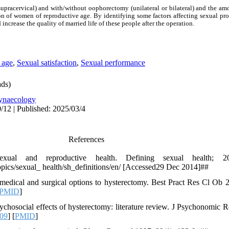
supracervical) and with/without oophorectomy (unilateral or bilateral) and the am
ion of women of reproductive age. By identifying some factors affecting sexual pro
 increase the quality of married life of these people after the operation.
 age
,
Sexual satisfaction
,
Sexual performance
ds)
ynaecology
/12 | Published: 2025/03/4
References
xual and reproductive health. Defining sexual health; 2
opics/sexual_ health/sh_definitions/en/ [Accessed29 Dec 2014]##
edical and surgical options to hysterectomy. Best Pract Res Cl Ob 2
PMID
]
ychosocial effects of hysterectomy: literature review. J Psychonomic R
009
] [
PMID
]