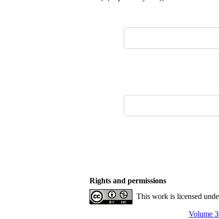
Rights and permissions
This work is licensed und
Volume 30