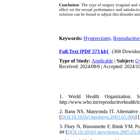
Conclusion
: The type of surgery (vaginal and 
effect on the sexual performance and satisfact
solution can be found to adjust this disorder and
Keywords:
Hysterectomy
,
Reproductive
Full-Text
[PDF 573 kb]
(368 Downloa
Type of Study:
Applicable
|
Subject:
G
Received: 2024/08/6 | Accepted: 2024/10
1. World Health Organization. Se
http://www.who.int/reproductivehealth/t
2. Banu NS, Manyonda IT. Alternative m
[
DOI:10.1016/j.bpobgyn.2005.01.006
] [
3. Flory N, Bissonnette F, Binik YM. Ps
## [
DOI:10.1016/j.jpsychores.2005.05.