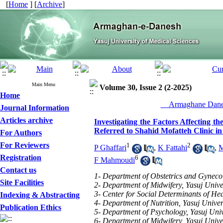
[
Home
] [
Archive
]
Main Menu
Volume 30, Issue 2 (2-2025)
Home
__Armaghane Danes
Journal Information
Articles archive
Investigating the Factors Affecting 
Referred to Shahid Mofatteh Clinic in
For Authors
For Reviewers
1
2
P Ghaffari
,
K Fattahi
,
M
Registration
6
F Mahmoudi
Contact us
1- Department of Obstetrics and Gynecolo
Site Facilities
2- Department of Midwifery, Yasuj Univer
3- Center for Social Determinants of Hea
Indexing & Abstracting
4- Department of Nutrition, Yasuj Univers
Publication Ethics
5- Department of Psychology, Yasuj Unive
6- Department of Midwifery, Yasuj Univer