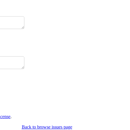
icense
.
Back to browse issues page