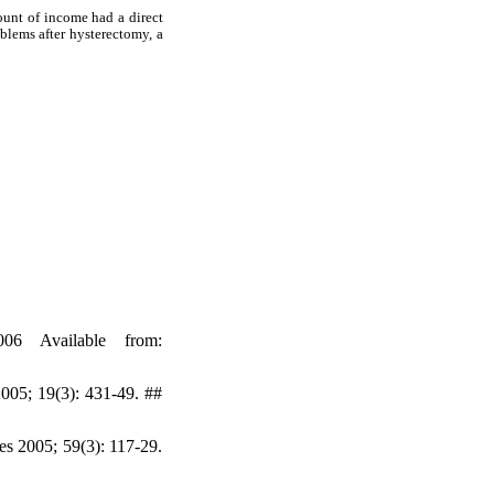
ount of income had a direct
blems after hysterectomy, a
006 Available from:
005; 19(3): 431-49. ##
es 2005; 59(3): 117-29.