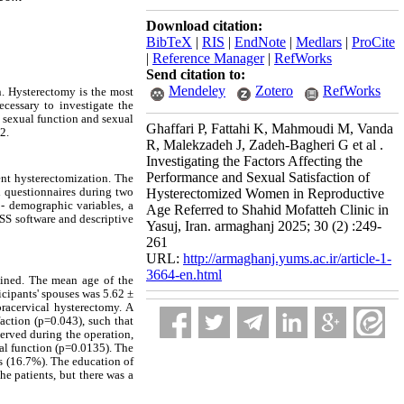
Download citation:
BibTeX
|
RIS
|
EndNote
|
Medlars
|
ProCite
|
Reference Manager
|
RefWorks
Send citation to:
Mendeley
Zotero
RefWorks
. Hysterectomy is the most
cessary to investigate the
e sexual function and sexual
Ghaffari P, Fattahi K, Mahmoudi M, Vanda
2.
R, Malekzadeh J, Zadeh-Bagheri G et al .
Investigating the Factors Affecting the
Performance and Sexual Satisfaction of
nt hysterectomization. The
 questionnaires during two
Hysterectomized Women in Reproductive
 - demographic variables, a
Age Referred to Shahid Mofatteh Clinic in
PSS software and descriptive
Yasuj, Iran. armaghanj 2025; 30 (2) :249-
261
URL:
http://armaghanj.yums.ac.ir/article-1-
3664-en.html
mined. The mean age of the
icipants' spouses was 5.62 ±
acervical hysterectomy. A
faction (p=0.043), such that
served during the operation,
ual function (p=0.0135). The
s (16.7%). The education of
he patients, but there was a