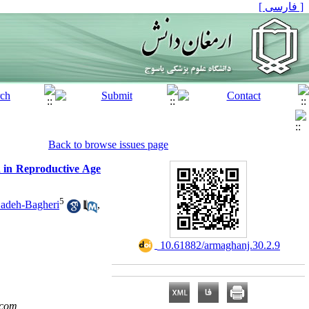
[ فارسی ]
Back to browse issues page
n in Reproductive Age
5
adeh-Bagheri
,
‎ 10.61882/armaghanj.30.2.9
.com