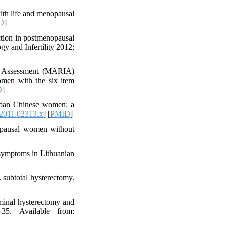
ith life and menopausal
D
]
tion in postmenopausal
gy and Infertility 2012;
k Assessment (MARIA)
omen with the six item
D
]
urban Chinese women: a
.2011.02313.x
] [
PMID
]
nopausal women without
 symptoms in Lithuanian
 subtotal hysterectomy.
ominal hysterectomy and
-35. Available from: