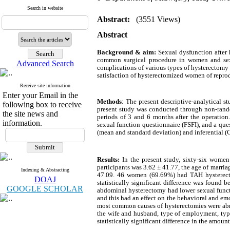
Search in website
Abstract:
(3551 Views)
Abstract
Background & aim:
Sexual dysfunction after
common surgical procedure in women and sexua
Advanced Search
complications of various types of hysterectomy i
satisfaction of hysterectomized women of reprod
Receive site information
Enter your Email in the
Methods
: The present descriptive-analytical
following box to receive
present study was conducted through non-rando
the site news and
periods of 3 and 6 months after the operation.
information.
sexual function questionnaire (FSFI), and a que
(mean and standard deviation) and inferential (C
4
Results:
In the present study, sixty-six wome
participants was 3.62 ± 41.77, the age of marria
Indexing & Abstracting
47.09. 46 women (69.69%) had TAH hysterect
DOAJ
statistically significant difference was found 
GOOGLE SCHOLAR
abdominal hysterectomy had lower sexual function
and this had an effect on the behavioral and emo
most common causes of hysterectomies were abno
the wife and husband, type of employment, type 
statistically significant difference in the amoun