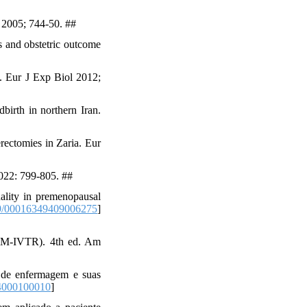
; 2005; 744-50. ##
 and obstetric outcome
. Eur J Exp Biol 2012;
irth in northern Iran.
ectomies in Zaria. Eur
2022: 799-805. ##
ality in premenopausal
9/00016349409006275
]
(DSM-IVTR). 4th ed. Am
 de enfermagem e suas
4000100010
]