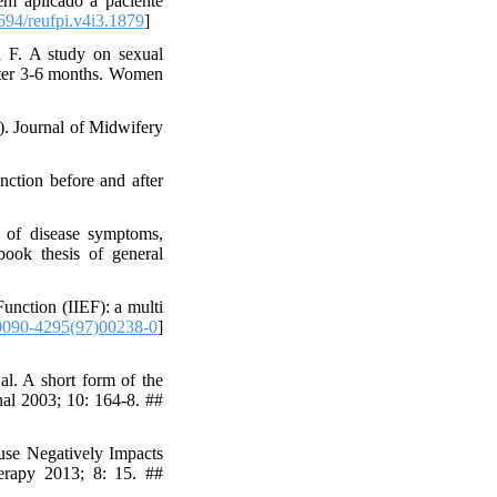
 aplicado a paciente
94/reufpi.v4i3.1879
]
 F. A study on sexual
after 3-6 months. Women
). Journal of Midwifery
ction before and after
t of disease symptoms,
book thesis of general
unction (IIEF): a multi
0090-4295(97)00238-0
]
l. A short form of the
nal 2003; 10: 164-8. ##
use Negatively Impacts
erapy 2013; 8: 15. ##