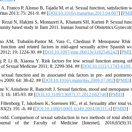
, Franco P, Alonso B, Tajada M, et al. Sexual function, satisfaction w
tas 2013; 75: 261-9. ## [
DOI:10.1016/j.maturitas.2013.04.007
] [
PMI
ezai N, Hakimi S, Montazeri A, Khatami SH, Karimi P. Sexual func
unity based study in Ilam 2011. Iranian Journal of Obstetrics Gynecolo
nso AM, Trabalón-Pastor M, Vara C, Chedraui P. Menopause RIs
function and related factors in mid-aged sexually active Spanish w
2012; 19: 1224-30. ## [
DOI:10.1097/gme.0b013e3182546242
] [
PMI
g P, Li B, Xiaona Y. Risk factors for low sexual function among 
l of Sexual Medicine 2011; 8: 2299-304. ## [
DOI:10.1111/j.1743-6109
 sexual function and its associated risk factors in pre- and postme
ies 2009; 64: 38-42. ## [
DOI:10.1016/j.maturitas.2009.07.002
] [
PMID
]
ene V, Aniuliene R, Bancroft J. Sexual function, mood and menopause
; 16: 185-93. ## [
DOI:10.3109/13697137.2012.682746
] [
PMID
]
tenborg T, Jakobsen K, Sorensen HC, et al. Sexuality after total vs.
3(2): 191 -6. ## [
DOI:10.1080/j.0001-6349.2004.00311.x
] [
PMID
]
 world. Comparison of sexual satisfaction in two methods of total abd
ournal of the Faculty of Medicine [Internet]. 2016;65(9):31