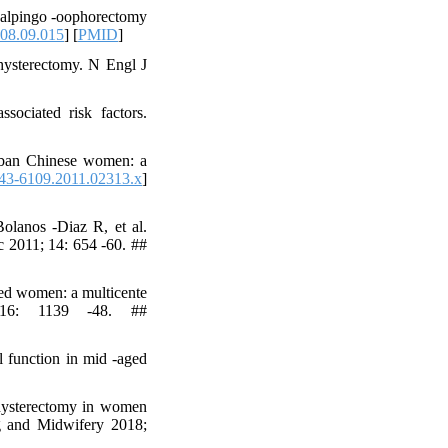
 salpingo -oophorectomy
008.09.015
] [
PMID
]
hysterectomy. N Engl J
sociated risk factors.
urban Chinese women: a
743-6109.2011.02313.x
]
olanos -Diaz R, et al.
c 2011; 14: 654 -60. ##
ged women: a multicente
 16: 1139 -48. ##
 function in mid -aged
 hysterectomy in women
g and Midwifery 2018;