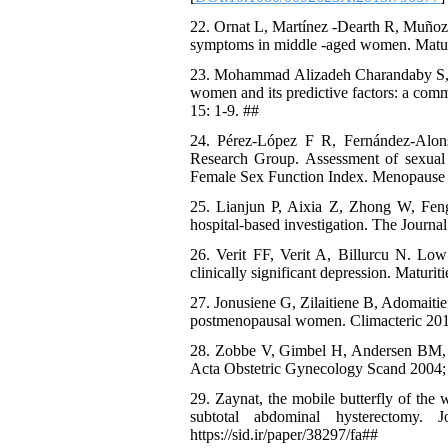
22. Ornat L, Martínez -Dearth R, Muñoz A
symptoms in middle -aged women. Maturi
23. Mohammad Alizadeh Charandaby S, R
women and its predictive factors: a comm
15: 1-9. ##
24. Pérez-López F R, Fernández-Alo
Research Group. Assessment of sexual 
Female Sex Function Index. Menopause 
25. Lianjun P, Aixia Z, Zhong W, Fen
hospital-based investigation. The Journa
26. Verit FF, Verit A, Billurcu N. Low
clinically significant depression. Maturit
27. Jonusiene G, Zilaitiene B, Adomaiti
postmenopausal women. Climacteric 2013
28. Zobbe V, Gimbel H, Andersen BM, Fil
Acta Obstetric Gynecology Scand 2004; 8
29. Zaynat, the mobile butterfly of the
subtotal abdominal hysterectomy. J
https://sid.ir/paper/38297/fa##