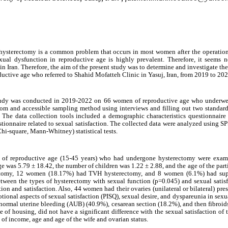
 hysterectomy is a common problem that occurs in most women after the operation
l dysfunction in reproductive age is highly prevalent. Therefore, it seems ne
n Iran. Therefore, the aim of the present study was to determine and investigate th
uctive age who referred to Shahid Mofatteh Clinic in Yasuj, Iran, from 2019 to 202
 study was conducted in 2019-2022 on 66 women of reproductive age who underwe
m and accessible sampling method using interviews and filling out two standard
 The data collection tools included a demographic characteristics questionnaire
stionnaire related to sexual satisfaction. The collected data were analyzed using S
hi-square, Mann-Whitney) statistical tests.
n of reproductive age (15-45 years) who had undergone hysterectomy were exa
ge was 5.79 ± 18.42, the number of children was 1.22 ± 2.88, and the age of the part
omy, 12 women (18.17%) had TVH hysterectomy, and 8 women (6.1%) had supr
between the types of hysterectomy with sexual function (p=0.045) and sexual satis
 and satisfaction. Also, 44 ​​women had their ovaries (unilateral or bilateral) pre
tional aspects of sexual satisfaction (PISQ), sexual desire, and dyspareunia in sex
rmal uterine bleeding (AUB) (40.9%), cesarean section (18.2%), and then fibroid
of housing, did not have a significant difference with the sexual satisfaction of t
t of income, age and age of the wife and ovarian status.