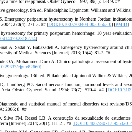
: a time for reappraisal. Obstet Gynecol 1997; 89(1): 133-9. ##
ve gynecology. 9th ed. Philadelphia: Lippincott: Williams and Wilkins
. Emergency peripartum hysterectomy in Northern Jordan: indications
 2004; 270(4): 271-3. ## [
DOI:10.1007/s00404-003-0563-0
] [
PMID
]
hysterectomy for primary postpartum hemorrhage: 10 year evaluation
00414079.28182.14
]
inat Al Sadat Y, Babazadeh A. Emergency hysterectomy around childb
versity of Medical Sciences [Internet] 2013; 15(4): 81-7. ##
e OA, Mohammed-Duro A. Clinico pathological assessment of hyster
10.29333/ejgm/82660
]
ve gynecology. 13th ed. Philadelphia: Lippincott Willims & Wilkins; 
, Lundberg PO. Sacral nervous function, hormonal levels and sexu
 Acta Obstet Gynecol Scand 1994; 73(7): 570-4. ## [
DOI:10.310
Diagnostic and statistical manual of mental disorders text revision
A; 2006; 8. ##
ilva FM, Ressel LB. A construção da sexualidade de estudantes
erm [Internet] 2014; 20(1): 111-21. ## [
DOI:10.4067/S0717-9553201