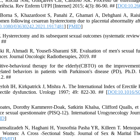
, Rocha NM, Gonçalves CB, Cardoso AR. Processo de enfermagem
eriência. Rev Enferm UFPI [Internet] 2015; 4(3): 86-90. ## [
DOI:10.266
 Borna S, Khazardoost S, Panahi Z, Ghamari A, Dehghani A, Raisi
women following cesarean hysterectomy due to placental abnormality 
0.1080/03630242.2021.1917481
] [
PMID
]
 Hysterectomy and its subsequent sexual outcomes (systematic review
. ##
ki R, Ahmadi R, Yousefi-Sharami SR. Evaluation of men's sexual fun
ancer. Journal Oncologic Radiotherapies, 2019. ##
nitive-behavioral therapy for the elderly(CBTO) on the improvemen
elated behaviors in patients with Parkinson's disease (PD), Ph.D. 
12. ##
oh IH, Kirkpatrick J, Mishra A. The International Index of Erectile F
rectile dysfunction. Urology 1997; 49: 822-30. ## [
DOI:10.1016/S
tes, Dorothy Kammerer-Doak, Satkirin Khalsa, Clifford Qualls, et a
nce sexual questionnaire (PISQ-12). International Urogynecology Jour
ID
]
hamsalizadeh N, Haghani H, Yousofnia Pasha YR, Killeen T. Menopa
n Women: A Cross -Sectional Study. Journal of Sex & Marital Th
 [
PMID
]