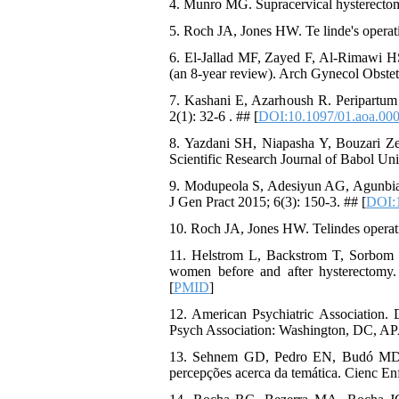
4. Munro MG. Supracervical hysterectomy
5. Roch JA, Jones HW. Te linde's operati
6. El-Jallad MF, Zayed F, Al-Rimawi HS
(an 8-year review). Arch Gynecol Obstet
7. Kashani E, Azarhoush R. Peripartum 
2(1): 32-6 . ## [
DOI:10.1097/01.aoa.00
8. Yazdani SH, Niapasha Y, Bouzari Ze
Scientific Research Journal of Babol Uni
9. Modupeola S, Adesiyun AG, Agunbiad
J Gen Pract 2015; 6(3): 150-3. ## [
DOI:
10. Roch JA, Jones HW. Telindes operati
11. Helstrom L, Backstrom T, Sorbom D
women before and after hysterectomy.
[
PMID
]
12. American Psychiatric Association. 
Psych Association: Washington, DC, AP
13. Sehnem GD, Pedro EN, Budó MD, S
percepções acerca da temática. Cienc Enf