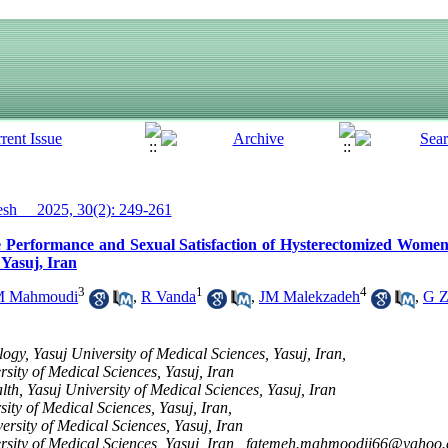
h__ 2025, 30(2): 249-261
the Performance and Sexual Satisfaction of Hysterectomized Wome
 Yasuj, Iran
3
1
4
 Mahmoudi
,
R Vanda
,
JM Malekzadeh
,
G Z
gy, Yasuj University of Medical Sciences, Yasuj, Iran,
sity of Medical Sciences, Yasuj, Iran
lth, Yasuj University of Medical Sciences, Yasuj, Iran
ity of Medical Sciences, Yasuj, Iran,
rsity of Medical Sciences, Yasuj, Iran
sity of Medical Sciences, Yasuj, Iran ,
fatemeh.mahmoodii66@yahoo