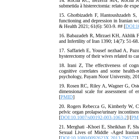
14. Rocha RC, Bezerra MA, Rocha JC
submetida à histerectomia: relato de exp
15. Ghotbizadeh F, Hantoushzadeh S,
functioning and depression in Iranian 
& Health 2021; 61(6): 503-9. ## [
DOI:1
16. Babazadeh R, Mirzaei KH, Akhlik F.
and Infertility of Iran 1390; 14(7): 51-68
17. Saffarieh E, Yousef nezhad A, Pazo
hysterectomy of their wives related to c
18. Irani Z, The effectiveness of cog
cognitive correlates and some health-r
psychology, Payam Noor University, 20
19. Rosen RC, Riley A, Wagner G, Osterl
dimensional scale for assessment of e
[
PMID
]
20. Rogers Rebecca G, Kimberly W, Coa
pelvic organ prolapse/urinary incontine
[
DOI:10.1007/s00192-003-1063-2
] [
PM
21. Merghati -Khoei E, Sheikhan F, S
Sexual Lives of Middle -Aged Irania
[
DOI:10.1080/0092623X.2013.796577
]