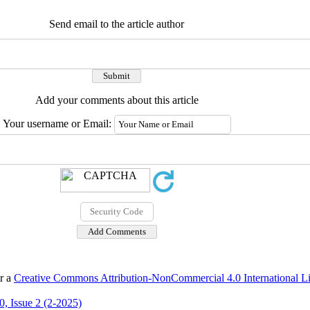
Send email to the article author
Add your comments about this article
Your username or Email:
er a
Creative Commons Attribution-NonCommercial 4.0 International L
, Issue 2 (2-2025)