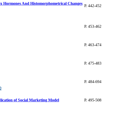
 Sex Hormones And Histomorphometrical Changes
P. 442-452
P. 453-462
P. 463-474
P. 475-483
P. 484-694
lication of Social Marketing Model
P. 495-508