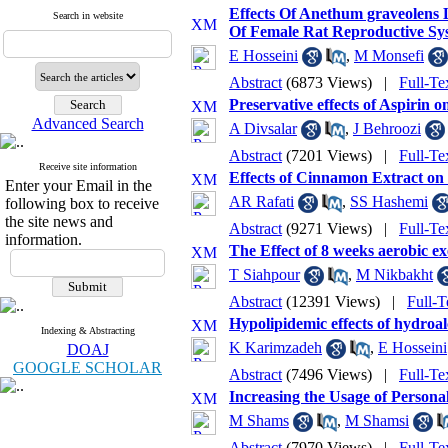
Effects Of Anethum graveolens
Search in website
Of Female Rat Reproductive Sy
E Hosseini
,
M Monsefi
Abstract
(6873 Views)
|
Full-Te
Preservative effects of Aspirin
Advanced Search
A Divsalar
,
J Behroozi
Abstract
(7201 Views)
|
Full-Te
Receive site information
Effects of Cinnamon Extract on
Enter your Email in the
AR Rafati
,
SS Hashemi
following box to receive
the site news and
Abstract
(9271 Views)
|
Full-Te
information.
The Effect of 8 weeks aerobic e
T Siahpour
,
M Nikbakht
Abstract
(12391 Views)
|
Full-T
Hypolipidemic effects of hydroal
Indexing & Abstracting
K Karimzadeh
,
E Hosseini
DOAJ
GOOGLE SCHOLAR
Abstract
(7496 Views)
|
Full-Te
Increasing the Usage of Persona
M Shams
,
M Shamsi
Abstract
(7970 Views)
|
Full-Te