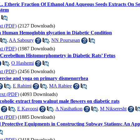
 L. Etheric Fraction Of Ethanol And Aqueous Seeds Extracts On
stem
xt (PDF)
(2127 Downloads)
 on Human Hemoglobin glycation in Diabetic Condition
,
AA Saboury
,
NN Poursasan
xt (PDF)
(1987 Downloads)
 Cerebellum Histomorphometry in Diabetic Rats’ Fetus
,
O Hashemi
xt (PDF)
(2456 Downloads)
xercise and yoga on primary dismenorrhea
,
E Rahimi
,
MA Rabiee
ext (PDF)
(4093 Downloads)
coholic extract from walnut male flowers on diabetic rats
,
E Kavoosi
,
A Nasihatkon
,
M Nikseresht
xt (PDF)
(1885 Downloads)
l Protective Equipments in Constructing Subway Stations: An App
xt (PDF)
(2418 Downloads)