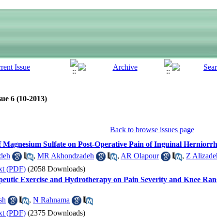
sue 6 (10-2013)
Back to browse issues page
of Magnesium Sulfate on Post-Operative Pain of Inguinal Hernior
deh
,
MR Akhondzadeh
,
AR Olapour
,
Z Alizade
xt (PDF)
(2058 Downloads)
peutic Exercise and Hydrotherapy on Pain Severity and Knee Rang
sh
,
N Rahnama
xt (PDF)
(2375 Downloads)