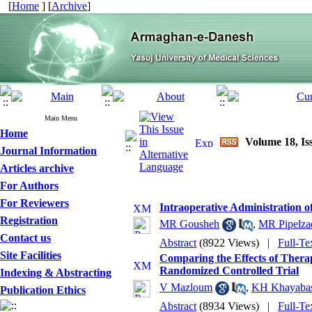
[
Home
] [
Archive
]
Main Menu
Home
Volume 18, Is
Journal Information
Articles archive
For Authors
For Reviewers
Intraoperative Administration 
Registration
MR Gousheh
,
MR Pipelza
Contact us
Abstract
(8922 Views)
|
Full-Te
Site Facilities
Comparing the Effects of Thera
Randomized Controlled Trial
Indexing & Abstracting
V Mazloum
,
KH Khayaba
Publication Ethics
Abstract
(8934 Views)
|
Full-Te