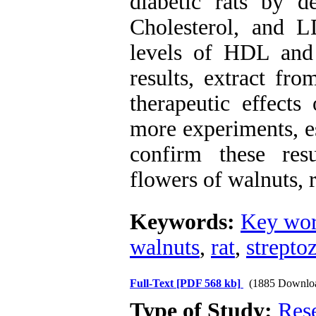
diabetic rats by d
Cholesterol, and L
levels of HDL and
results, extract fr
therapeutic effects
more experiments, e
confirm these res
flowers of walnuts, r
Keywords:
Key wor
walnuts
,
rat
,
strepto
Full-Text
[PDF 568 kb]
(1885 Downlo
Type of Study:
Res