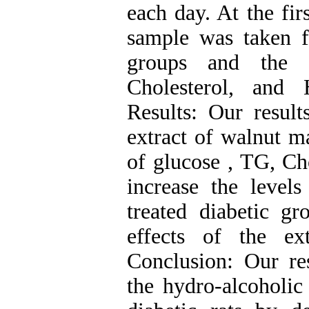
each day. At the fir
sample was taken f
groups and the 
Cholesterol, and 
Results: Our result
extract of walnut ma
of glucose , TG, Ch
increase the leve
treated diabetic g
effects of the ex
Conclusion: Our res
the hydro-alcoholic