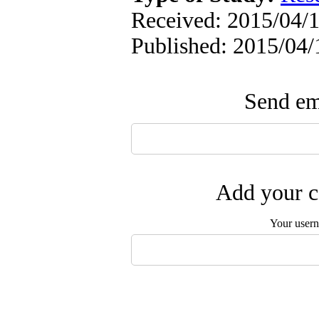
Received: 2015/04/1
Published: 2015/04/
Send ema
Add your c
Your user