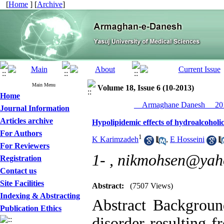
[
Home
] [
Archive
]
Main Menu
Volume 18, Issue 6 (10-2013)
Home
__Armaghane Danesh__ 201
Journal Information
Articles archive
Hypolipidemic effects of hydroalcoholic
For Authors
1
K Karimzadeh
,
E Hosseini
For Reviewers
1- ,
nikmohsen@yah
Registration
Contact us
Site Facilities
Abstract:
(7507 Views)
Indexing & Abstracting
Abstract Backgroun
Publication Ethics
disorder resulting f