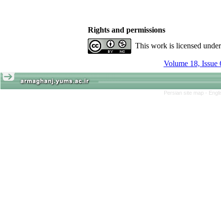
Rights and permissions
This work is licensed unde
Volume 18, Issue 
Persian site map -
Engl