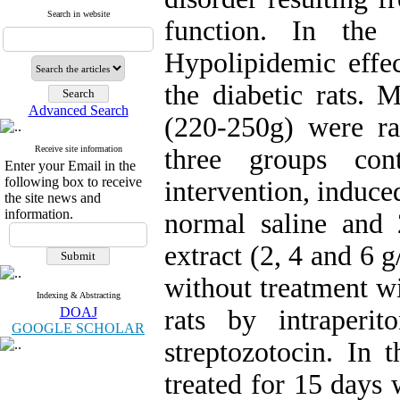
Search in website
function. In the
Hypolipidemic effe
the diabetic rats. 
Advanced Search
(220-250g) were ra
Receive site information
three groups con
Enter your Email in the
following box to receive
intervention, induce
the site news and
information.
normal saline and 
extract (2, 4 and 6 
without treatment wi
Indexing & Abstracting
DOAJ
rats by intraperi
GOOGLE SCHOLAR
streptozotocin. In 
treated for 15 days 