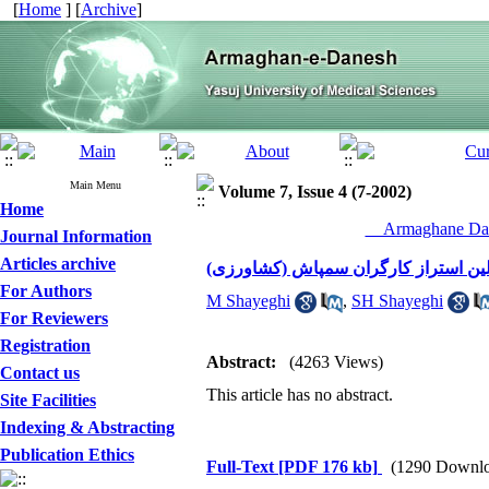
[
Home
] [
Archive
]
Main Menu
Volume 7, Issue 4 (7-2002)
Home
__Armaghane Dan
Journal Information
Articles archive
اثرات حشره کش فسفره مالاتیون بر رو
For Authors
M Shayeghi
,
SH Shayeghi
For Reviewers
Registration
Abstract:
(4263 Views)
Contact us
This article has no abstract.
Site Facilities
Indexing & Abstracting
Publication Ethics
Full-Text
[PDF 176 kb]
(1290 Downlo