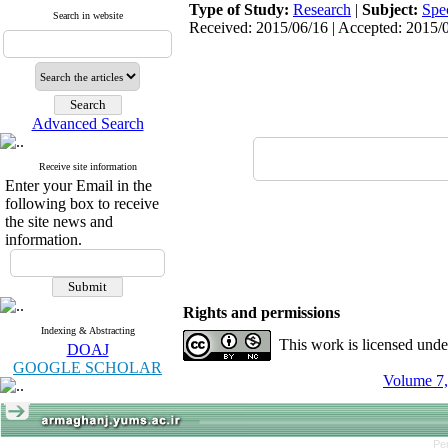
Type of Study:
Research
|
Subject:
Spe
Search in website
Received: 2015/06/16 | Accepted: 2015/0
Advanced Search
Receive site information
Enter your Email in the
following box to receive
the site news and
information.
Rights and permissions
Indexing & Abstracting
This work is licensed und
DOAJ
GOOGLE SCHOLAR
Volume 7,
Pe