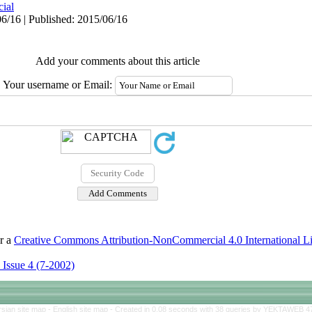
cial
6/16 | Published: 2015/06/16
Add your comments about this article
Your username or Email:
er a
Creative Commons Attribution-NonCommercial 4.0 International L
 Issue 4 (7-2002)
rsian site map -
English site map
- Created in 0.08 seconds with 38 queries by YEKTAWEB 4