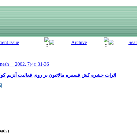
esh__ 2002, 7(4): 31-36
ی فعالیت آنزیم کولین استراز کارگران سمپاش (کشاورزی)
ads)