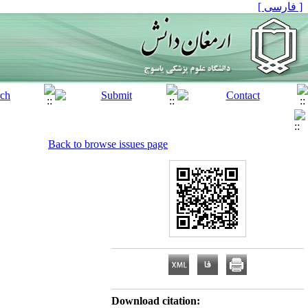
[ فارسی ]
Back to browse issues page
Download citation: