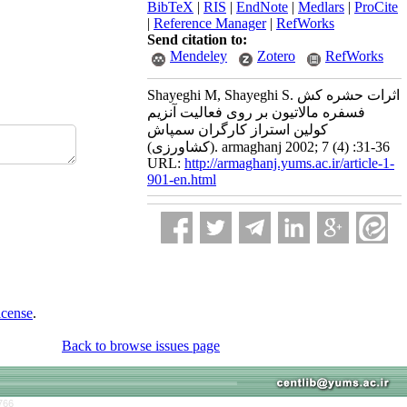
BibTeX
|
RIS
|
EndNote
|
Medlars
|
ProCite
|
Reference Manager
|
RefWorks
Send citation to:
Mendeley
Zotero
RefWorks
Shayeghi M, Shayeghi S. اثرات حشره کش
فسفره مالاتیون بر روی فعالیت آنزیم
کولین استراز کارگران سمپاش
(کشاورزی). armaghanj 2002; 7 (4) :31-36
URL:
http://armaghanj.yums.ac.ir/article-1-
901-en.html
icense
.
Back to browse issues page
766