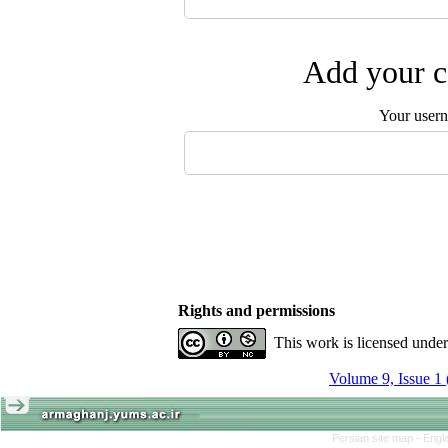
Add your c
Your user
Rights and permissions
This work is licensed unde
Volume 9, Issue 1
Persian site map -
Engl