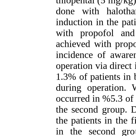
thiopental (5 mg/kg
done with halot
induction in the pa
with propofol and
achieved with propo
incidence of awaren
operation via direct 
1.3% of patients in 
during operation. 
occurred in %5.3 of 
the second group. 
the patients in the 
in the second gro