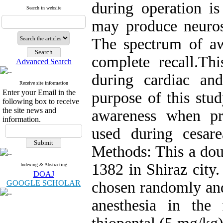
during operation i
Search in website
may produce neurosis
The spectrum of aw
complete recall.Th
Advanced Search
during cardiac and
Receive site information
Enter your Email in the
purpose of this stu
following box to receive
the site news and
awareness when pro
information.
used during cesare
Methods: This a douv
1382 in Shiraz city
Indexing & Abstracting
DOAJ
GOOGLE SCHOLAR
chosen randomly and
anesthesia in the