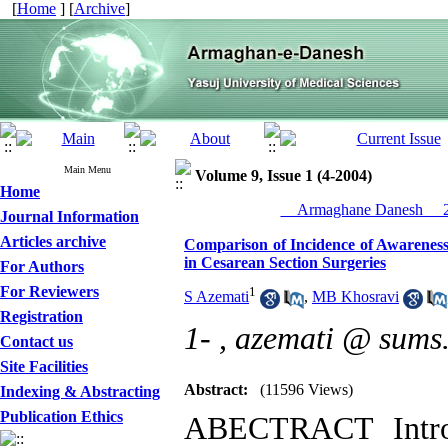
[
Home
] [
Archive
]
Main Menu
Volume 9, Issue 1 (4-2004)
Home
__Armaghane Danesh__ 20
Journal Information
Articles archive
Comparison of Incidence of Awareness
in Cesarean Section Surgeries
For Authors
For Reviewers
1
S Azemati
,
MB Khosravi
Registration
1- ,
azemati @ sums.
Contact us
Site Facilities
Abstract:
(11596 Views)
Indexing & Abstracting
Publication Ethics
ABECTRACT Introd