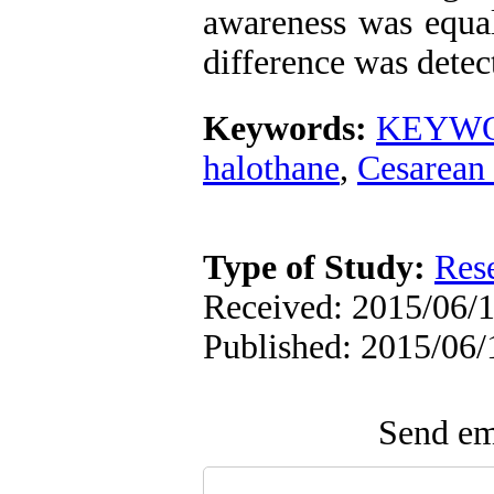
awareness was equal
difference was detec
Keywords:
KEYWO
halothane
,
Cesarean 
Type of Study:
Res
Received: 2015/06/1
Published: 2015/06/
Send ema