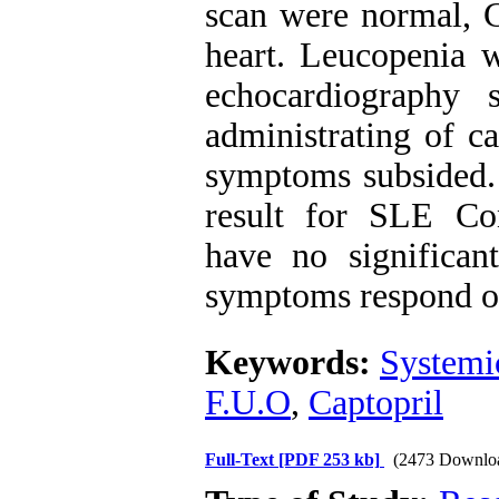
scan were normal, 
heart. Leucopenia 
echocardiography 
administrating of c
symptoms subsided. 
result for SLE Co
have no significan
symptoms respond on
Keywords:
Systemi
F.U.O
,
Captopril
Full-Text
[PDF 253 kb]
(2473 Downlo