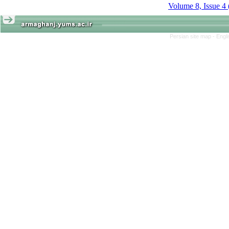
Volume 8, Issue 4
Persian site map -
Engl