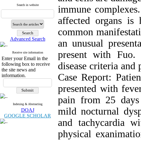
Search in website
immune complexes.
affected organs is 
common manifestatio
Advanced Search
an unusual presenta
present with Fuo.
Receive site information
Enter your Email in the
disease criteria and
following box to receive
the site news and
Case Report: Pati
information.
presented with feve
pain from 25 days 
Indexing & Abstracting
mild nocturnal dys
DOAJ
GOOGLE SCHOLAR
and tachycardia w
physical exanimati