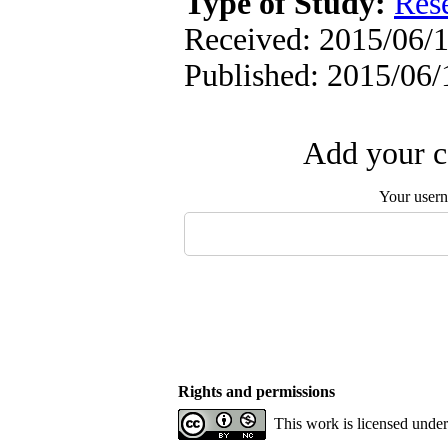
Type of Study:
Res
Received: 2015/06/1
Published: 2015/06/
Add your c
Your user
Rights and permissions
This work is licensed unde