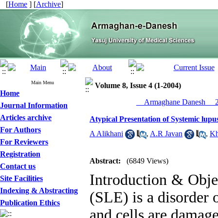
[
Home
] [
Archive
]
Main Menu
Volume 8, Issue 4 (1-2004)
Home
__Armaghane Danesh__ 20
Journal Information
Articles archive
Atypical Presentation of Systemic lup
For Authors
A Alikhani
,
A.R Javan
,
Kh
For Reviewers
Registration
Abstract:
(6849 Views)
Contact us
Introduction & Obje
Site Facilities
Indexing & Abstracting
(SLE) is a disorder 
Publication Ethics
and cells are damag