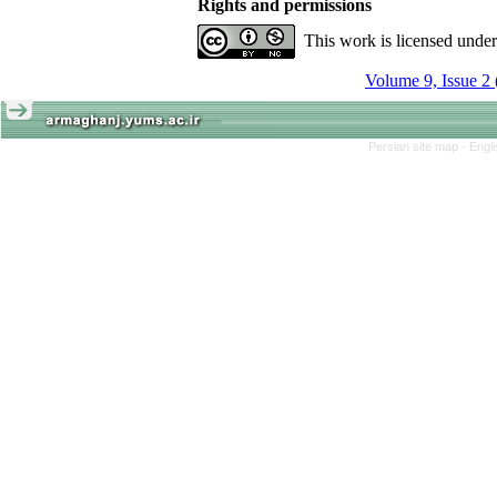
Rights and permissions
This work is licensed unde
Volume 9, Issue 2
Persian site map -
Engl