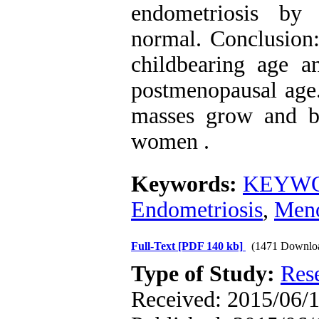
endometriosis by
normal. Conclusion:
childbearing age 
postmenopausal age.
masses grow and b
women .
Keywords:
KEYWORD
Endometriosis
,
Men
Full-Text
[PDF 140 kb]
(1471 Downlo
Type of Study:
Res
Received: 2015/06/1