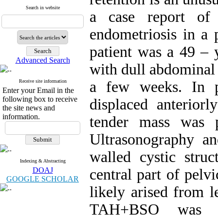
Search in website
a case report of 
endometriosis in a
patient was a 49 –
Advanced Search
with dull abdominal 
Receive site information
a few weeks. In p
Enter your Email in the
following box to receive
displaced anterior
the site news and
information.
tender mass was p
Ultrasonography a
walled cystic str
Indexing & Abstracting
DOAJ
central part of pel
GOOGLE SCHOLAR
likely arised from l
TAH+BSO was d