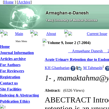
[
Home
] [
Archive
]
Main Menu
Volume 9, Issue 2 (7-2004)
Home
__Armaghane Danesh__ 20
Journal Information
Articles archive
Acute Urinary Retention due to Endom
For Authors
1
KH Ghanbarian
,
M Tahmasbi
For Reviewers
1- ,
mamaktahma@y
Registration
Contact us
Site Facilities
Abstract:
(6326 Views)
Indexing & Abstracting
ABECTRACT Introdu
Publication Ethics
retention is an unu