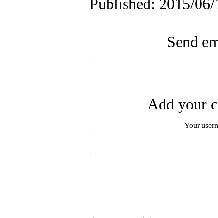
Published: 2015/06/
Send ema
Add your c
Your user