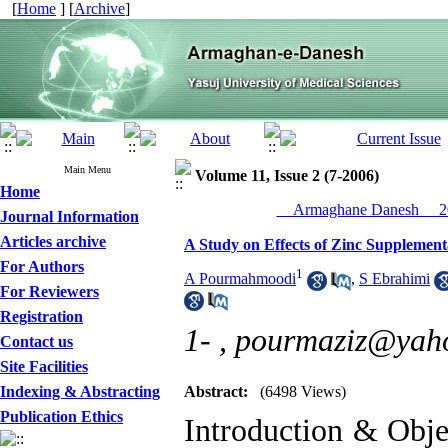
[
Home
] [
Archive
]
Main Menu
Volume 11, Issue 2 (7-2006)
Home
__Armaghane Danesh__ 20
Journal Information
Articles archive
A Study on Effects of Zinc Supplement
For Authors
1
A Pourmahmoodi
,
S Ebrahimi
For Reviewers
Registration
1- ,
pourmaziz@yah
Contact us
Site Facilities
Indexing & Abstracting
Abstract:
(6498 Views)
Publication Ethics
Introduction & Objec