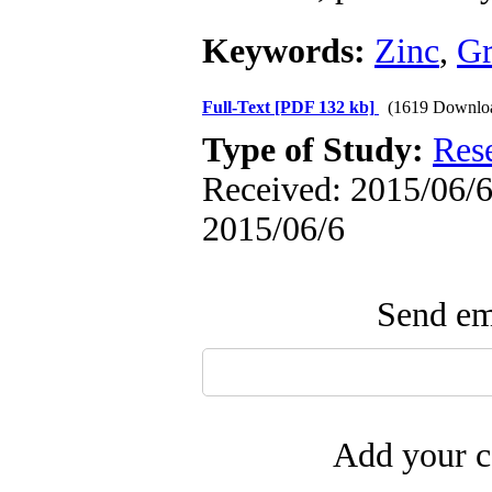
Keywords:
Zinc
,
G
Full-Text
[PDF 132 kb]
(1619 Downlo
Type of Study:
Res
Received: 2015/06/6 
2015/06/6
Send ema
Add your c