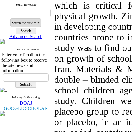
which is critical
Search in website
physical growth. Z
in developing countr
countries prone to i
Advanced Search
study was to find ou
Receive site information
Enter your Email in the
on growth of school
following box to receive
the site news and
Iran. Materials & 
information.
double – blinded cli
school children ag
Indexing & Abstracting
study. Children w
DOAJ
GOOGLE SCHOLAR
placebo group to re
or placebo, in an i