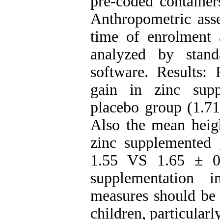
pre-coded container
Anthropometric asse
time of enrolment
analyzed by stand
software. Results: 
gain in zinc sup
placebo group (1.7
Also the mean heigh
zinc supplemented
1.55 VS 1.65 ± 0.
supplementation 
measures should be t
children, particular