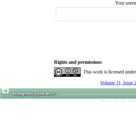
Your user
Rights and permissions
This work is licensed unde
Volume 11, Issue 
Persian site map -
Engl