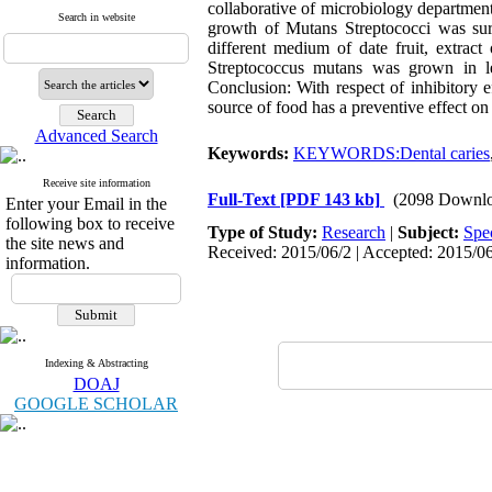
collaborative of microbiology department 
Search in website
growth of Mutans Streptococci was surv
different medium of date fruit, extract
Streptococcus mutans was grown in le
Conclusion: With respect of inhibitory e
source of food has a preventive effect on 
Advanced Search
Keywords:
KEYWORDS:Dental caries
Receive site information
Full-Text
[PDF 143 kb]
(2098 Downlo
Enter your Email in the
following box to receive
Type of Study:
Research
|
Subject:
Spe
the site news and
Received: 2015/06/2 | Accepted: 2015/06
information.
Indexing & Abstracting
DOAJ
GOOGLE SCHOLAR