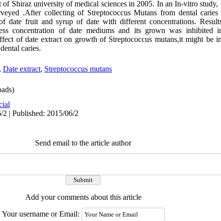
of Shiraz university of medical sciences in 2005. In an In-vitro study, e
eyed .After collecting of Streptococcus Mutans from dental caries 
 of date fruit and syrup of date with different concentrations. Resul
ss concentration of date mediums and its grown was inhibited in
ffect of date extract on growth of Streptococcus mutans,it might be i
dental caries.
,
Date extract
,
Streptococcus mutans
ads)
cial
/2 | Published: 2015/06/2
Send email to the article author
Add your comments about this article
Your username or Email: