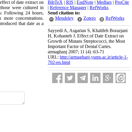
ffect of date extract on
BibTeX
|
RIS
|
EndNote
|
Medlars
|
ProCite
those were cultured in
|
Reference Manager
|
RefWorks
ts: Following 24 hours,
Send citation to:
 more concentrations.
Mendeley
Zotero
RefWorks
ntroduced that date as a
Sayyedi A, Asgarian S, Khalifeh Borazjani
H, Kohanteb J. Effect of Date Extract on
Growth of Mutans Streptococci, the Most
Important Factor of Dental Caries.
armaghanj 2007; 11 (4) :63-71
URL:
http://armaghanj.yums.ac.ir/article-1-
702-en.html