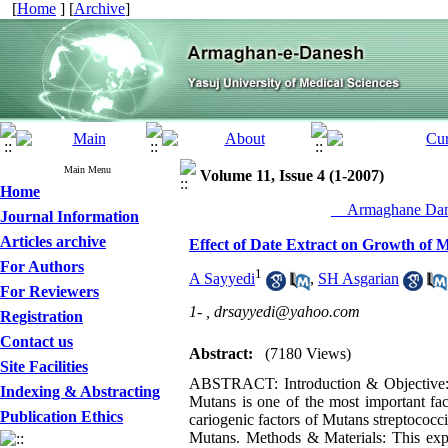
[
Home
] [
Archive
]
Main Menu
Volume 11, Issue 4 (1-2007)
Home
__Armaghane Dane
Journal Information
Articles archive
Effect of Date Extract on Growth of M
For Authors
1
A Sayyedi
,
SH Asgarian
For Reviewers
1- ,
drsayyedi@yahoo.com
Registration
Contact us
Abstract:
(7180 Views)
Site Facilities
ABSTRACT: Introduction & Objective:De
Indexing & Abstracting
Mutans is one of the most important fac
Publication Ethics
cariogenic factors of Mutans streptococci
Mutans. Methods & Materials: This expe