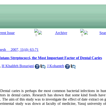
sh__ 2007, 11(4): 63-71
utans Streptococci, the Most Important Factor of Dental Caries
,
H Khalifeh Borazjani
,
J Kohanteb
ntal caries is perhaps the most common bacterial infections in hu
tors in dental caries. Research has shown that some kind foods have 
. The aim of this study was to investigate the effect of date extract on
rimental study was down at faculty of medicine, Yasuj university of