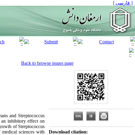
[ فارسی ]
Back to browse issues page
mans and Streptococcus
an inhibitory effect on
 growth of Streptococcus
 medical sciences with
Download citation: