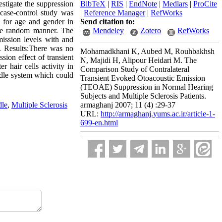
estigate the suppression
BibTeX
|
RIS
|
EndNote
|
Medlars
|
ProCite
 case-control study was
|
Reference Manager
|
RefWorks
d for age and gender in
Send citation to:
ple random manner. The
Mendeley
Zotero
RefWorks
mission levels with and
t. Results:There was no
Mohamadkhani K, Aubed M, Rouhbakhsh
sion effect of transient
N, Majidi H, Alipour Heidari M. The
r hair cells activity in
Comparison Study of Contralateral
undle system which could
Transient Evoked Otoacoustic Emission
(TEOAE) Suppression in Normal Hearing
Subjects and Multiple Sclerosis Patients.
dle
,
Multiple Sclerosis
armaghanj 2007; 11 (4) :29-37
URL:
http://armaghanj.yums.ac.ir/article-1-
699-en.html