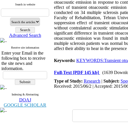
otoacoustic emission in response to cont
Search in website
effect of transient otoacoustic emissio
conducted on 34 multiple sclerosis pat
Faculty of Rehabilitation, Tehran Univ
suppression effect of transient otoacou
without contralateral acoustic stimula
significant difference in transient otoac
Advanced Search
otoacoustic emission was found in multip
multiple sclerosis patients was normal b
Receive site information
affect their ability to hear in the presen
Enter your Email in the
following box to receive
Keywords:
KEYWORDS:Transient otoac
the site news and
information.
Full-Text
[PDF 145 kb]
(1639 Downlo
Type of Study:
Research
|
Subject:
Spe
Received: 2015/06/2 | Accepted: 2015/06
Indexing & Abstracting
DOAJ
GOOGLE SCHOLAR