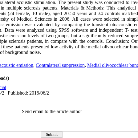
ralateral acoustic stimulation. The present study was conducted to inv
n in multiple sclerosis patients. Materials & Methods: This analytical
ients (24 female, 10 male), aged 20-50 years and 34 controls matche
ersity of Medical Sciences in 2006. All cases were selected in sim
stic emission was evaluated by comparing the transient otoacoustic e
tion. Data were analyzed using SPSS software and independent T- tes
oustic emission levels of two groups, but a significantly reduced suppres
le sclerosis patients, in compare with the controls. Conclusion: Oute
ut these patients presented low activity of the medial olivocochlear b
ce of background noise.
oustic emission
,
Contralateral suppression
,
Medial olivocochlear bun
ads)
cial
/2 | Published: 2015/06/2
Send email to the article author