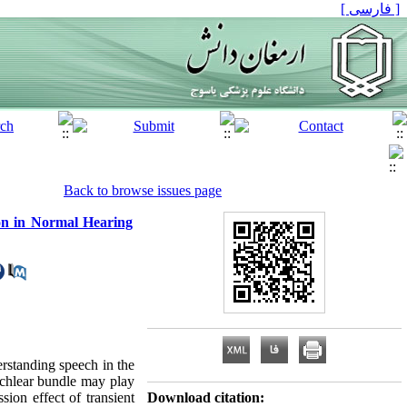
[ فارسی ]
Back to browse issues page
on in Normal Hearing
rstanding speech in the
ochlear bundle may play
ion effect of transient
Download citation: