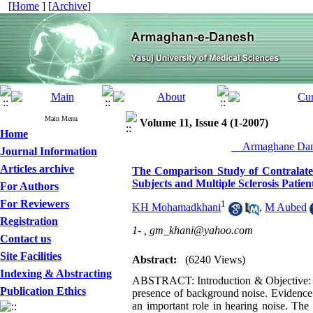
[
Home
] [
Archive
]
Main Menu
Volume 11, Issue 4 (1-2007)
Home
__Armaghane Dane
Journal Information
Articles archive
The Comparison Study of Contralate
Subjects and Multiple Sclerosis Patien
For Authors
For Reviewers
1
KH Mohamadkhani
,
M Aubed
Registration
1- ,
gm_khani@yahoo.com
Contact us
Site Facilities
Abstract:
(6240 Views)
Indexing & Abstracting
ABSTRACT: Introduction & Objective: A c
Publication Ethics
presence of background noise. Evidence
an important role in hearing noise. The