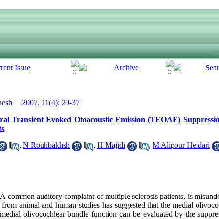
sh__ 2007, 11(4): 29-37
ral Transient Evoked Otoacoustic Emission (TEOAE) Suppressi
ts
,
N Rouhbakhsh
,
H Majidi
,
M Alipour Heidari
ommon auditory complaint of multiple sclerosis patients, is misunde
 from animal and human studies has suggested that the medial olivoc
 medial olivocochlear bundle function can be evaluated by the suppress