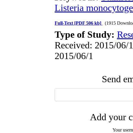
Listeria monocytog
Full-Text
[PDF 506 kb]
(1915 Downlo
Type of Study:
Res
Received: 2015/06/1 
2015/06/1
Send ema
Add your c
Your user