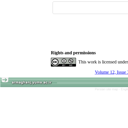
Rights and permissions
This work is licensed unde
Volume 12, Issue 
Persian site map -
Engl