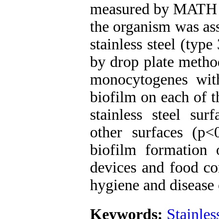
measured by MATH m
the organism was ass
stainless steel (typ
by drop plate method
monocytogenes wit
biofilm on each of t
stainless steel sur
other surfaces (p<
biofilm formation
devices and food con
hygiene and disease 
Keywords:
Stainles