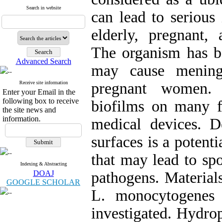
Search in website
can lead to serious 
elderly, pregnant
The organism has b
Advanced Search
may cause meningi
Receive site information
pregnant women.
Enter your Email in the
following box to receive
biofilms on many f
the site news and
information.
medical devices. 
surfaces is a potent
that may lead to sp
Indexing & Abstracting
DOAJ
pathogens. Material
GOOGLE SCHOLAR
L. monocytogenes
investigated. Hydro