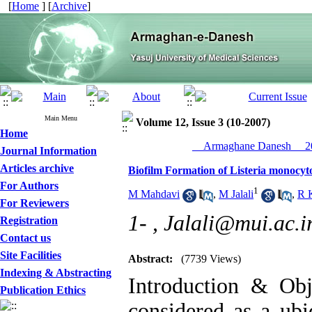
[
Home
] [
Archive
]
Main Menu
Volume 12, Issue 3 (10-2007)
Home
__Armaghane Danesh__ 20
Journal Information
Articles archive
Biofilm Formation of Listeria monocyt
For Authors
1
M Mahdavi
,
M Jalali
,
R 
For Reviewers
1- ,
Jalali@mui.ac.i
Registration
Contact us
Site Facilities
Abstract:
(7739 Views)
Indexing & Abstracting
Introduction & Obj
Publication Ethics
considered as a ub