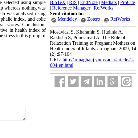
e selected using simple
BibTeX
|
RIS
|
EndNote
|
Medlars
|
ProCite
oup whereas nothing was
|
Reference Manager
|
RefWorks
data was analyzed using
Send citation to:
phalic index, and colic
Mendeley
Zotero
RefWorks
gar scores. Conclusion:
tive in health index of
Mosaviasl S, Kharamin S, Hadinia A,
e stress in this group of
Rakhsha S, Poursamad A. The Role of
Relaxation Training to Pregnant Mothers on
Health Index of Infants. armaghanj 2009; 14
(2) :97-104
URL:
http://armaghanj.yums.ac.ir/article-1-
604-en.html