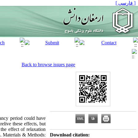
[ فارسی ]
Back to browse issues page
ancy period could have
elive these effects, but
the effect of relaxation
s. Materials & Methods:
Download citation: