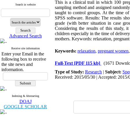
This is a clinical trail in which 100 p
Search in website
sampling method and assigned randomly t
taught to control groups. At the time o
SPSS software. Results: The results sho
grade (with better situation in case g
Considering the results of this study, 
children especially in the time of deliver
Advanced Search
mothers. Keywords: relaxation, pregnant
Receive site information
Keywords:
relaxation
,
pregnant women
Enter your Email in the
following box to receive
Full-Text
[PDF 115 kb]
(1671 Downlo
the site news and
information.
Type of Study:
Research
|
Subject:
Spe
Received: 2015/05/30 | Accepted: 2015/0
Indexing & Abstracting
DOAJ
GOOGLE SCHOLAR