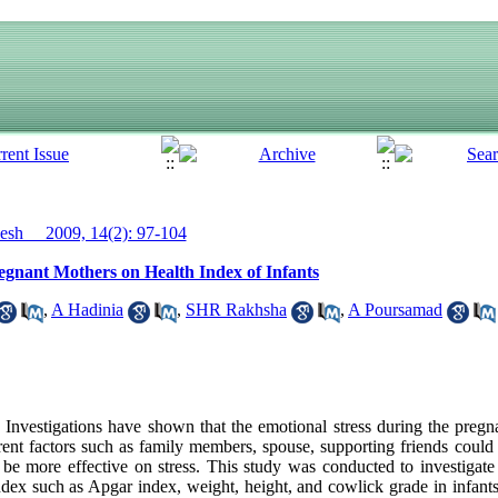
sh__ 2009, 14(2): 97-104
egnant Mothers on Health Index of Infants
,
A Hadinia
,
SHR Rakhsha
,
A Poursamad
vestigations have shown that the emotional stress during the pregn
rent factors such as family members, spouse, supporting friends could r
d be more effective on stress. This study was conducted to investigate 
index such as Apgar index, weight, height, and cowlick grade in infant