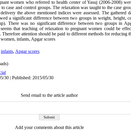
regnant women who referred to health center of Yasuj (2006-2008) wer
o case and control groups. The relaxation was taught to the case gr
f delivery the above mentioned indices were assessed. The gathered 
wed a significant difference between two groups in weight, height, ce
roup). There was no significant difference between two groups in Ap
it seems that teaching of relaxation to pregnant women could be effec
y. Therefore attention should be paid to different methods for reducing th
 women, infants, Apgar scores
,
infants
,
Apgar scores
ads)
cial
5/30 | Published: 2015/05/30
Send email to the article author
Add your comments about this article