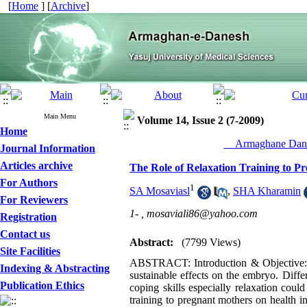
[
Home
] [
Archive
]
Main Menu
Volume 14, Issue 2 (7-2009)
Home
__Armaghane Dane
Journal Information
Articles archive
The Role of Relaxation Training to Pr
For Authors
1
SA Mosaviasl
,
SHA Kharamin
For Reviewers
1- ,
mosaviali86@yahoo.com
Registration
Contact us
Abstract:
(7799 Views)
Site Facilities
ABSTRACT: Introduction & Objective: In
Indexing & Abstracting
sustainable effects on the embryo. Diffe
Publication Ethics
coping skills especially relaxation coul
training to pregnant mothers on health 