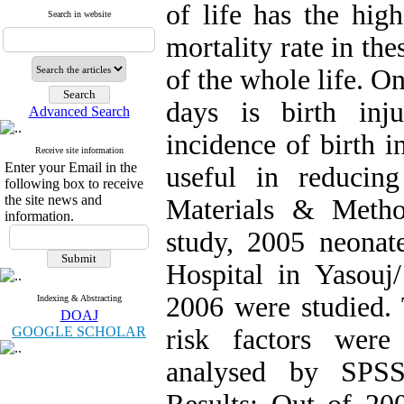
of life has the high
Search in website
mortality rate in the
of the whole life. On
days is birth inj
Advanced Search
incidence of birth i
Receive site information
Enter your Email in the
useful in reducing
following box to receive
the site news and
Materials & Method
information.
study, 2005 neona
Hospital in Yasouj
2006 were studied. T
Indexing & Abstracting
DOAJ
GOOGLE SCHOLAR
risk factors were
analysed by SPSS 