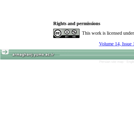
Rights and permissions
This work is licensed unde
Volume 14, Issue 
Persian site map -
Engl