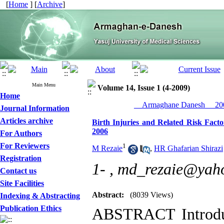
[
Home
] [
Archive
]
Main Menu
Volume 14, Issue 1 (4-2009)
Home
__Armaghane Danesh__ 200
Journal Information
Articles archive
Birth Injuries and Related Risk Fact
2006
For Authors
For Reviewers
1
M Rezaie
,
HR Ghafarian Shirazi
Registration
1- ,
md_rezaie@yaho
Contact us
Site Facilities
Abstract:
(8039 Views)
Indexing & Abstracting
Publication Ethics
ABSTRACT Introduc