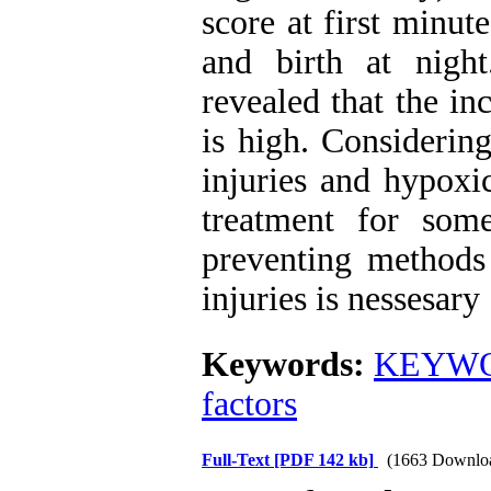
score at first minut
and birth at nigh
revealed that the inc
is high. Considering
injuries and hypoxi
treatment for som
preventing methods 
injuries is nessesary
Keywords:
KEYWO
factors
Full-Text
[PDF 142 kb]
(1663 Downlo