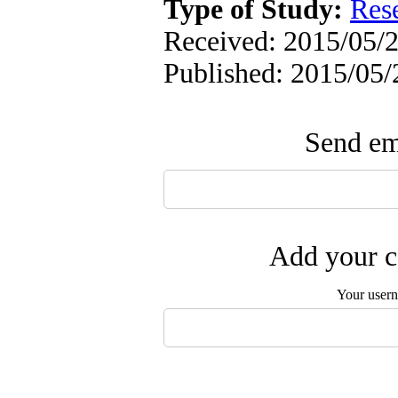
Type of Study:
Res
Received: 2015/05/2
Published: 2015/05/
Send ema
Add your c
Your user