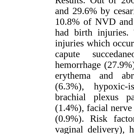
Results: Out of 2
and 29.6% by cesari
10.8% of NVD and 3
had birth injuries
injuries which occu
capute succedan
hemorrhage (27.9%)
erythema and abr
(6.3%), hypoxic-i
brachial plexus pa
(1.4%), facial nerve
(0.9%). Risk fact
vaginal delivery), 