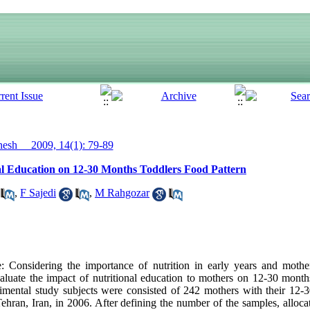
sh__ 2009, 14(1): 79-89
al Education on 12-30 Months Toddlers Food Pattern
,
F Sajedi
,
M Rahgozar
onsidering the importance of nutrition in early years and mother
valuate the impact of nutritional education to mothers on 12-30 months
rimental study subjects were consisted of 242 mothers with their 12
Tehran, Iran, in 2006. After defining the number of the samples, alloca