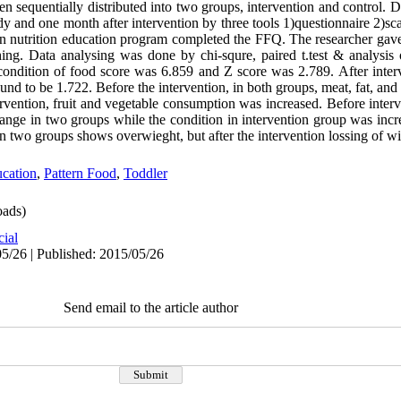
 sequentially distributed into two groups, intervention and control. D
udy and one month after intervention by three tools 1)questionnaire 2)sc
in nutrition education program completed the FFQ. The researcher ga
hing. Data analysing was done by chi-squre, paired t.test & analysis 
 condition of food score was 6.859 and Z score was 2.789. After interv
nd to be 1.722. Before the intervention, in both groups, meat, fat, a
ervention, fruit and vegetable consumption was increased. Before interv
ange in two groups while the condition in intervention group was incre
in two groups shows overwieght, but after the intervention lossing of w
cation
,
Pattern Food
,
Toddler
ads)
cial
5/26 | Published: 2015/05/26
Send email to the article author