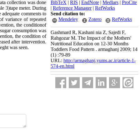
ata collection was done
BibTeX
|
RIS
|
EndNote
|
Medlars
|
ProCite
ale 3)tape meter. During
|
Reference Manager
|
RefWorks
ve adequate comments to
Send citation to:
of variance of repeated
Mendeley
Zotero
RefWorks
ention, the conditionof
nd sugar consumption was
Gashmard R, Kashani nia Z, Sajedi F,
ention, the condition of
Rahgozar M. The Impact of the Mothers'
ased after intervention.
Nutritional Education on 12-30 Months
ieght was seen.
Toddlers Food Pattern . armaghanj 2009; 14
(1) :79-89
URL:
http://armaghanj.yums.ac.ir/article-1-
574-en.html