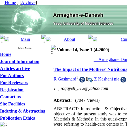
[
Home
] [
Archive
]
Main Menu
Volume 14, Issue 1 (4-2009)
Home
__Armaghane Dane
Journal Information
Articles archive
The Impact of the Mothers' Nutrition
For Authors
1
R Gashmard
,
Z Kashani nia
For Reviewers
1- ,
roqayeh_512@yahoo.com
Registration
Contact us
Abstract:
(7047 Views)
Site Facilities
ABSTRACT: Introduction & Objective: C
Indexing & Abstracting
objective of the present study was to e
Publication Ethics
Materials & Methods: In this quasi-exp
were referring to health-care centers in 