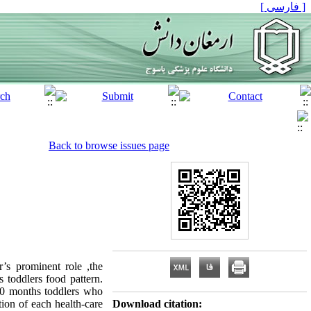
[ فارسی ]
Back to browse issues page
’s prominent role ,the
 toddlers food pattern.
-30 months toddlers who
tion of each health-care
Download citation: