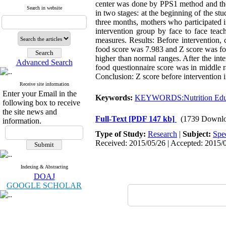
center was done by PPS1 method and then
Search in website
in two stages: at the beginning of the st
three months, mothers who participated 
intervention group by face to face teac
measures. Results: Before intervention,
food score was 7.983 and Z score was fou
higher than normal ranges. After the int
Advanced Search
food questionnaire score was in middle r
Conclusion: Z score before intervention 
Receive site information
Enter your Email in the
Keywords:
KEYWORDS:Nutrition Edu
following box to receive
the site news and
Full-Text
[PDF 147 kb]
(1739 Downlo
information.
Type of Study:
Research
|
Subject:
Spe
Received: 2015/05/26 | Accepted: 2015/0
Indexing & Abstracting
DOAJ
GOOGLE SCHOLAR