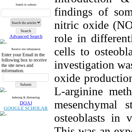
Search in website
findings of som
nitric oxide (N
role in differe
Advanced Search
cells to osteobl
Receive site information
Enter your Email in the
following box to receive
investigation was
the site news and
information.
oxide productio
L-arginine met
Indexing & Abstracting
mesenchymal ste
DOAJ
GOOGLE SCHOLAR
osteoblasts in 
This was an exp