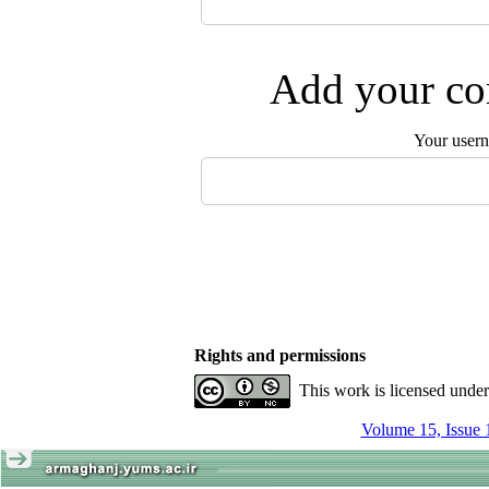
Add your com
Your user
Rights and permissions
This work is licensed unde
Volume 15, Issue 