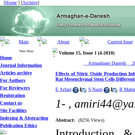
[
Home
] [
Archive
]
Main Menu
Volume 15, Issue 1 (4-2010)
Home
__Armaghane Danesh__ 20
Journal Information
Articles archive
Effects of Nitric Oxide Production 
Rat Mesenchymal Stem Cells Different
For Authors
For Reviewers
E Arfaei
,
S Nasri
,
R Mahm
Registration
1- ,
amiri44@ya
Contact us
Site Facilities
Indexing & Abstracting
Abstract:
(8256 Views)
Publication Ethics
Introduction &