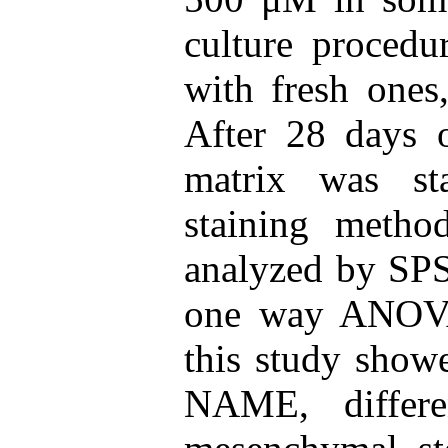
culture procedu
with fresh ones,
After 28 days o
matrix was st
staining metho
analyzed by SPS
one way ANOVA.
this study showe
NAME, differe