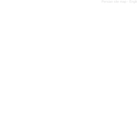
Persian site map -
Engl