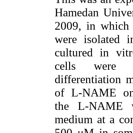
Hamedan Univers
2009, in which 
were isolated i
cultured in vit
cells were c
differentiation 
of L-NAME on o
the L-NAME w
medium at a con
500 μM in some 