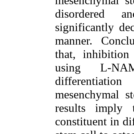
mesenchymal ste
disordered an
significantly d
manner. Conclu
that, inhibitio
using L-NA
differentiat
mesenchymal ste
results imply
constituent in d