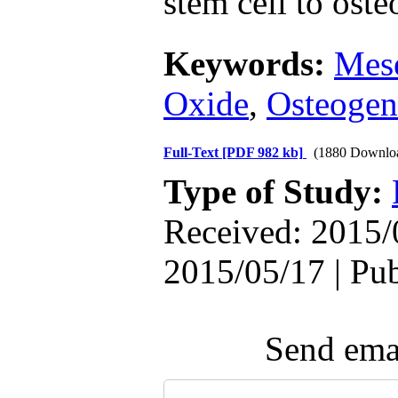
stem cell to oste
Keywords:
Mese
Oxide
,
Osteogen
Full-Text
[PDF 982 kb]
(1880 Downlo
Type of Study:
Received: 2015/
2015/05/17 | Pu
Send emai