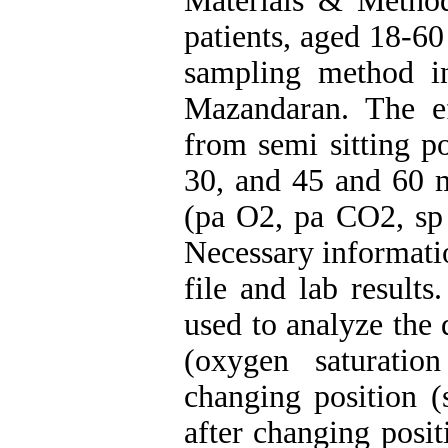
Materials & Method
patients, aged 18-60
sampling method i
Mazandaran. The ef
from semi sitting po
30, and 45 and 60 m
(pa O2, pa CO2, sp
Necessary informati
file and lab result
used to analyze the 
(oxygen saturatio
changing position (
after changing posit