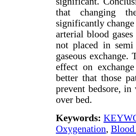
significant. Conclus
that changing th
significantly chang
arterial blood gases
not placed in semi 
gaseous exchange. T
effect on exchange 
better that those pa
prevent bedsore, in 
over bed.
Keywords:
KEYWOR
Oxygenation
,
Blood