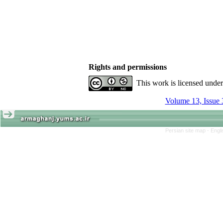
Rights and permissions
This work is licensed unde
Volume 13, Issue 
Persian site map -
Engl