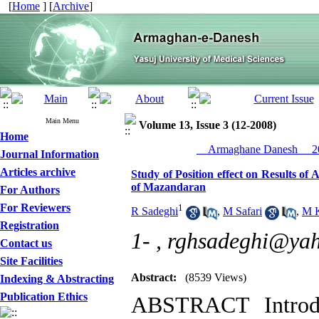
[
Home
] [
Archive
]
Main Menu
Volume 13, Issue 3 (12-2008)
Home
__Armaghane Danesh__ 20
Journal Information
Articles archive
Study of Position effect on Results o
of Mazandaran
For Authors
For Reviewers
1
R Sadeghi
,
M Safari
,
M K
Registration
1- ,
rghsadeghi@ya
Contact us
Site Facilities
Abstract:
(8539 Views)
Indexing & Abstracting
Publication Ethics
ABSTRACT Introdu