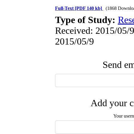
Full-Text
[PDF 140 kb]
(1868 Downlo
Type of Study:
Res
Received: 2015/05/9 
2015/05/9
Send ema
Add your c
Your user