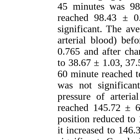
45 minutes was 98
reached 98.43 ± 0
significant. The a
arterial blood) bef
0.765 and after cha
to 38.67 ± 1.03, 37
60 minute reached t
was not significa
pressure of arteria
reached 145.72 ± 6
position reduced to
it increased to 146.