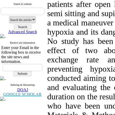
patients after open
Search in website
semi sitting and sup
a medical maneuver 
hypoxia and its dang
Advanced Search
No study has been
Receive site information
Enter your Email in the
effect of two ab
following box to receive
the site news and
exchange rate a
information.
preventing hypox
conducted aiming to
and evaluating the 
Indexing & Abstracting
DOAJ
GOOGLE SCHOLAR
duration on the resul
who have been unde