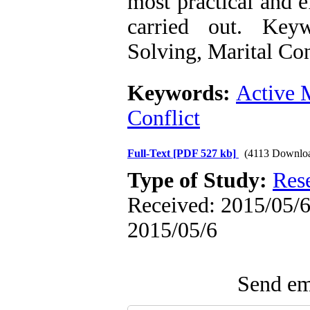
most practical and e
carried out. Key
Solving, Marital Con
Keywords:
Active 
Conflict
Full-Text
[PDF 527 kb]
(4113 Downlo
Type of Study:
Res
Received: 2015/05/6 
2015/05/6
Send ema