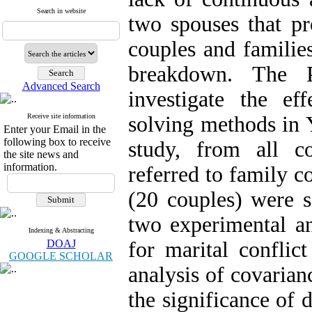
Search in website
two spouses that pr
couples and familie
breakdown. The 
Advanced Search
investigate the ef
Receive site information
solving methods in Y
Enter your Email in the
following box to receive
study, from all c
the site news and
information.
referred to family c
(20 couples) were s
two experimental an
Indexing & Abstracting
DOAJ
for marital conflic
GOOGLE SCHOLAR
analysis of covari
the significance of 