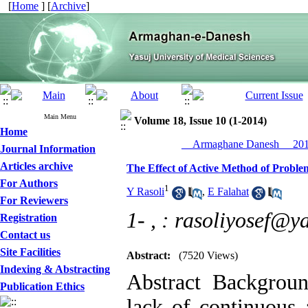
[
Home
] [
Archive
]
Main Menu
Volume 18, Issue 10 (1-2014)
Home
__Armaghane Danesh__ 2014
Journal Information
Articles archive
The Effect of Active Method of Problem
For Authors
1
Y Rasoli
,
E Falahat
For Reviewers
1- ,
: rasoliyosef@y
Registration
Contact us
Site Facilities
Abstract:
(7520 Views)
Indexing & Abstracting
Abstract Backgroun
Publication Ethics
lack of continuous 