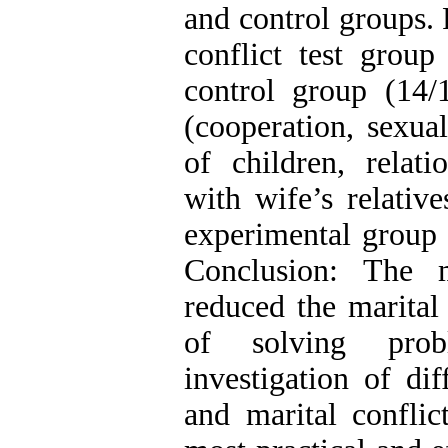
and control groups. 
conflict test grou
control group (14/
(cooperation, sexual
of children, relati
with wife’s relativ
experimental group 
Conclusion: The 
reduced the marital
of solving prob
investigation of di
and marital conflic