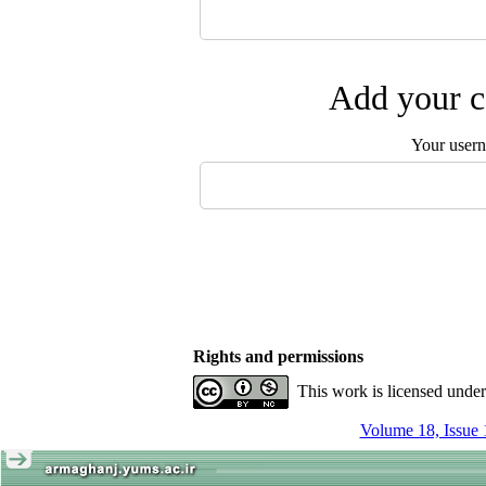
Add your c
Your user
Rights and permissions
This work is licensed unde
Volume 18, Issue 