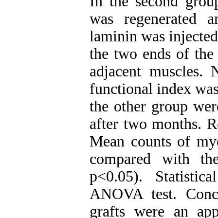
In the second grou
was regenerated a
laminin was injected 
the two ends of the
adjacent muscles. N
functional index was
the other group wer
after two months. Re
Mean counts of myel
compared with the
p<0.05). Statisti
ANOVA test. Concl
grafts were an appr