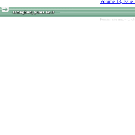
Volume 18, Issue 
Persian site map -
Engl