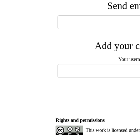
Send ema
Add your c
Your user
Rights and permissions
This work is licensed unde