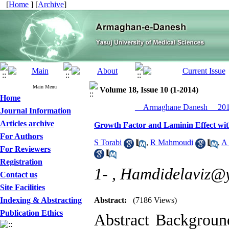
[
Home
] [
Archive
]
Main Menu
Volume 18, Issue 10 (1-2014)
Home
__Armaghane Danesh__ 2014
Journal Information
Articles archive
Growth Factor and Laminin Effect with
For Authors
S Torabi
,
R Mahmoudi
,
A
For Reviewers
Registration
1- ,
Hamdidelaviz@
Contact us
Site Facilities
Indexing & Abstracting
Abstract:
(7186 Views)
Publication Ethics
Abstract Background