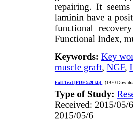
repairing. It seems
laminin have a posit
functional recovery
Functional Index, m
Keywords:
Key wor
muscle graft
,
NGF
,
Full-Text
[PDF 529 kb]
(1970 Downlo
Type of Study:
Res
Received: 2015/05/6 
2015/05/6