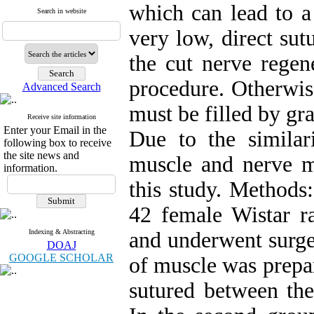
which can lead to a 
Search in website
very low, direct sut
the cut nerve regen
procedure. Otherwise
Advanced Search
must be filled by gra
Receive site information
Enter your Email in the
Due to the similari
following box to receive
the site news and
muscle and nerve mu
information.
this study. Methods:
42 female Wistar ra
Indexing & Abstracting
and underwent surger
DOAJ
GOOGLE SCHOLAR
of muscle was prepar
sutured between the