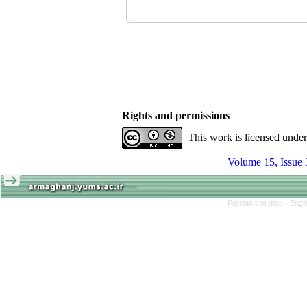
Rights and permissions
This work is licensed unde
Volume 15, Issue 
Persian site map -
Engl