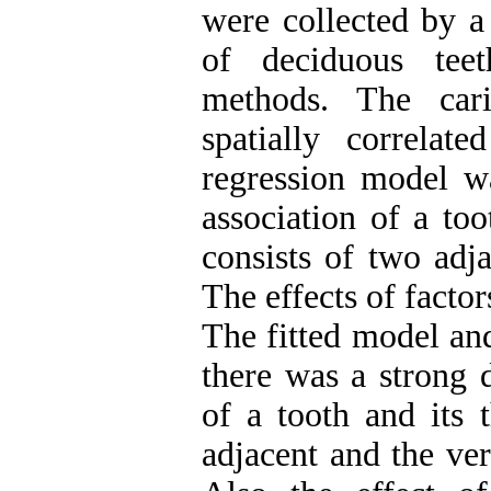
were collected by a 
of deciduous tee
methods. The cari
spatially correlat
regression model w
association of a to
consists of two adj
The effects of factor
The fitted model an
there was a strong 
of a tooth and its 
adjacent and the ver