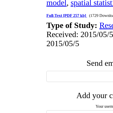
model
,
spatial statist
Full-Text
[PDF 257 kb]
(1729 Downlo
Type of Study:
Res
Received: 2015/05/5 
2015/05/5
Send ema
Add your c
Your user