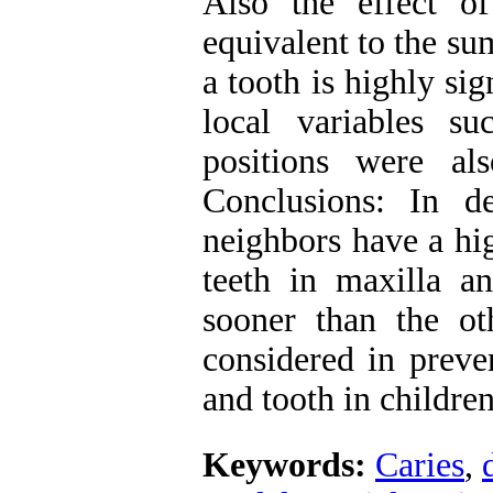
Also the effect of
equivalent to the su
a tooth is highly sig
local variables su
positions were als
Conclusions: In de
neighbors have a hig
teeth in maxilla an
sooner than the o
considered in preve
and tooth in children
Keywords:
Caries
,