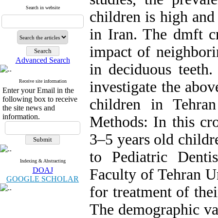
Search in website
children is high and
in Iran. The dmft c
impact of neighborin
Advanced Search
in deciduous teeth.
Receive site information
investigate the abov
Enter your Email in the
following box to receive
children in Tehra
the site news and
information.
Methods: In this cro
3–5 years old childr
to Pediatric Denti
Indexing & Abstracting
DOAJ
Faculty of Tehran Un
GOOGLE SCHOLAR
for treatment of the
The demographic var