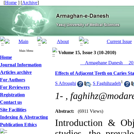
[
Home
] [
Archive
]
Main Menu
Volume 15, Issue 3 (10-2010)
Home
__Armaghane Danesh__ 201
Journal Information
Articles archive
Effects of Adjacent Teeth on Caries St
For Authors
1
S Afroughi
,
S Faghihzadeh
For Reviewers
1- ,
faghihz@modares
Registration
Contact us
Site Facilities
Abstract:
(6911 Views)
Indexing & Abstracting
Introduction & Obj
Publication Ethics
studies, the preval