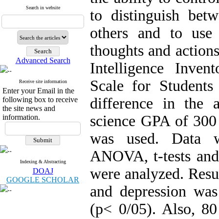
Search in website
to distinguish bet
others and to use
thoughts and action
Advanced Search
Intelligence Inve
Scale for Students
Receive site information
Enter your Email in the
difference in the
following box to receive
the site news and
science GPA of 300 
information.
was used. Data we
ANOVA, t-tests and 
Indexing & Abstracting
were analyzed. Resu
DOAJ
GOOGLE SCHOLAR
and depression was
(p< 0/05). Also, 80