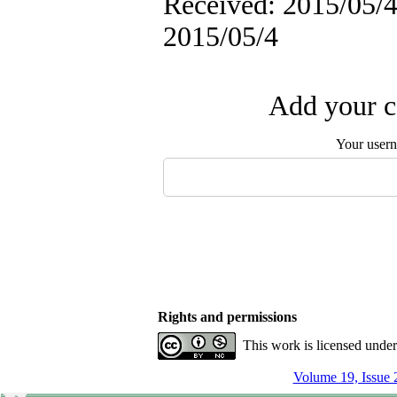
Received: 2015/05/4 
2015/05/4
Add your c
Your user
Rights and permissions
This work is licensed unde
Volume 19, Issue 