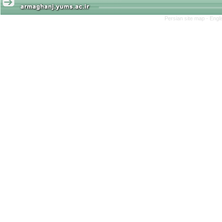
Persian site map -
Engl