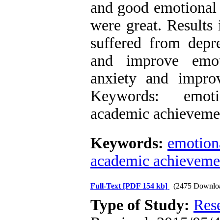
and good emotional 
were great. Results 
suffered from depre
and improve emoti
anxiety and impro
Keywords: emotio
academic achieveme
Keywords:
emotiona
academic achieveme
Full-Text
[PDF 154 kb]
(2475 Downlo
Type of Study:
Res