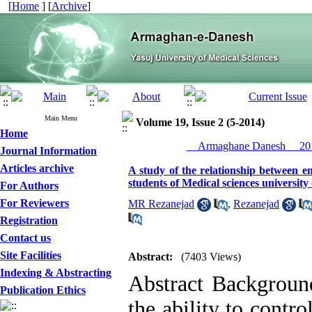
[
Home
] [
Archive
]
Main Menu
Volume 19, Issue 2 (5-2014)
Home
__Armaghane Danesh__ 201
Journal Information
Articles archive
A study of the relationship between e
students of Medical sciences university
For Authors
For Reviewers
MR Rezanejad
,
Rezanejad
Registration
Contact us
Site Facilities
Abstract:
(7403 Views)
Indexing & Abstracting
Abstract Background
Publication Ethics
the ability to contro