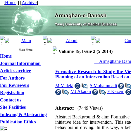
[
Home
] [
Archive
]
Main Menu
Volume 19, Issue 2 (5-2014)
Home
__Armaghane Danes
Journal Information
Articles archive
Formative Research to Study the View
Planning of an Intervention Based on
For Authors
For Reviewers
M Maleki
,
S Mohammadi
,
MJ Akaran
,
F Kazem
Registration
Contact us
Site Facilities
Abstract:
(7449 Views)
Indexing & Abstracting
Abstract Background & aim: Formative re
Publication Ethics
initiative idea for intervention. This 
behaviors in driving. In this way, a be