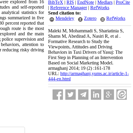
ta were explored from 16
BibTeX
|
RIS
|
EndNote
|
Medlars
|
ProCite
tudes and self-reported
|
Reference Manager
|
RefWorks
nalytical statistics for
Send citation to:
dings summarized in five
Mendeley
Zotero
RefWorks
80 percent reported that
rough route is the most
Maleki M, Mohammadi S, Shariatinia S,
 explored and the main
Shams M, Abedirad A, Nasiri R, et al .
 police supervision and
Formative Research to Study the
behaviors, attention to
Viewpoints, Attitudes and Driving
r reducing risky driving
Behaviors in Taxi Drivers of Yasuj: The
First Step in Planning of an Intervention
Based on Social Marketing Model.
armaghanj 2014; 19 (2) :161-178
URL:
http://armaghanj.yums.ac.ir/article-1-
444-en.html