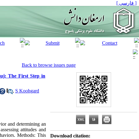
[ فارسی ]
Back to browse issues page
uj: The First Step in
,
S Koohgard
vior and determining an
assessing attitudes and
ehaviors. Methods: This
Download citation: