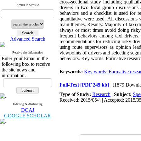
cross-sectional study including qualitat
Search in website
drivers in two focal group discussions 
behaviors and a checklist is used for re
quantitative were used. All discussions 
main themes. Results: Majority of taxi d
always or most times avoid doing risky 
frequent behaviors among taxi drivers
Advanced Search
recommendations for reducing risky driv
using route supervisors as opinion lead
viewpoints of drivers and selecting segme
Receive site information
Enter your Email in the
behaviors. Key words: Formative research
following box to receive
the site news and
Keywords:
Key words: Formative resea
information.
Full-Text
[PDF 245 kb]
(1879 Downlo
Type of Study:
Research
|
Subject:
Spe
Received: 2015/05/4 | Accepted: 2015/05
Indexing & Abstracting
DOAJ
GOOGLE SCHOLAR