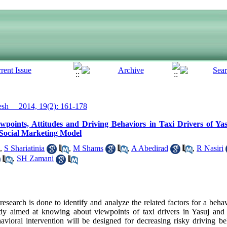
h__ 2014, 19(2): 161-178
points, Attitudes and Driving Behaviors in Taxi Drivers of Yas
 Social Marketing Model
,
S Shariatinia
,
M Shams
,
A Abedirad
,
R Nasiri
,
SH Zamani
search is done to identify and analyze the related factors for a beha
study aimed at knowing about viewpoints of taxi drivers in Yasuj and 
havioral intervention will be designed for decreasing risky driving b