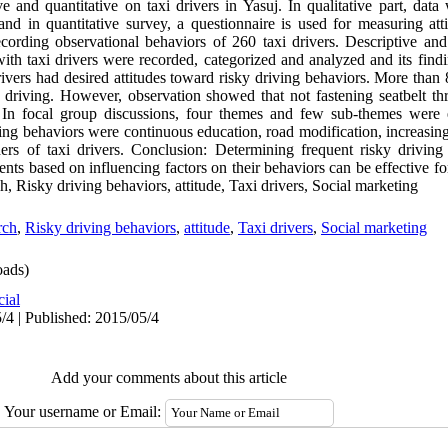
ive and quantitative on taxi drivers in Yasuj. In qualitative part, da
and in quantitative survey, a questionnaire is used for measuring atti
cording observational behaviors of 260 taxi drivers. Descriptive and a
with taxi drivers were recorded, categorized and analyzed and its fin
rivers had desired attitudes toward risky driving behaviors. More than 
driving. However, observation showed that not fastening seatbelt th
. In focal group discussions, four themes and few sub-themes were
ing behaviors were continuous education, road modification, increasing
ers of taxi drivers. Conclusion: Determining frequent risky driving 
nts based on influencing factors on their behaviors can be effective fo
, Risky driving behaviors, attitude, Taxi drivers, Social marketing
rch
,
Risky driving behaviors
,
attitude
,
Taxi drivers
,
Social marketing
ads)
cial
/4 | Published: 2015/05/4
Add your comments about this article
Your username or Email: