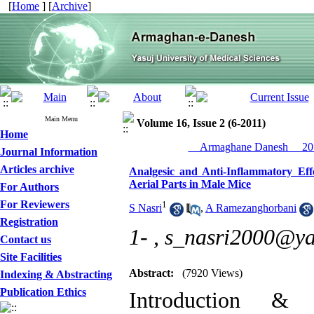
[
Home
] [
Archive
]
Main Menu
Volume 16, Issue 2 (6-2011)
Home
__Armaghane Danesh__ 201
Journal Information
Articles archive
Analgesic and Anti-Inflammatory Effe
Aerial Parts in Male Mice
For Authors
For Reviewers
1
S Nasri
,
A Ramezanghorbani
Registration
1- ,
s_nasri2000@y
Contact us
Site Facilities
Abstract:
(7920 Views)
Indexing & Abstracting
Publication Ethics
Introduction & 