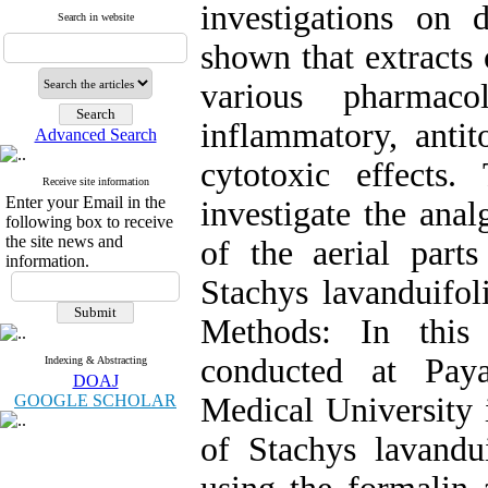
investigations on 
Search in website
shown that extracts 
various pharmacol
inflammatory, antito
Advanced Search
cytotoxic effects
Receive site information
Enter your Email in the
investigate the anal
following box to receive
the site news and
of the aerial parts
information.
Stachys lavanduifol
Methods: In this
conducted at Pay
Indexing & Abstracting
DOAJ
GOOGLE SCHOLAR
Medical University 
of Stachys lavandu