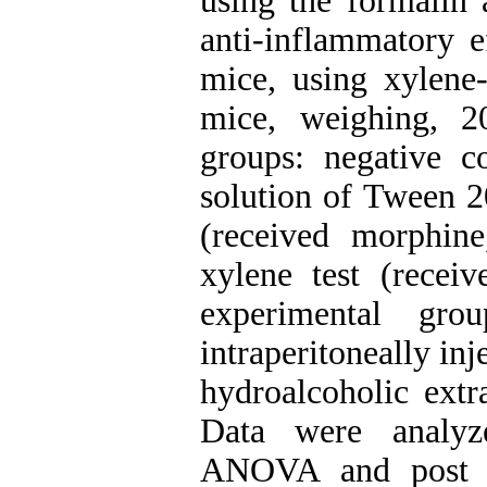
using the formalin 
anti-inflammatory e
mice, using xylen
mice, weighing, 2
groups: negative c
solution of Tween 20
(received morphine
xylene test (rece
experimental gro
intraperitoneally in
hydroalcoholic extr
Data were analyz
ANOVA and post ho