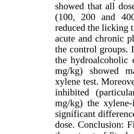
showed that all dose
(100, 200 and 400
reduced the licking 
acute and chronic p
the control groups. 
the hydroalcoholic 
mg/kg) showed ma
xylene test. Moreover
inhibited (particu
mg/kg) the xylene
significant differenc
dose. Conclusion: Fi