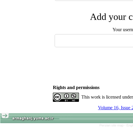
Add your c
Your user
Rights and permissions
This work is licensed unde
Volume 16, Issue 
Persian site map -
Engl