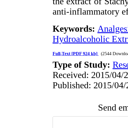
the extract of Stach
anti-inflammatory ef
Keywords:
Analges
Hydroalcoholic Extr
Full-Text
[PDF 924 kb]
(2544 Downlo
Type of Study:
Res
Received: 2015/04/2
Published: 2015/04/
Send ema