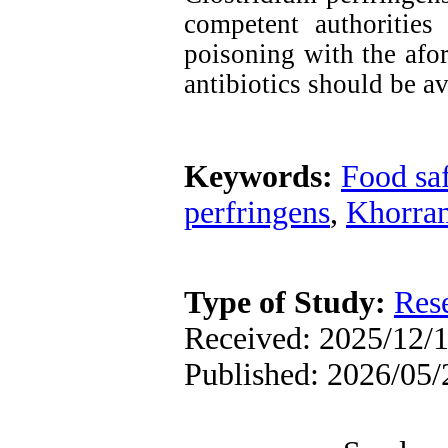
competent authorities 
poisoning with the afor
antibiotics should be a
Keywords:
Food sa
perfringens
,
Khorra
Type of Study:
Res
Received: 2025/12/1
Published: 2026/05/