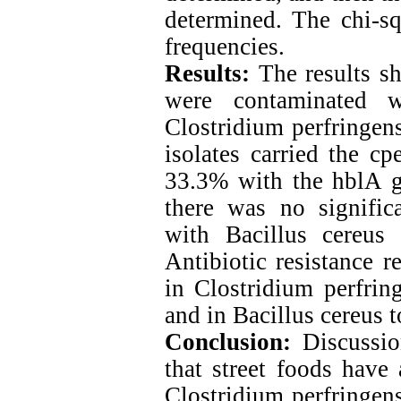
determined. The chi-sq
frequencies.
Results:
The results s
were contaminated 
Clostridium perfringen
isolates carried the c
33.3% with the hblA ge
there was no signific
with Bacillus cereus 
Antibiotic resistance r
in Clostridium perfrin
and in Bacillus cereus t
Conclusion:
Discussio
that street foods have
Clostridium perfringens