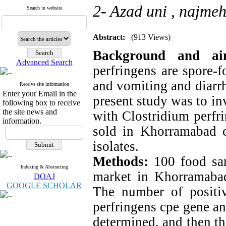
2- Azad uni ,
najmeh
Search in website
Abstract:
(913 Views)
Background and a
Advanced Search
perfringens are spore-f
and vomiting and diarr
Receive site information
Enter your Email in the
present study was to in
following box to receive
the site news and
with Clostridium perfr
information.
sold in Khorramabad ci
isolates.
Methods:
100 food sa
Indexing & Abstracting
market in Khorramabad 
DOAJ
GOOGLE SCHOLAR
The number of positi
perfringens cpe gene a
determined, and then the