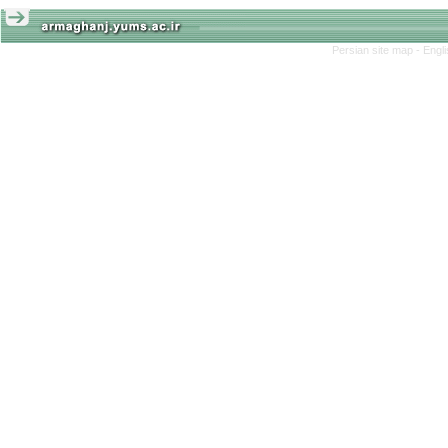
Persian site map -
Engl