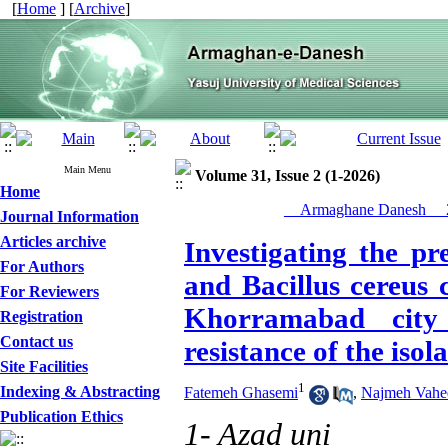
[
Home
] [
Archive
]
Main Menu
Volume 31, Issue 2 (1-2026)
Home
__Armaghane Danesh__ 2
Journal Information
Articles archive
Investigating the pr
For Authors
and Bacillus cereus 
For Reviewers
Khorramabad city 
Registration
Contact us
resistance of the isola
Site Facilities
1
Indexing & Abstracting
Fatemeh Ghasemi
,
Najmeh Vahe
Publication Ethics
1- Azad uni