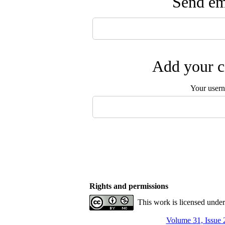
Send ema
Add your c
Your user
Rights and permissions
This work is licensed unde
Volume 31, Issue 