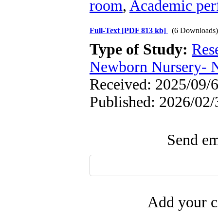
room
,
Academic per
Full-Text
[PDF 813 kb]
(6 Downloads)
Type of Study:
Res
Newborn Nursery- 
Received: 2025/09/6
Published: 2026/02/
Send ema
Add your c