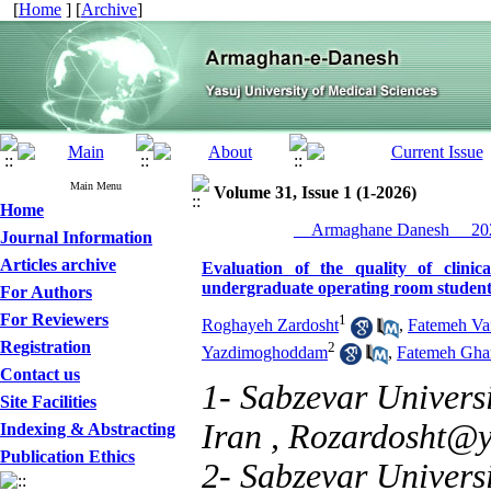
[
Home
] [
Archive
]
Main Menu
Volume 31, Issue 1 (1-2026)
Home
__Armaghane Danesh__ 202
Journal Information
Articles archive
Evaluation of the quality of clini
undergraduate operating room students
For Authors
For Reviewers
1
Roghayeh Zardosht
,
Fatemeh Vaf
Registration
2
Yazdimoghoddam
,
Fatemeh Gha
Contact us
1- Sabzevar Universi
Site Facilities
Iran ,
Rozardosht@
Indexing & Abstracting
Publication Ethics
2- Sabzevar Universi