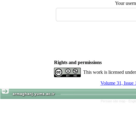
Your user
Rights and permissions
This work is licensed unde
Volume 31, Issue 
Persian site map -
Engl