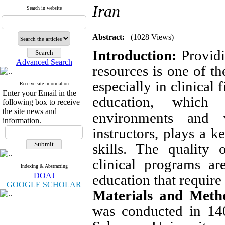
Iran
Search in website
Abstract:
(1028 Views)
Introduction
:
Providi
Advanced Search
resources is one of th
especially in clinical 
Receive site information
Enter your Email in the
education, which 
following box to receive
the site news and
environments and 
information.
instructors, plays a k
skills. The quality
clinical programs ar
Indexing & Abstracting
DOAJ
education that require
GOOGLE SCHOLAR
Materials and Meth
was conducted in 140