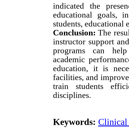
indicated the prese
educational goals, i
students, educational
Conclusion:
The resul
instructor support an
programs can help 
academic performance
education, it is nec
facilities, and improv
train students effi
disciplines
.
Keywords:
Clinical