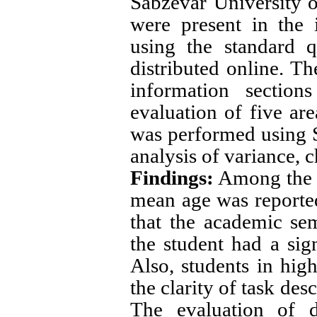
Sabzevar University 
were present in the 
using the standard q
distributed online. T
information section
evaluation of five are
was performed using S
analysis of variance, c
Findings
:
Among the p
mean age was reported
that the academic sem
the student had a sig
Also, students in hig
the clarity of task de
The evaluation of di