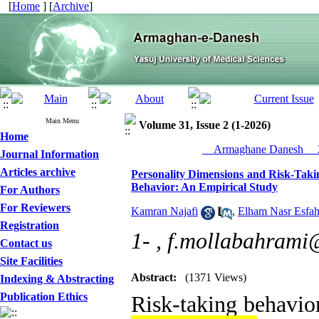
[
Home
] [
Archive
]
Main Menu
Volume 31, Issue 2 (1-2026)
Home
__Armaghane Danesh__ 2
Journal Information
Articles archive
Personality Dimensions and Risk-Takin
Behavior: An Empirical Study
For Authors
For Reviewers
Kamran Najafi
,
Elham Nasr Esfah
Registration
1- ,
f.mollabahrami
Contact us
Site Facilities
Abstract:
(1371 Views)
Indexing & Abstracting
Publication Ethics
Risk-taking behavio