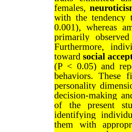
females,
neurotici
with the tendency 
0.001), whereas am
primarily observe
Furthermore, indiv
toward
social accep
(P < 0.05) and repo
behaviors. These fi
personality dimensi
decision-making and
of the present st
identifying individ
them with appropri