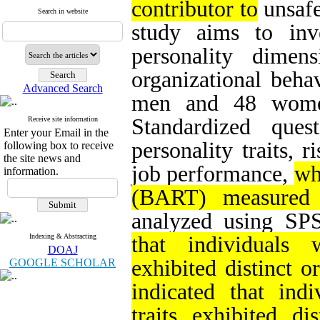
contributor to
unsafe
Search in website
study aims to inv
personality dimens
organizational behav
Advanced Search
men and 48 women
Standardized que
Receive site information
Enter your Email in the
personality traits, r
following box to receive
the site news and
job performance,
wh
information.
(BART) measured r
analyzed using SP
Indexing & Abstracting
that individuals w
DOAJ
exhibited distinct o
GOOGLE SCHOLAR
indicated that indi
traits exhibited di