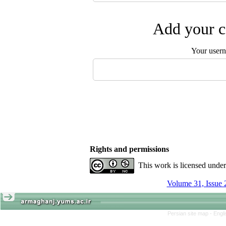
Add your c
Your user
Rights and permissions
This work is licensed unde
Volume 31, Issue 
Persian site map -
Engl