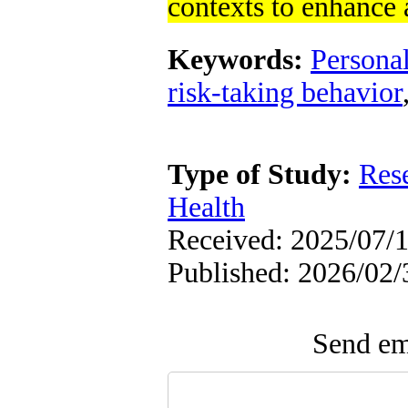
contexts to enhance
Keywords:
Persona
risk-taking behavior
Type of Study:
Res
Health
Received: 2025/07/1
Published: 2026/02/
Send ema