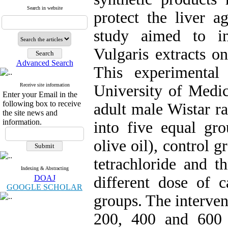
Search in website
protect the liver ag
study aimed to in
Vulgaris extracts o
Advanced Search
This experimental
Receive site information
University of Medic
Enter your Email in the
following box to receive
adult male Wistar r
the site news and
information.
into five equal gro
olive oil), control 
tetrachloride and t
Indexing & Abstracting
DOAJ
different dose of c
GOOGLE SCHOLAR
groups. The interven
200, 400 and 600