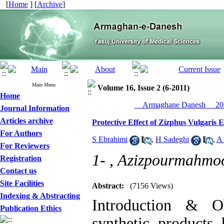
[
Home
] [
Archive
]
Main Menu
Volume 16, Issue 2 (6-2011)
Home
__Armaghane Danesh__ 201
Journal Information
Articles archive
Protective Effect of Zizphus Vulgaris 
For Authors
S Ebrahimi
,
H Sadeghi
,
A
For Reviewers
1- ,
Azizpourmahmo
Registration
Contact us
Site Facilities
Abstract:
(7156 Views)
Indexing & Abstracting
Introduction & O
Publication Ethics
synthetic products 