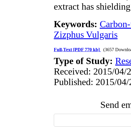
extract has shielding 
Keywords:
Carbon-t
Zizphus Vulgaris
Full-Text
[PDF 770 kb]
(3657 Downlo
Type of Study:
Res
Received: 2015/04/2
Published: 2015/04/
Send ema