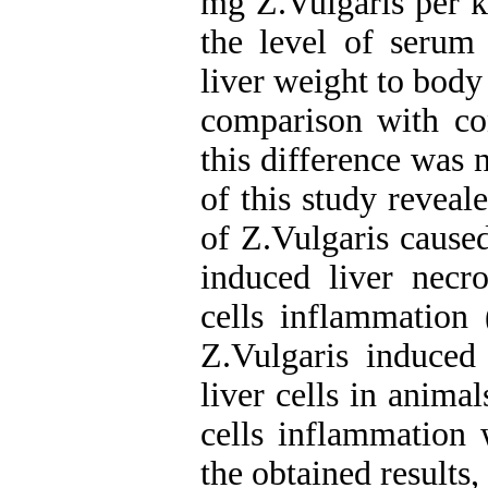
mg Z.Vulgaris per k
the level of serum 
liver weight to body 
comparison with co
this difference was n
of this study reveal
of Z.Vulgaris cause
induced liver necr
cells inflammation
Z.Vulgaris induced
liver cells in animal
cells inflammation 
the obtained results,