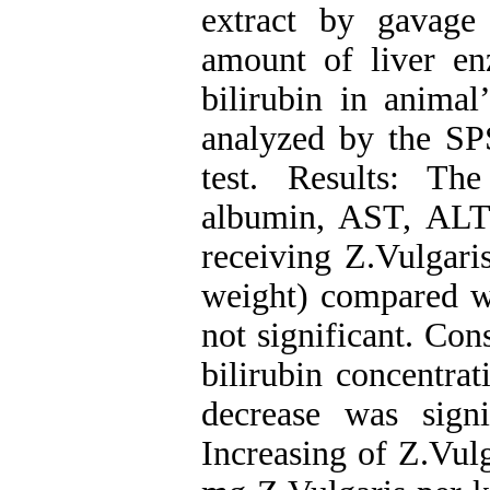
extract by gavage 
amount of liver en
bilirubin in anima
analyzed by the S
test. Results: The
albumin, AST, ALT,
receiving Z.Vulgari
weight) compared wi
not significant. Co
bilirubin concentrat
decrease was sign
Increasing of Z.Vulg