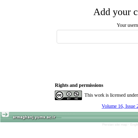
Add your c
Your user
Rights and permissions
This work is licensed unde
Volume 16, Issue 
Persian site map -
Engl