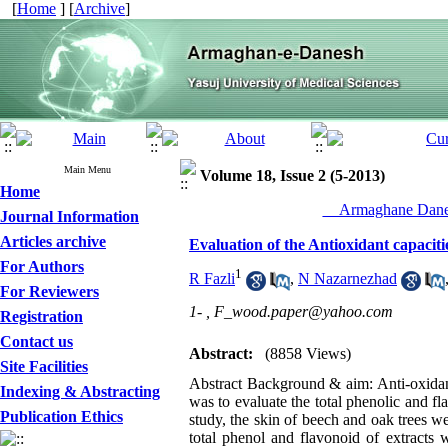
[
Home
] [
Archive
]
Main Menu
Volume 18, Issue 2 (5-2013)
Home
__Armaghane Danes
Journal Information
Articles archive
Evaluation of the Antioxidant capacit
For Authors
1
R Fazli
,
N Nazarnezhad
For Reviewers
1- ,
F_wood.paper@yahoo.com
Registration
Contact us
Abstract:
(8858 Views)
Site Facilities
Abstract Background & aim: Anti-oxidant
Indexing & Abstracting
was to evaluate the total phenolic and f
Publication Ethics
study, the skin of beech and oak trees 
total phenol and flavonoid of extracts 