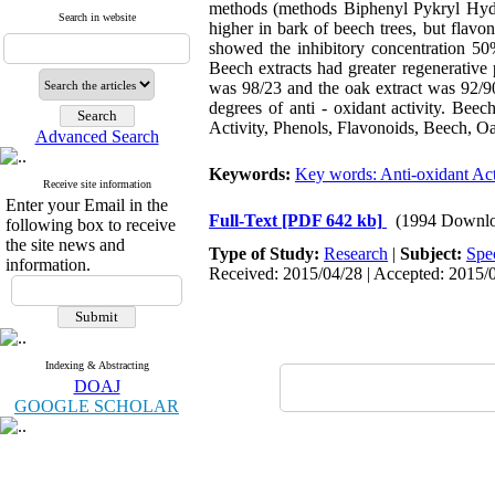
methods (methods Biphenyl Pykryl Hydro
Search in website
higher in bark of beech trees, but flavo
showed the inhibitory concentration 50
Beech extracts had greater regenerative 
was 98/23 and the oak extract was 92/90
degrees of anti - oxidant activity. Bee
Activity, Phenols, Flavonoids, Beech, O
Advanced Search
Keywords:
Key words: Anti-oxidant Act
Receive site information
Enter your Email in the
Full-Text
[PDF 642 kb]
(1994 Downlo
following box to receive
the site news and
Type of Study:
Research
|
Subject:
Spe
information.
Received: 2015/04/28 | Accepted: 2015/0
Indexing & Abstracting
DOAJ
GOOGLE SCHOLAR