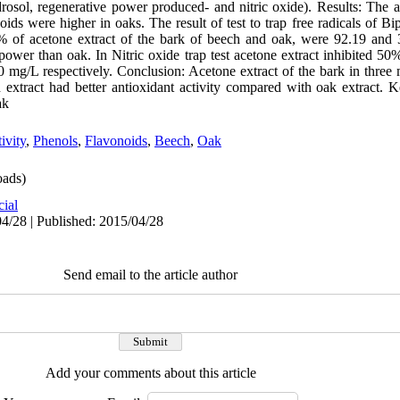
sol, regenerative power produced- and nitric oxide). Results: The 
noids were higher in oaks. The result of test to trap free radicals of 
% of acetone extract of the bark of beech and oak, were 92.19 and 3
power than oak. In Nitric oxide trap test acetone extract inhibited 50
 mg/L respectively. Conclusion: Acetone extract of the bark in thre
ch extract had better antioxidant activity compared with oak extract. 
ak
ivity
,
Phenols
,
Flavonoids
,
Beech
,
Oak
ads)
cial
4/28 | Published: 2015/04/28
Send email to the article author
Add your comments about this article