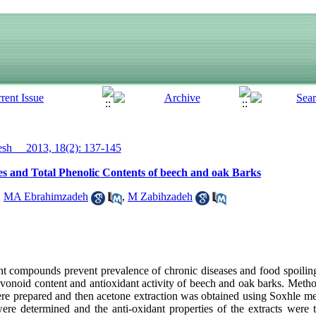
h__ 2013, 18(2): 137-145
ies and Total Phenolic Contents of beech and oak Barks
,
MA Ebrahimzadeh
,
M Zabihzadeh
 compounds prevent prevalence of chronic diseases and food spoiling
lavonoid content and antioxidant activity of beech and oak barks. Metho
were prepared and then acetone extraction was obtained using Soxhle me
were determined and the anti-oxidant properties of the extracts were 