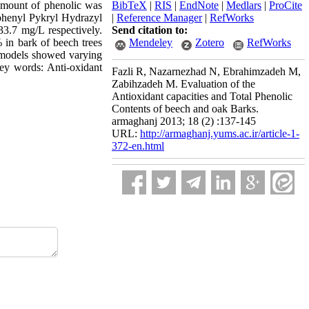
amount of phenolic was
BibTeX
|
RIS
|
EndNote
|
Medlars
|
ProCite
Biphenyl Pykryl Hydrazyl
|
Reference Manager
|
RefWorks
3.7 mg/L respectively.
Send citation to:
% in bark of beech trees
Mendeley
Zotero
RefWorks
e models showed varying
Key words: Anti-oxidant
Fazli R, Nazarnezhad N, Ebrahimzadeh M,
Zabihzadeh M. Evaluation of the
Antioxidant capacities and Total Phenolic
Contents of beech and oak Barks.
armaghanj 2013; 18 (2) :137-145
URL:
http://armaghanj.yums.ac.ir/article-1-
372-en.html