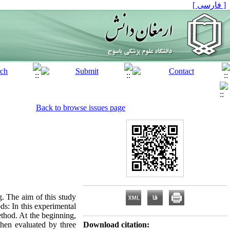
[ فارسی ]
Back to browse issues page
. The aim of this study
ds: In this experimental
thod. At the beginning,
then evaluated by three
Download citation: