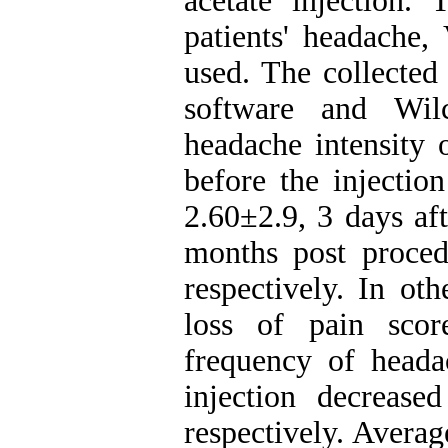
acetate injection. 
patients' headache
used. The collected
software and Wil
headache intensity 
before the injectio
2.60±2.9, 3 days aft
months post proced
respectively. In oth
loss of pain sco
frequency of heada
injection decreas
respectively. Averag