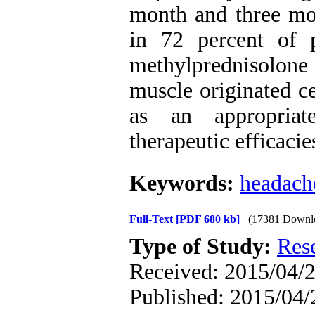
month and three mon
in 72 percent of p
methylprednisolone 
muscle originated c
as an appropriat
therapeutic efficaci
Keywords:
headach
Full-Text
[PDF 680 kb]
(17381 Downl
Type of Study:
Res
Received: 2015/04/2
Published: 2015/04/