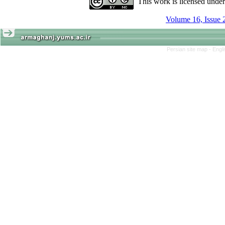
This work is licensed unde
Volume 16, Issue 
Persian site map -
Engl