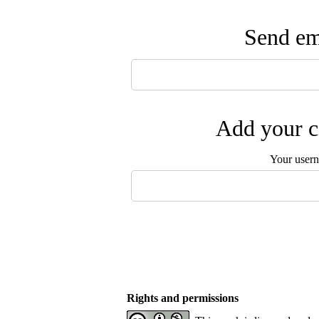
Send ema
Add your c
Your user
Rights and permissions