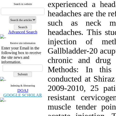
experienced a head
Search in website
headaches are the re
such as neck mu
headaches. This stu
Advanced Search
injection of met
Receive site information
Enter your Email in the
Gallbladder-20 acup
following box to receive
the site news and
chronic and drug 
information.
Methods: In this 
conducted at Shiraz
2009-2010, 25 pat
Indexing & Abstracting
DOAJ
GOOGLE SCHOLAR
resistant cervicog
muscle tender poin