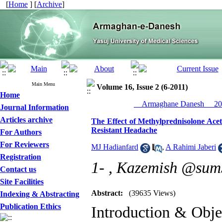
[
Home
] [
Archive
]
Main Menu
Volume 16, Issue 2 (6-2011)
Home
__Armaghane Danesh__ 201
Journal Information
Articles archive
The Effect of Methylprednisolone Acet
Resistant Headache
For Authors
For Reviewers
MJ Hadianfard
,
A Rahimi Jaberi
Registration
1- ,
Kazemish @sums.
Contact us
Site Facilities
Abstract:
(39635 Views)
Indexing & Abstracting
Publication Ethics
Introduction & Obje