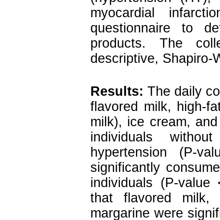
myocardial infarc
questionnaire to d
products. The col
descriptive, Shapiro-
Results:
The daily co
flavored milk, high-fa
milk), ice cream, and
individuals with
hypertension (P-va
significantly consu
individuals (P-value
that flavored milk,
margarine were signi