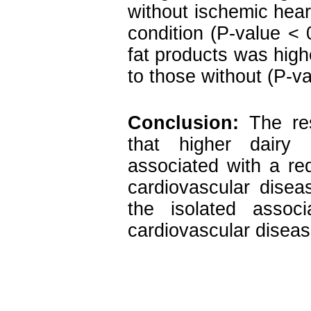
without ischemic hear
condition (P-value < 
fat products was high
to those without (P-va
Conclusion:
The res
that higher dairy
associated with a re
cardiovascular disea
the isolated assoc
cardiovascular disease