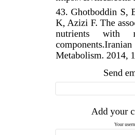
43. Ghotboddin S, 
K, Azizi F. The asso
nutrients with 
components.Irania
Metabolism. 2014, 
Send ema
Add your c
Your user