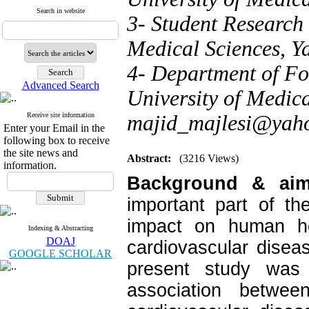
Search in website
3- Student Research 
Medical Sciences, Ya
4- Department of Fo
Advanced Search
University of Medica
Receive site information
majid_majlesi@yah
Enter your Email in the
following box to receive
the site news and
Abstract:
(3216 Views)
information.
Background & ai
important part of th
impact on human h
Indexing & Abstracting
DOAJ
cardiovascular disea
GOOGLE SCHOLAR
present study was 
association betwe