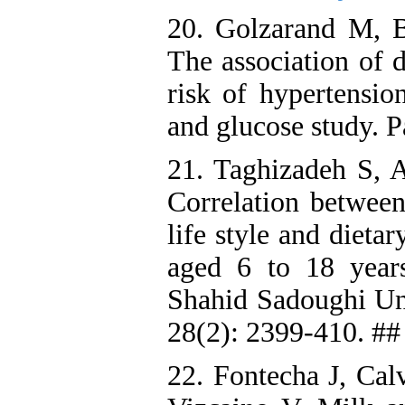
20. Golzarand M, B
The association of 
risk of hypertensio
and glucose study. 
21. Taghizadeh S, A
Correlation between
life style and dieta
aged 6 to 18 years
Shahid Sadoughi Uni
28(2): 2399-410. ##
22. Fontecha J, Cal