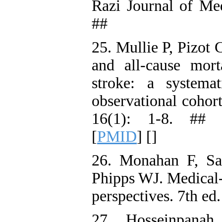
Razi Journal of Med
##
25. Mullie P, Pizot 
and all-cause mort
stroke: a systema
observational cohor
16(1): 1-8. ## 
[
PMID
] [
]
26. Monahan F, Sa
Phipps WJ. Medical-s
perspectives. 7th ed
27. Hosseinpana