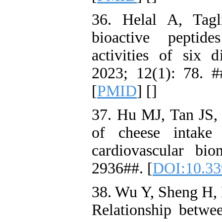
36. Helal A, Tagl
bioactive peptide
activities of six d
2023; 12(1): 78. #
[
PMID
] [
]
37. Hu MJ, Tan JS,
of cheese intake 
cardiovascular bio
2936##. [
DOI:10.33
38. Wu Y, Sheng H, 
Relationship betwe