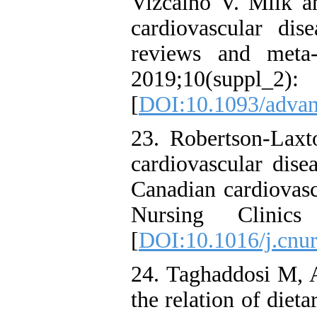
Vizcaino V. Milk a
cardiovascular dis
reviews and meta-
2019;10(sup
[
DOI:10.1093/adva
23. Robertson-Lax
cardiovascular dise
Canadian cardiovasc
Nursing Clinic
[
DOI:10.1016/j.cnur
24. Taghaddosi M, 
the relation of dieta