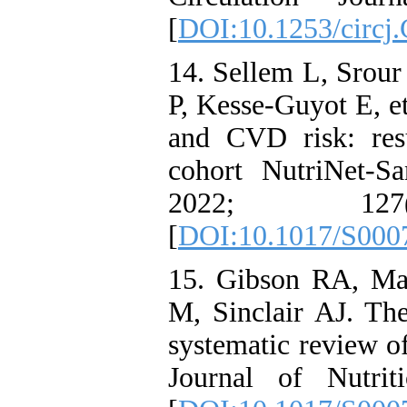
[
DOI:10.1253/circj
14. Sellem L, Srour
P, Kesse-Guyot E, e
and CVD risk: res
cohort NutriNet-Sa
2022; 12
[
DOI:10.1017/S000
15. Gibson RA, Ma
M, Sinclair AJ. Th
systematic review of
Journal of Nutri