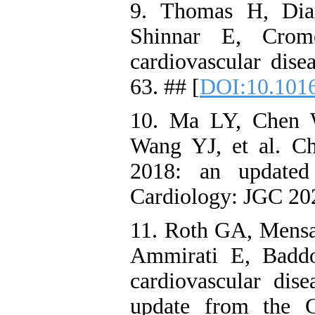
9. Thomas H, Dia
Shinnar E, Crom
cardiovascular dise
63. ## [
DOI:10.1016
10. Ma LY, Chen
Wang YJ, et al. Chi
2018: an updated
Cardiology: JGC 202
11. Roth GA, Mens
Ammirati E, Baddo
cardiovascular dise
update from the 