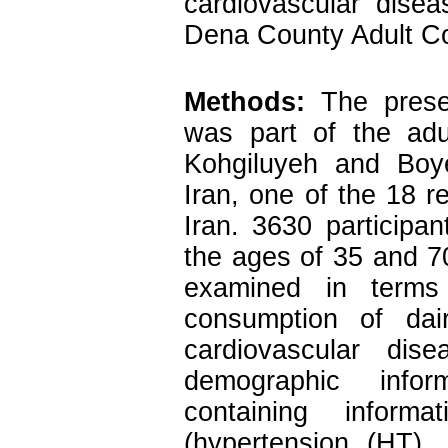
cardiovascular dise
Dena County Adult Co
Methods:
The presen
was part of the adu
Kohgiluyeh and Boy
Iran, one of the 18 r
Iran. 3630 participa
the ages of 35 and 7
examined in terms
consumption of dai
cardiovascular di
demographic infor
containing inform
(hypertension (HT),