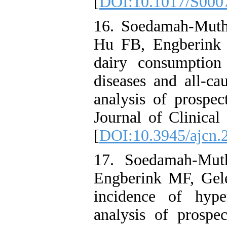
[
DOI:10.1017/S000
16. Soedamah-Mut
Hu FB, Engberink 
dairy consumption
diseases and all-ca
analysis of prospec
Journal of Clinical
[
DOI:10.3945/ajcn.
17. Soedamah-Mut
Engberink MF, Gel
incidence of hype
analysis of prospec