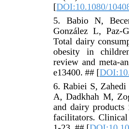
[
DOI:10.1080/1040
5. Babio N, Bece
González L, Paz‐Gr
Total dairy consump
obesity in childr
review and meta‐an
e13400. ## [
DOI:10.
6. Rabiei S, Zahe
A, Dadkhah M, Zog
and dairy products 
facilitators. Clinic
1-23. ## [
DOI:10.10