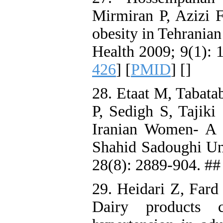
Mirmiran P, Azizi F
obesity in Tehranian
Health 2009; 9(1): 1
426
] [
PMID
] [
]
28. Etaat M, Tabata
P, Sedigh S, Tajiki
Iranian Women- A 
Shahid Sadoughi Uni
28(8): 2889-904. ##
29. Heidari Z, Fard
Dairy products 