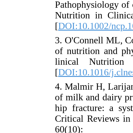
Pathophysiology of cr
Nutrition in Clinic
[
DOI:10.1002/ncp.
3. O'Connell ML, C
of nutrition and phy
linical Nutriti
[
DOI:10.1016/j.clne
4. Malmir H, Larija
of milk and dairy pr
hip fracture: a sys
Critical Reviews in
60(10)