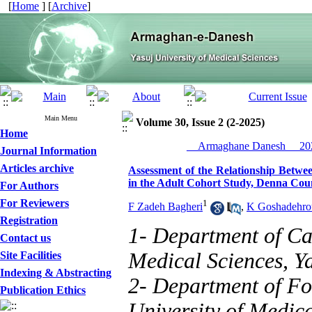
[
Home
] [
Archive
]
Main Menu
Volume 30, Issue 2 (2-2025)
Home
__Armaghane Danesh__ 202
Journal Information
Articles archive
Assessment of the Relationship Betwe
in the Adult Cohort Study, Denna Cou
For Authors
For Reviewers
1
F Zadeh Bagheri
,
K Goshadehro
Registration
1- Department of Car
Contact us
Medical Sciences, Ya
Site Facilities
Indexing & Abstracting
2- Department of Fo
Publication Ethics
University of Medica