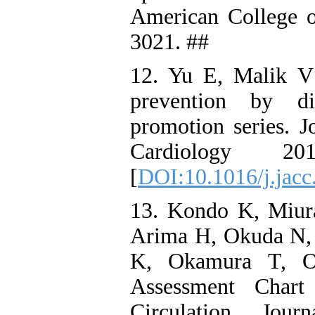
American College o
3021. ##
12. Yu E, Malik V
prevention by di
promotion series. J
Cardiology 2
[
DOI:10.1016/j.jacc
13. Kondo K, Miur
Arima H, Okuda N, 
K, Okamura T, Ok
Assessment Chart
Circulation Jour