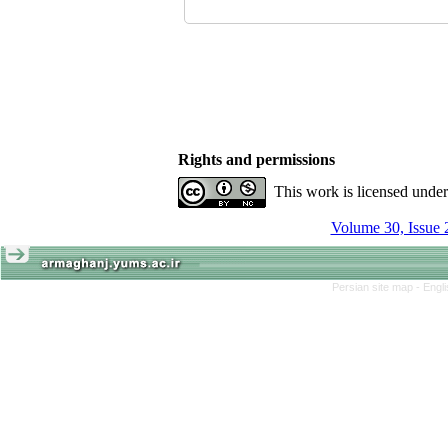
Rights and permissions
This work is licensed unde
Volume 30, Issue 
Persian site map -
Engl