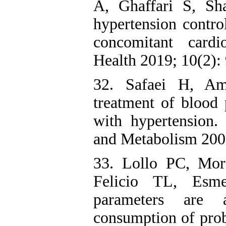
A, Ghaffari S, Sh
hypertension contro
concomitant cardi
Health 2019; 10(2):
32. Safaei H, Am
treatment of blood 
with hypertension.
and Metabolism 2007
33. Lollo PC, Mo
Felicio TL, Esme
parameters are 
consumption of prob