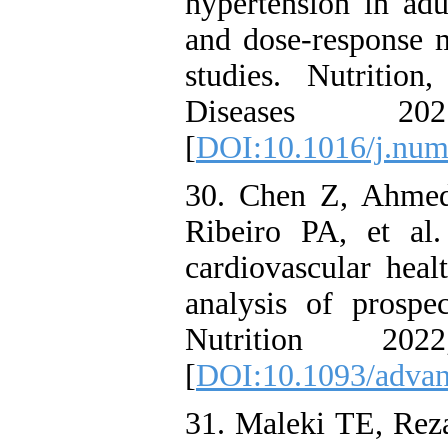
hypertension in adu
and dose-response m
studies. Nutritio
Diseases 20
[
DOI:10.1016/j.num
30. Chen Z, Ahmed
Ribeiro PA, et al
cardiovascular heal
analysis of prospe
Nutrition 20
[
DOI:10.1093/adva
31. Maleki TE, Rez