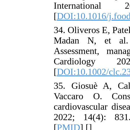
Internationa
[
DOI:10.1016/j.food
34. Oliveros E, Pat
Madan N, et al. 
Assessment, manag
Cardiology 2
[
DOI:10.1002/clc.2
35. Giosuè A, Cal
Vaccaro O. Cons
cardiovascular dise
2022; 14(4): 83
[
PMID
] [
]