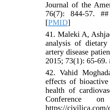
Journal of the Ame
76(7): 844-57. ##
[
PMID
]
41. Maleki A, Ashja
analysis of dietary
artery disease patie
2015; 73(1): 65-69.
42. Vahid Moghad
effects of bioactiv
health of cardiovas
Conference on
https://civilica.com