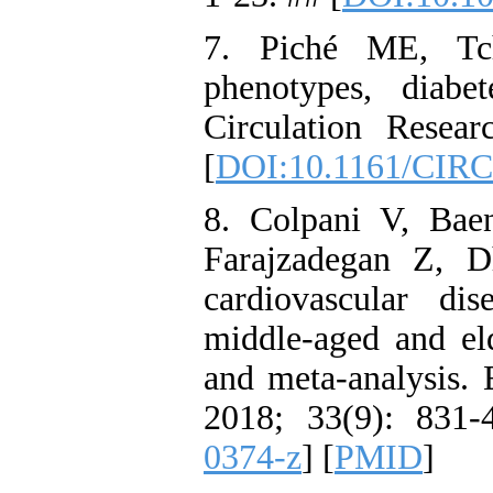
7. Piché ME, Tch
phenotypes, diabet
Circulation Resea
[
DOI:10.1161/CIR
8. Colpani V, Bae
Farajzadegan Z, Dh
cardiovascular di
middle-aged and el
and meta-analysis.
2018; 33(9): 831-
0374-z
] [
PMID
]