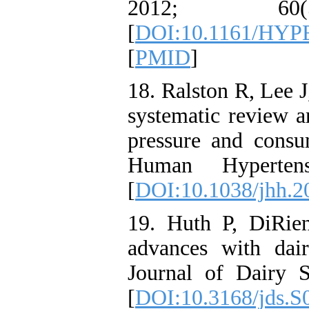
2012; 60
[
DOI:10.1161/HY
[
PMID
]
18. Ralston R, Lee 
systematic review a
pressure and consu
Human Hyperten
[
DOI:10.1038/jhh.2
19. Huth P, DiRien
advances with dair
Journal of Dairy 
[
DOI:10.3168/jds.S