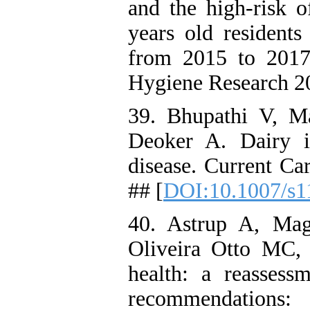
and the high-risk o
years old residents
from 2015 to 2017
Hygiene Research 20
39. Bhupathi V, M
Deoker A. Dairy i
disease. Current Ca
## [
DOI:10.1007/s1
40. Astrup A, Ma
Oliveira Otto MC, H
health: a reassess
recommendations: