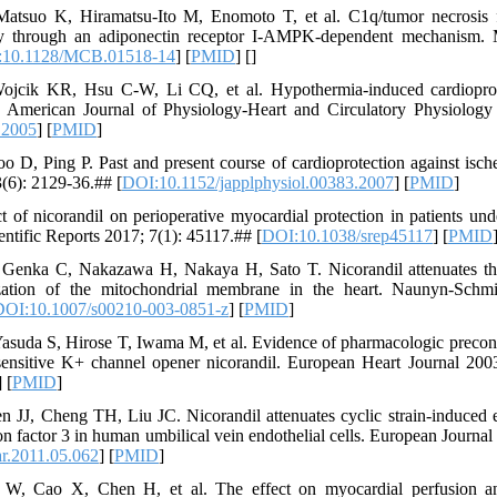
tsuo K, Hiramatsu-Ito M, Enomoto T, et al. C1q/tumor necrosis fa
ury through an adiponectin receptor I-AMPK-dependent mechanism. 
:10.1128/MCB.01518-14
] [
PMID
] [
]
ik KR, Hsu C-W, Li CQ, et al. Hypothermia-induced cardioprote
g. American Journal of Physiology-Heart and Circulatory Physiolog
.2005
] [
PMID
]
 Ping P. Past and present course of cardioprotection against ischem
(6): 2129-36.## [
DOI:10.1152/japplphysiol.00383.2007
] [
PMID
]
t of nicorandil on perioperative myocardial protection in patients und
entific Reports 2017; 7(1): 45117.## [
DOI:10.1038/srep45117
] [
PMID
, Genka C, Nakazawa H, Nakaya H, Sato T. Nicorandil attenuates t
zation of the mitochondrial membrane in the heart. Naunyn-Schmi
DOI:10.1007/s00210-003-0851-z
] [
PMID
]
asuda S, Hirose T, Iwama M, et al. Evidence of pharmacologic preco
sensitive K+ channel opener nicorandil. European Heart Journal 200
] [
PMID
]
J, Cheng TH, Liu JC. Nicorandil attenuates cyclic strain-induced e
tion factor 3 in human umbilical vein endothelial cells. European Journ
ar.2011.05.062
] [
PMID
]
 Cao X, Chen H, et al. The effect on myocardial perfusion and