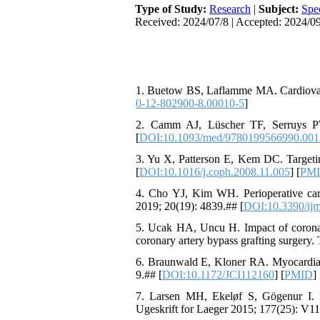
Type of Study:
Research
|
Subject:
Spe
Received: 2024/07/8 | Accepted: 2024/09
1. Buetow BS, Laflamme MA. Cardiovasc
0-12-802900-8.00010-5
]
2. Camm AJ, Lüscher TF, Serruys PW
[
DOI:10.1093/med/9780199566990.001
3. Yu X, Patterson E, Kem DC. Targetin
[
DOI:10.1016/j.coph.2008.11.005
] [
PM
4. Cho YJ, Kim WH. Perioperative cardi
2019; 20(19): 4839.## [
DOI:10.3390/ij
5. Ucak HA, Uncu H. Impact of coronary 
coronary artery bypass grafting surgery
6. Braunwald E, Kloner RA. Myocardial r
9.## [
DOI:10.1172/JCI112160
] [
PMID
] 
7. Larsen MH, Ekeløf S, Gögenur I. My
Ugeskrift for Laeger 2015; 177(25): V