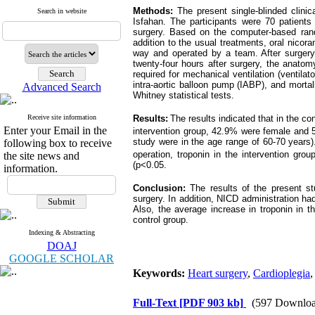
Methods:
The present single-blinded clin
Search in website
Isfahan. The participants were 70 patients
surgery. Based on the computer-based rando
addition to the usual treatments, oral nicor
way and operated by a team. After surgery, 
twenty-four hours after surgery, the anatomy
required for mechanical ventilation (ventila
intra-aortic balloon pump (IABP), and morta
Advanced Search
Whitney statistical tests.
Receive site information
Results:
The results indicated that in the 
Enter your Email in the
intervention group, 42.9% were female and 5
study were in the age range of 60-70 years
)
following box to receive
operation, troponin in the intervention gro
the site news and
(p<0.05
.
information.
Conclusion:
The results of the present s
surgery. In addition, NICD administration had
Also, the average increase in troponin in t
control group.
Indexing & Abstracting
DOAJ
GOOGLE SCHOLAR
Keywords:
Heart surgery
,
Cardioplegia
Full-Text
[PDF 903 kb]
(597 Downloa