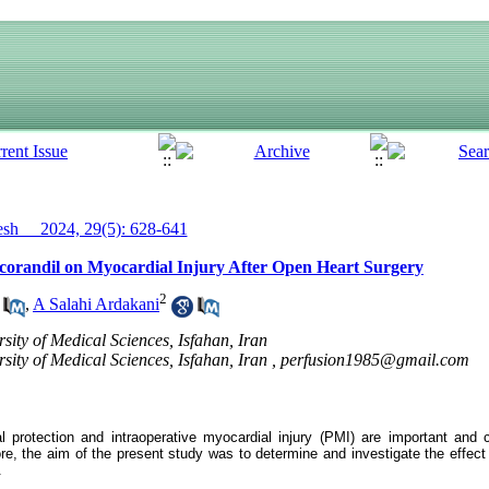
h__ 2024, 29(5): 628-641
Nicorandil on Myocardial Injury After Open Heart Surgery
2
,
A Salahi Ardakani
sity of Medical Sciences, Isfahan, Iran
sity of Medical Sciences, Isfahan, Iran ,
perfusion1985@gmail.com
l protection and intraoperative myocardial injury (PMI) are important and
re, the aim of the present study was to determine and investigate the effect 
.