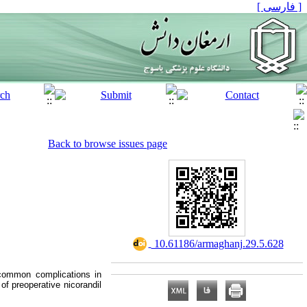
[ فارسی ]
Back to browse issues page
‎ 10.61186/armaghanj.29.5.628
 common complications in
of preoperative nicorandil