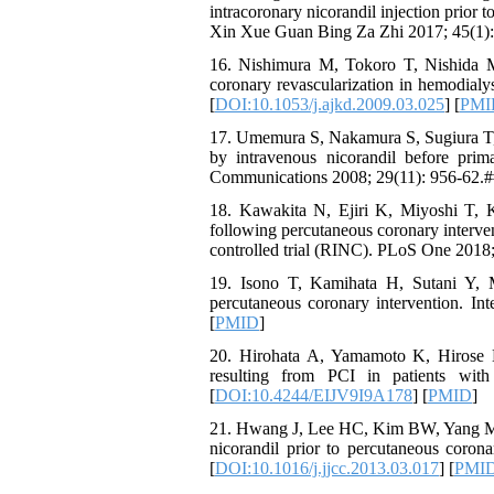
intracoronary nicorandil injection prior
Xin Xue Guan Bing Za Zhi 2017; 45(1):
16. Nishimura M, Tokoro T, Nishida M,
coronary revascularization in hemodialy
[
DOI:10.1053/j.ajkd.2009.03.025
] [
PMI
17. Umemura S, Nakamura S, Sugiura T, T
by intravenous nicorandil before prim
Communications 2008; 29(11): 956-62.#
18. Kawakita N, Ejiri K, Miyoshi T, K
following percutaneous coronary interven
controlled trial (RINC). PLoS One 2018
19. Isono T, Kamihata H, Sutani Y, M
percutaneous coronary intervention. Int
[
PMID
]
20. Hirohata A, Yamamoto K, Hirose E,
resulting from PCI in patients with
[
DOI:10.4244/EIJV9I9A178
] [
PMID
]
21. Hwang J, Lee HC, Kim BW, Yang MJ, P
nicorandil prior to percutaneous corona
[
DOI:10.1016/j.jjcc.2013.03.017
] [
PMI