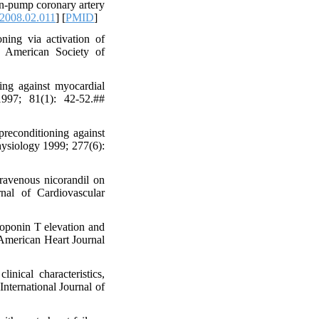
on-pump coronary artery
.2008.02.011
] [
PMID
]
ning via activation of
e American Society of
ng against myocardial
1997; 81(1): 42-52.##
reconditioning against
ysiology 1999; 277(6):
ravenous nicorandil on
nal of Cardiovascular
oponin T elevation and
 American Heart Journal
ical characteristics,
nternational Journal of