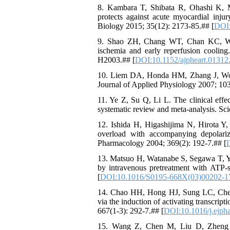
8. Kambara T, Shibata R, Ohashi K, Ma
protects against acute myocardial inj
Biology 2015; 35(12): 2173-85.## [
DOI
9. Shao ZH, Chang WT, Chan KC, Wojc
ischemia and early reperfusion coolin
H2003.## [
DOI:10.1152/ajpheart.01312
10. Liem DA, Honda HM, Zhang J, Woo D,
Journal of Applied Physiology 2007; 103
11. Ye Z, Su Q, Li L. The clinical effec
systematic review and meta-analysis. Sci
12. Ishida H, Higashijima N, Hirota Y
overload with accompanying depolari
Pharmacology 2004; 369(2): 192-7.## [
13. Matsuo H, Watanabe S, Segawa T, Y
by intravenous pretreatment with ATP-
[
DOI:10.1016/S0195-668X(03)00202-1
14. Chao HH, Hong HJ, Sung LC, Chen J
via the induction of activating transcrip
667(1-3): 292-7.## [
DOI:10.1016/j.ejph
15. Wang Z, Chen M, Liu D, Zheng W,