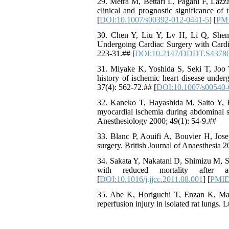
29. Metra M, Bettari L, Pagani F, Lazzar
clinical and prognostic significance of
[
DOI:10.1007/s00392-012-0441-5
] [
PM
30. Chen Y, Liu Y, Lv H, Li Q, Shen J
Undergoing Cardiac Surgery with Card
223-31.## [
DOI:10.2147/DDDT.S4378
31. Miyake K, Yoshida S, Seki T, Joo W
history of ischemic heart disease under
37(4): 562-72.## [
DOI:10.1007/s00540-
32. Kaneko T, Hayashida M, Saito Y, Hi
myocardial ischemia during abdominal su
Anesthesiology 2000; 49(1): 54-9.##
33. Blanc P, Aouifi A, Bouvier H, Josep
surgery. British Journal of Anaesthesia 2
34. Sakata Y, Nakatani D, Shimizu M, Su
with reduced mortality after a
[
DOI:10.1016/j.jjcc.2011.08.001
] [
PMI
35. Abe K, Horiguchi T, Enzan K, Mas
reperfusion injury in isolated rat lungs.