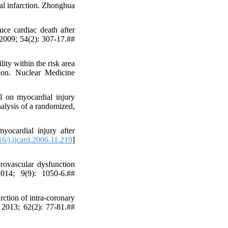
ial infarction. Zhonghua
ce cardiac death after
 2009; 54(2): 307-17.##
ty within the risk area
tion. Nuclear Medicine
l on myocardial injury
nalysis of a randomized,
ocardial injury after
6/j.ijcard.2006.11.219
]
rovascular dysfunction
2014; 9(9): 1050-6.##
ction of intra-coronary
y 2013; 62(2): 77-81.##