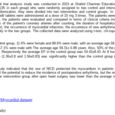
ical trial analysis study was conducted in 2023 at Shahid Chamran Educati
 (35 in each group) who were randomly assigned to two control and interv
mization, they were divided into two intervention and control groups. In t
andil tablets were administered at a dose of 10 mg 3 times. The patients were
the patients were evaluated and compared in terms of clinical criteria inc
 of the patient's coronary arteries after counting, the duration of hospitaliz
tor), the occurrence of myocardial infarction, the occurrence of new arrhythmi
lity in the two groups. The collected data were analyzed using t-test, chi-s
control group, 11.4% were female and 88.6% were male, with an average age 58
7.1% were male with The average age 59.31± 6.88 years. Also, 50% of the pe
.
Respectively the average EF in the control group was 54.42±8.43. At 8 hou
up (1.36±0.8 and 1.56±0.83) was significantly higher than the control group
tudy indicated that the use of NICD protected the myocardium in patients
 the potential to reduce the incidence of postoperative arrhythmia, but the res
he intervention group after open heart surgery was lower than the average in
,
Myocardial damage
ds)