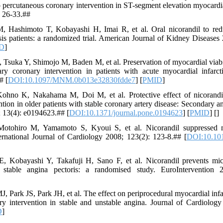
 to percutaneous coronary intervention in ST-segment elevation myocard
 26-33.##
 Hashimoto T, Kobayashi H, Imai R, et al. Oral nicorandil to redu
sis patients: a randomized trial. American Journal of Kidney Diseases
D
]
suka Y, Shimojo M, Baden M, et al. Preservation of myocardial viabili
ary coronary intervention in patients with acute myocardial infarc
# [
DOI:10.1097/MNM.0b013e32830fdde7
] [
PMID
]
ohno K, Nakahama M, Doi M, et al. Protective effect of nicorandi
tion in older patients with stable coronary artery disease: Secondary a
; 13(4): e0194623.## [
DOI:10.1371/journal.pone.0194623
] [
PMID
] [
]
otohiro M, Yamamoto S, Kyoui S, et al. Nicorandil suppressed my
ernational Journal of Cardiology 2008; 123(2): 123-8.## [
DOI:10.101
 Kobayashi Y, Takafuji H, Sano F, et al. Nicorandil prevents mic
 stable angina pectoris: a randomised study. EuroIntervention 
ark JS, Park JH, et al. The effect on periprocedural myocardial infar
ry intervention in stable and unstable angina. Journal of Cardiolog
D
]