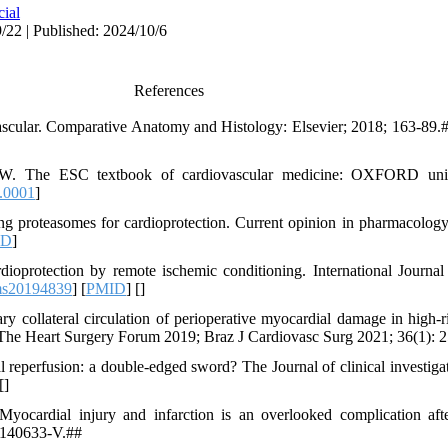
cial
/22 | Published: 2024/10/6
References
ular. Comparative Anatomy and Histology: Elsevier; 2018; 163-89.#
. The ESC textbook of cardiovascular medicine: OXFORD unive
.0001
]
g proteasomes for cardioprotection. Current opinion in pharmacology
ID
]
oprotection by remote ischemic conditioning. International Journal
ms20194839
] [
PMID
] [
]
collateral circulation of perioperative myocardial damage in high-r
. The Heart Surgery Forum 2019; Braz J Cardiovasc Surg 2021; 36(1): 
eperfusion: a double-edged sword? The Journal of clinical investiga
[
]
ocardial injury and infarction is an overlooked complication afte
11140633-V.##