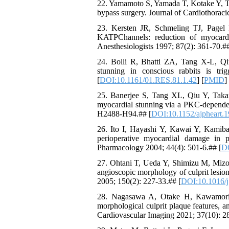
22. Yamamoto S, Yamada T, Kotake Y, Tak
bypass surgery. Journal of Cardiothoraci
23. Kersten JR, Schmeling TJ, Pagel P
KATPChannels: reduction of myocardi
Anesthesiologists 1997; 87(2): 361-70.##
24. Bolli R, Bhatti ZA, Tang X-L, Qi
stunning in conscious rabbits is tri
[
DOI:10.1161/01.RES.81.1.42
] [
PMID
]
25. Banerjee S, Tang XL, Qiu Y, Takan
myocardial stunning via a PKC-dependen
H2488-H94.## [
DOI:10.1152/ajpheart.
26. Ito I, Hayashi Y, Kawai Y, Kamibay
perioperative myocardial damage in p
Pharmacology 2004; 44(4): 501-6.## [
DO
27. Ohtani T, Ueda Y, Shimizu M, Mizo
angioscopic morphology of culprit lesio
2005; 150(2): 227-33.## [
DOI:10.1016/j
28. Nagasawa A, Otake H, Kawamori H,
morphological culprit plaque features, a
Cardiovascular Imaging 2021; 37(10): 2