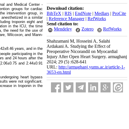
onal and Medical Center -
Download citation:
ention groups for cardiac
he intervention group, in
BibTeX
|
RIS
|
EndNote
|
Medlars
|
ProCite
 anesthetized in a similar
|
Reference Manager
|
RefWorks
luding troponin eight and
Send citation to:
ation in the ICU, the time
Mendeley
Zotero
RefWorks
a, the need for the use of
quare, Wilcoxon, and Mann-
Shahzamani M, Hosseini A, Salahi
Ardakani A. Studying the Effect of
.42±8.46 years, and in the
Preoperative Nicorandil on Myocardial
ople participating in the
Injury After Open Heart Surgery. armaghanj
rs and 24 hours after the
2024; 29 (5) :628-641
 (2.06±0.75
and 2.44±0.91
URL:
http://armaghanj.yums.ac.ir/article-1-
3653-en.html
 undergoing heart bypass
ults were not significant.
crease in troponin in the