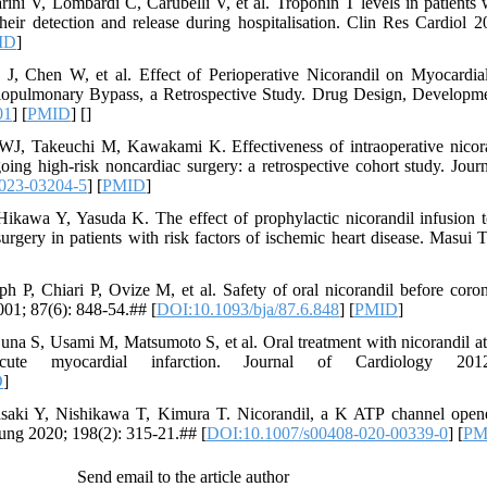
ini V, Lombardi C, Carubelli V, et al. Troponin T levels in patients w
 their detection and release during hospitalisation. Clin Res Cardiol 
ID
]
, Chen W, et al. Effect of Perioperative Nicorandil on Myocardial 
iopulmonary Bypass, a Retrospective Study. Drug Design, Developm
01
] [
PMID
] [
]
J, Takeuchi M, Kawakami K. Effectiveness of intraoperative nicoran
going high-risk noncardiac surgery: a retrospective cohort study. Jour
023-03204-5
] [
PMID
]
kawa Y, Yasuda K. The effect of prophylactic nicorandil infusion to
rgery in patients with risk factors of ischemic heart disease. Masui 
h P, Chiari P, Ovize M, et al. Safety of oral nicorandil before coron
001; 87(6): 848-54.## [
DOI:10.1093/bja/87.6.848
] [
PMID
]
na S, Usami M, Matsumoto S, et al. Oral treatment with nicorandil at 
cute myocardial infarction. Journal of Cardiology 201
D
]
aki Y, Nishikawa T, Kimura T. Nicorandil, a K ATP channel opener
 Lung 2020; 198(2): 315-21.## [
DOI:10.1007/s00408-020-00339-0
] [
PM
Send email to the article author