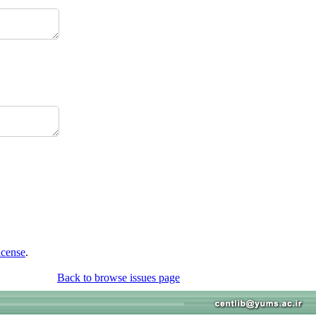
icense
.
Back to browse issues page