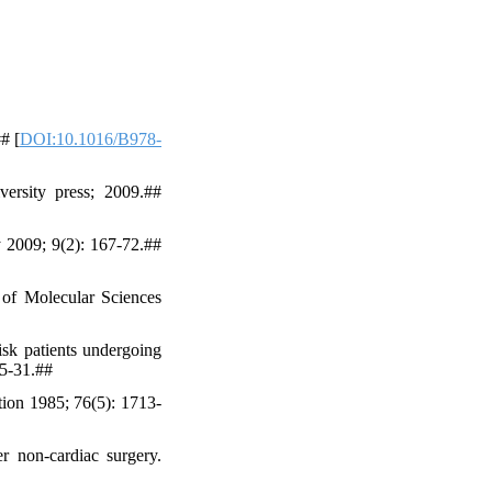
# [
DOI:10.1016/B978-
rsity press; 2009.##
 2009; 9(2): 167-72.##
 of Molecular Sciences
isk patients undergoing
25-31.##
tion 1985; 76(5): 1713-
r non-cardiac surgery.