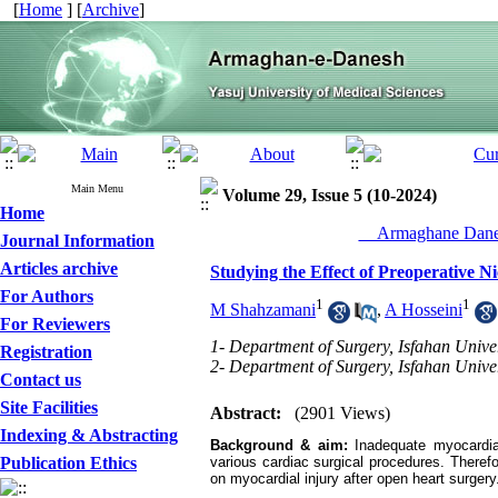
[
Home
] [
Archive
]
Main Menu
Volume 29, Issue 5 (10-2024)
Home
__Armaghane Danes
Journal Information
Articles archive
Studying the Effect of Preoperative 
For Authors
1
1
M Shahzamani
,
A Hosseini
For Reviewers
1- Department of Surgery, Isfahan Univer
Registration
2- Department of Surgery, Isfahan Univer
Contact us
Site Facilities
Abstract:
(2901 Views)
Indexing & Abstracting
Background & aim:
Inadequate myocardia
Publication Ethics
various cardiac surgical procedures. Therefo
on myocardial injury after open heart surgery