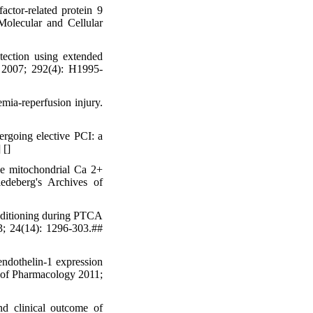
ctor-related protein 9
Molecular and Cellular
ction using extended
y 2007; 292(4): H1995-
ia-reperfusion injury.
ergoing elective PCI: a
] [
]
he mitochondrial Ca 2+
edeberg's Archives of
nditioning during PTCA
3; 24(14): 1296-303.##
ndothelin-1 expression
al of Pharmacology 2011;
 clinical outcome of