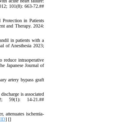
ith acute heart failure:
2012; 101(8): 663-72.##
Protection in Patients
ent and Therapy. 2024:
dil in patients with a
nal of Anesthesia 2023;
 reduce intraoperative
The Japanese Journal of
ary artery bypass graft
discharge is associated
2; 59(1): 14-21.##
, attenuates ischemia-
ID
] [
]