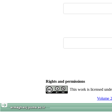
Rights and permissions
This work is licensed und
Volume 2