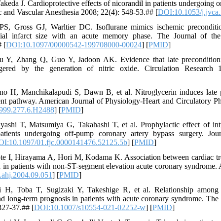
eda J. Cardioprotective effects of nicorandil in patients undergoing 
c and Vascular Anesthesia 2008; 22(4): 548-53.## [
DOI:10.1053/j.jvca
S, Gross GJ, Warltier DC. Isoflurane mimics ischemic preconditio
al infarct size with an acute memory phase. The Journal of th
 [
DOI:10.1097/00000542-199708000-00024
] [
PMID
]
u Y, Zhang Q, Guo Y, Jadoon AK. Evidence that late preconditioni
ggered by the generation of nitric oxide. Circulation Research 
o H, Manchikalapudi S, Dawn B, et al. Nitroglycerin induces late p
t pathway. American Journal of Physiology-Heart and Circulatory Ph
1999.277.6.H2488
] [
PMID
]
ashi T, Matsumiya G, Takahashi T, et al. Prophylactic effect of int
atients undergoing off-pump coronary artery bypass surgery. Jour
I:10.1097/01.fjc.0000141476.52125.5b
] [
PMID
]
te I, Hirayama A, Hori M, Kodama K. Association between cardiac tr
n in patients with non-ST-segment elevation acute coronary syndrome.
.ahj.2004.09.051
] [
PMID
]
 Toba T, Sugizaki Y, Takeshige R, et al. Relationship among clin
nd long-term prognosis in patients with acute coronary syndrome. The I
827-37.## [
DOI:10.1007/s10554-021-02252-w
] [
PMID
]