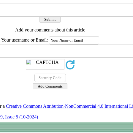
Add your comments about this article
Your username or Email:
er a
Creative Commons Attribution-NonCommercial 4.0 International L
9, Issue 5 (10-2024)